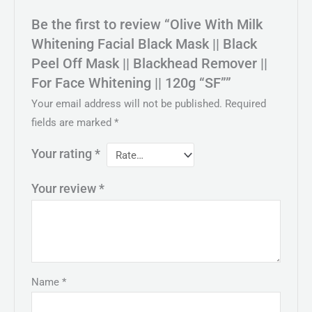
Be the first to review “Olive With Milk
Whitening Facial Black Mask || Black
Peel Off Mask || Blackhead Remover ||
For Face Whitening || 120g “SF””
Your email address will not be published.
Required
fields are marked
*
Your rating
*
Your review
*
Name
*