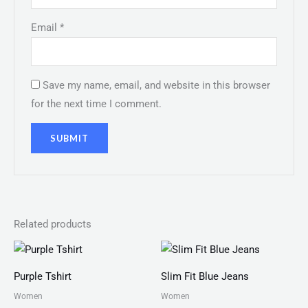
Email
*
Save my name, email, and website in this browser
for the next time I comment.
Related products
Price
range:
₨ 25
Purple Tshirt
Slim Fit Blue Jeans
through
₨ 27
Women
Women