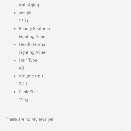
Anti-Aging
weight
140 g
Beauty Features
Fighting Acne
Health Format
Fighting Acne
Hair Type
All
Volume (ml)
0.2 L
Pack Size
120g
There are no reviews yet.