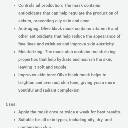
Controls oil production: The mask contains
antioxidants that can help regulate the production of
sebum, preventing oily skin and acne.
Anti-aging: Olive black mask contains vitamin E and
other antioxidants that help reduce the appearance of
fine lines and wrinkles and improve skin elasticity.
Moisturizing: The mask also contains moisturizing
properties that help hydrate and nourish the skin,
leaving it soft and supple.
Improves skin tone: Olive black mask helps to
brighten and even out skin tone, giving you a more
youthful and radiant complexion.
Uses:
Apply the mask once or twice a week for best results.
Suitable for all skin types, including oily, dry, and
combination skin.