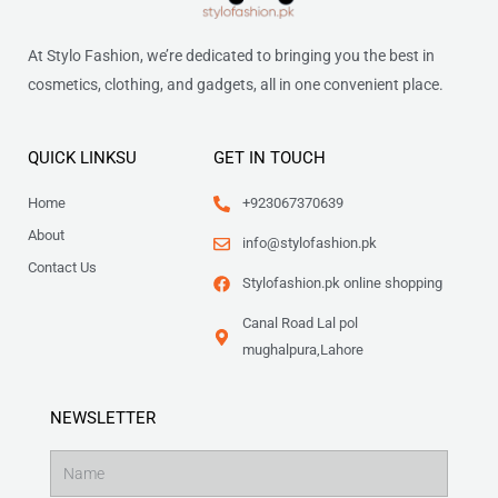
At Stylo Fashion, we’re dedicated to bringing you the best in
cosmetics, clothing, and gadgets, all in one convenient place.
QUICK LINKSU
GET IN TOUCH
Home
+923067370639
About
info@stylofashion.pk
Contact Us
Stylofashion.pk online shopping
Canal Road Lal pol
mughalpura,Lahore
NEWSLETTER
Name