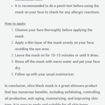
It is recommended to do a patch test before using the
mask on your face to check for any allergic reactions.
How to apply:
Cleanse your face thoroughly before applying the
mask.
Apply a thin layer of the mask evenly on your face,
avoiding the eye area.
Leave the mask on for 10-15 minutes or until it dries.
Rinse off the mask with warm water and pat your face
dry.
Follow up with your usual moisturizer.
In conclusion, olive black mask is a great skincare product
that has numerous benefits, including exfoliating, controlling
oil production, anti-aging, moisturizing, and improving skin
tone. It is easy to apply and suitable for all skin types,