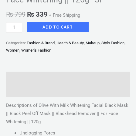
₨
799
₨
339
+ Free Shipping
ADD TO CART
Categories:
Fashion & Brand
,
Health & Beauty
,
Makeup
,
Stylo Fashion
,
Women
,
Women's Fashion
Description
Reviews (0)
Descriptions of Olive With Milk Whitening Facial Black Mask
|| Black Peel Off Mask || Blackhead Remover || For Face
Whitening || 120g
Unclogging Pores