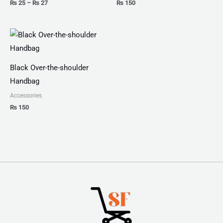
₨
25
–
₨
27
₨
150
Black Over-the-shoulder
Handbag
Accessories
₨
150