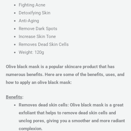
Fighting Acne
Detoxifying Skin
Anti-Aging
Remove Dark Spots
Increase Skin Tone
Removes Dead Skin Cells
Weight: 120g
Olive black mask is a popular skincare product that has
numerous benefits. Here are some of the benefits, uses, and
how to apply an olive black mask:
Benefits
:
Removes dead skin cells: Olive black mask is a great
exfoliant that helps to remove dead skin cells and
unclog pores, giving you a smoother and more radiant
complexion.