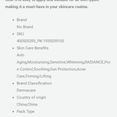
making it a must-have in your skincare routine.
Brand
No Brand
SKU
400505393_PK-1935039105
Skin Care Benefits
Anti-
Aging,Moisturizing,Sensitive,Whitening,RADIANCE,Por
e Control,Soothing,Sun Protection,Acne
Care,Firming/Lifting
Brand Classification
Dermacare
Country of origin
China,China
Pack Type