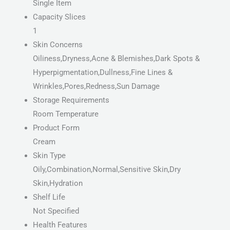
Single Item
Capacity Slices
1
Skin Concerns
Oiliness,Dryness,Acne & Blemishes,Dark Spots &
Hyperpigmentation,Dullness,Fine Lines &
Wrinkles,Pores,Redness,Sun Damage
Storage Requirements
Room Temperature
Product Form
Cream
Skin Type
Oily,Combination,Normal,Sensitive Skin,Dry
Skin,Hydration
Shelf Life
Not Specified
Health Features