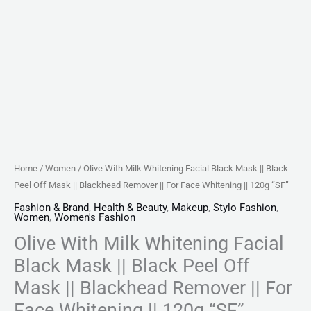
||
Blackhead
Remover
||
For
Face
Whitening
||
120g
Home
/
Women
/ Olive With Milk Whitening Facial Black Mask || Black
"SF"
Peel Off Mask || Blackhead Remover || For Face Whitening || 120g “SF”
quantity
Fashion & Brand
,
Health & Beauty
,
Makeup
,
Stylo Fashion
,
Women
,
Women's Fashion
Olive With Milk Whitening Facial
Black Mask || Black Peel Off
Mask || Blackhead Remover || For
Face Whitening || 120g “SF”