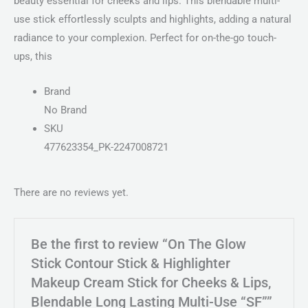
beauty essential for cheeks and lips. This blendable multi-
use stick effortlessly sculpts and highlights, adding a natural
radiance to your complexion. Perfect for on-the-go touch-
ups, this
Brand
No Brand
SKU
477623354_PK-2247008721
There are no reviews yet.
Be the first to review “On The Glow
Stick Contour Stick & Highlighter
Makeup Cream Stick for Cheeks & Lips,
Blendable Long Lasting Multi-Use “SF””