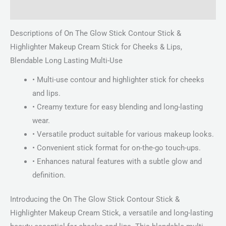
Reviews (0)
Descriptions of On The Glow Stick Contour Stick &
Highlighter Makeup Cream Stick for Cheeks & Lips,
Blendable Long Lasting Multi-Use
• Multi-use contour and highlighter stick for cheeks
and lips.
• Creamy texture for easy blending and long-lasting
wear.
• Versatile product suitable for various makeup looks.
• Convenient stick format for on-the-go touch-ups.
• Enhances natural features with a subtle glow and
definition.
Introducing the On The Glow Stick Contour Stick &
Highlighter Makeup Cream Stick, a versatile and long-lasting