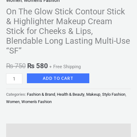
Women
,
Women's Fashion
On The Glow Stick Contour Stick
& Highlighter Makeup Cream
Stick for Cheeks & Lips,
Blendable Long Lasting Multi-Use
“SF”
₨
750
₨
580
+ Free Shipping
ADD TO CART
Categories:
Fashion & Brand
,
Health & Beauty
,
Makeup
,
Stylo Fashion
,
Women
,
Women's Fashion
Description