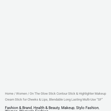
Cheeks
&
Lips,
Blendable
Long
Lasting
Multi-
Use
"SF"
quantity
Home
/
Women
/ On The Glow Stick Contour Stick & Highlighter Makeup
Cream Stick for Cheeks & Lips, Blendable Long Lasting Multi-Use “SF”
Fashion & Brand
,
Health & Beauty
,
Makeup
,
Stylo Fashion
,