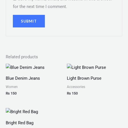
for the next time I comment.
Related products
Blue Denim Jeans
Light Brown Purse
Women
Accessories
₨
150
₨
150
Price
range:
₨ 100
Bright Red Bag
through