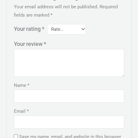
Your email address will not be published.
Required
fields are marked
*
Your rating
*
Your review
*
Name
*
Email
*
Save my name, email, and website in this browser