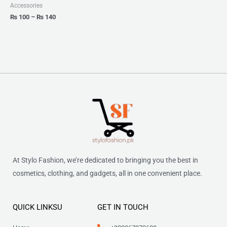
₨ 140
Accessories
₨
100
–
₨
140
At Stylo Fashion, we’re dedicated to bringing you the best in
cosmetics, clothing, and gadgets, all in one convenient place.
QUICK LINKSU
GET IN TOUCH