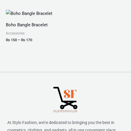
Price
range:
₨ 150
Boho Bangle Bracelet
through
₨ 170
Accessories
₨
150
–
₨
170
At Stylo Fashion, we’re dedicated to bringing you the best in
cosmetics, clothing, and gadgets, all in one convenient place.