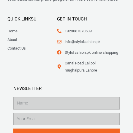
QUICK LINKSU
GET IN TOUCH
Home
+923067370639
About
info@stylofashion.pk
Contact Us
Stylofashion.pk online shopping
Canal Road Lal pol
mughalpura,Lahore
NEWSLETTER
Name
Email