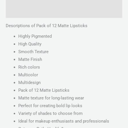
Reviews (0)
Descriptions of Pack of 12 Matte Lipsticks
Highly Pigmented
High Quality
Smooth Texture
Matte Finish
Rich colors
Multicolor
Multidesign
Pack of 12 Matte Lipsticks
Matte texture for long-lasting wear
Perfect for creating bold lip looks
Variety of shades to choose from
Ideal for makeup enthusiasts and professionals