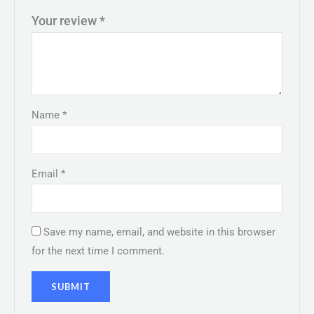
Your review
*
Name
*
Email
*
Save my name, email, and website in this browser
for the next time I comment.