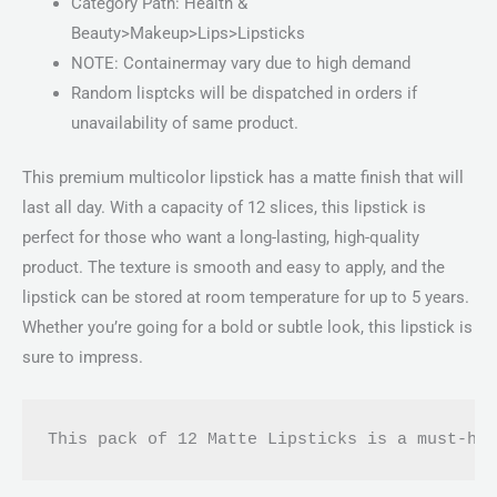
Category Path: Health &
Beauty>Makeup>Lips>Lipsticks
NOTE: Containermay vary due to high demand
Random lisptcks will be dispatched in orders if
unavailability of same product.
This premium multicolor lipstick has a matte finish that will
last all day. With a capacity of 12 slices, this lipstick is
perfect for those who want a long-lasting, high-quality
product. The texture is smooth and easy to apply, and the
lipstick can be stored at room temperature for up to 5 years.
Whether you’re going for a bold or subtle look, this lipstick is
sure to impress.
This pack of 12 Matte Lipsticks is a must-ha