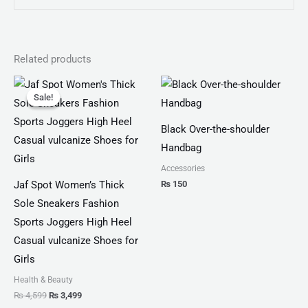
Related products
Original
Current
price
price
Sale!
Sale!
was:
is:
₨ 4,599.
₨ 3,499.
Black Over-the-shoulder
Handbag
Accessories
₨
150
Jaf Spot Women’s Thick
Sole Sneakers Fashion
Sports Joggers High Heel
Casual vulcanize Shoes for
Girls
Health & Beauty
₨
4,599
₨
3,499