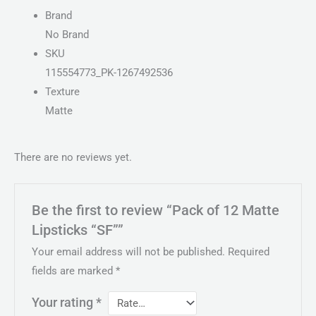
Brand
No Brand
SKU
115554773_PK-1267492536
Texture
Matte
There are no reviews yet.
Be the first to review “Pack of 12 Matte
Lipsticks “SF””
Your email address will not be published.
Required
fields are marked
*
Your rating
*