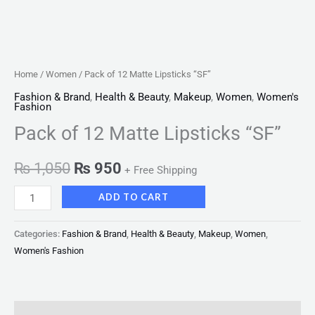
Home
/
Women
/ Pack of 12 Matte Lipsticks “SF”
Fashion & Brand
,
Health & Beauty
,
Makeup
,
Women
,
Women's
Fashion
Pack of 12 Matte Lipsticks “SF”
₨
1,050
₨
950
+ Free Shipping
ADD TO CART
Categories:
Fashion & Brand
,
Health & Beauty
,
Makeup
,
Women
,
Women's Fashion
Description