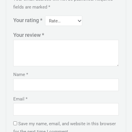
fields are marked
*
Your rating
*
Your review
*
Name
*
Email
*
Save my name, email, and website in this browser
for the next time I comment.