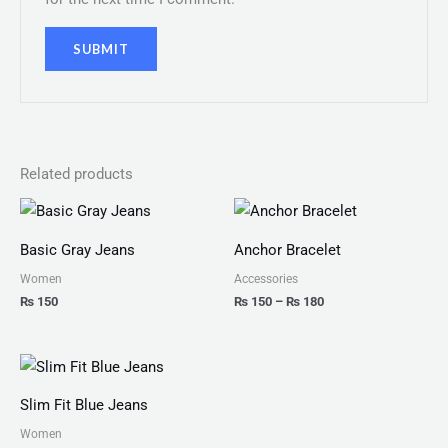
Related products
Price
range:
₨ 150
Basic Gray Jeans
Anchor Bracelet
through
₨ 180
Women
Accessories
₨
150
₨
150
–
₨
180
Slim Fit Blue Jeans
Women