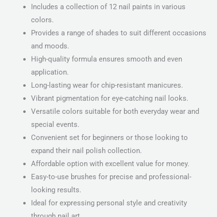
Includes a collection of 12 nail paints in various
colors.
Provides a range of shades to suit different occasions
and moods.
High-quality formula ensures smooth and even
application.
Long-lasting wear for chip-resistant manicures.
Vibrant pigmentation for eye-catching nail looks.
Versatile colors suitable for both everyday wear and
special events.
Convenient set for beginners or those looking to
expand their nail polish collection.
Affordable option with excellent value for money.
Easy-to-use brushes for precise and professional-
looking results.
Ideal for expressing personal style and creativity
through nail art.