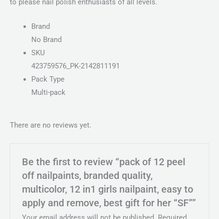
to please nail polish enthusiasts of all levels.
Brand
No Brand
SKU
423759576_PK-2142811191
Pack Type
Multi-pack
There are no reviews yet.
Be the first to review “pack of 12 peel
off nailpaints, branded quality,
multicolor, 12 in1 girls nailpaint, easy to
apply and remove, best gift for her “SF””
Your email address will not be published.
Required