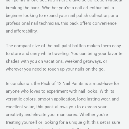
nail paints in one set, you’ll have a diverse collection without
breaking the bank. Whether you’re a nail art enthusiast, a
beginner looking to expand your nail polish collection, or a
professional nail technician, this pack offers convenience
and affordability.
The compact size of the nail paint bottles makes them easy
to store and carry while traveling. You can bring your favorite
shades with you on vacations, weekend getaways, or
wherever you need to touch up your nails on the go.
In conclusion, the Pack of 12 Nail Paints is a must-have for
anyone who loves to experiment with nail looks. With its
versatile colors, smooth application, long-lasting wear, and
excellent value, this pack allows you to express your
creativity and elevate your manicures. Whether you’re
treating yourself or looking for a unique gift, this set is sure