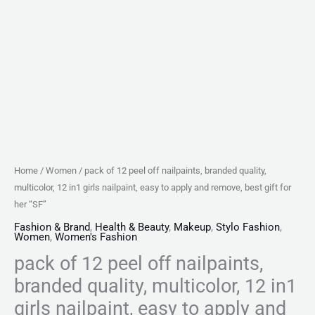
nailpaint,
easy
to
apply
and
remove,
best
gift
for
Home
/
Women
/ pack of 12 peel off nailpaints, branded quality,
her
multicolor, 12 in1 girls nailpaint, easy to apply and remove, best gift for
"SF"
her “SF”
quantity
Fashion & Brand
,
Health & Beauty
,
Makeup
,
Stylo Fashion
,
Women
,
Women's Fashion
pack of 12 peel off nailpaints,
branded quality, multicolor, 12 in1
girls nailpaint, easy to apply and