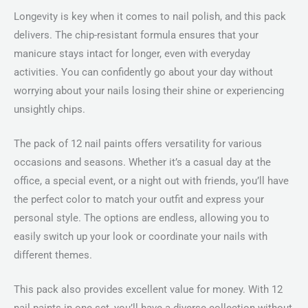
Longevity is key when it comes to nail polish, and this pack
delivers. The chip-resistant formula ensures that your
manicure stays intact for longer, even with everyday
activities. You can confidently go about your day without
worrying about your nails losing their shine or experiencing
unsightly chips.
The pack of 12 nail paints offers versatility for various
occasions and seasons. Whether it’s a casual day at the
office, a special event, or a night out with friends, you’ll have
the perfect color to match your outfit and express your
personal style. The options are endless, allowing you to
easily switch up your look or coordinate your nails with
different themes.
This pack also provides excellent value for money. With 12