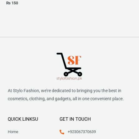
₨
150
At Stylo Fashion, we’re dedicated to bringing you the best in
cosmetics, clothing, and gadgets, all in one convenient place.
QUICK LINKSU
GET IN TOUCH
Home
+923067370639