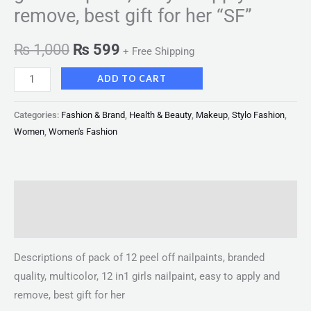
remove, best gift for her “SF”
₨
1,000
₨
599
+ Free Shipping
ADD TO CART
Categories:
Fashion & Brand
,
Health & Beauty
,
Makeup
,
Stylo Fashion
,
Women
,
Women's Fashion
Description
Reviews (0)
Descriptions of pack of 12 peel off nailpaints, branded
quality, multicolor, 12 in1 girls nailpaint, easy to apply and
remove, best gift for her