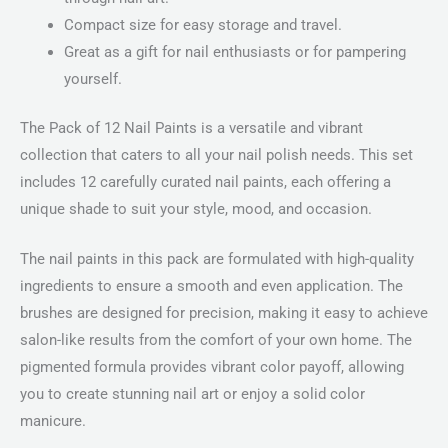
Compact size for easy storage and travel.
Great as a gift for nail enthusiasts or for pampering
yourself.
The Pack of 12 Nail Paints is a versatile and vibrant
collection that caters to all your nail polish needs. This set
includes 12 carefully curated nail paints, each offering a
unique shade to suit your style, mood, and occasion.
The nail paints in this pack are formulated with high-quality
ingredients to ensure a smooth and even application. The
brushes are designed for precision, making it easy to achieve
salon-like results from the comfort of your own home. The
pigmented formula provides vibrant color payoff, allowing
you to create stunning nail art or enjoy a solid color
manicure.