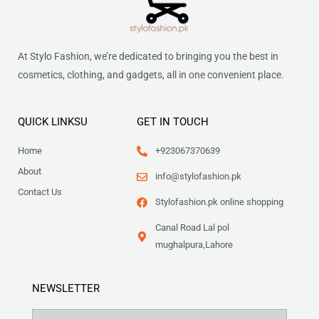
At Stylo Fashion, we’re dedicated to bringing you the best in
cosmetics, clothing, and gadgets, all in one convenient place.
QUICK LINKSU
GET IN TOUCH
Home
+923067370639
About
info@stylofashion.pk
Contact Us
Stylofashion.pk online shopping
Canal Road Lal pol
mughalpura,Lahore
NEWSLETTER
Name