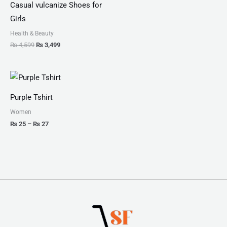
Casual vulcanize Shoes for
Girls
Health & Beauty
₨
4,599
₨
3,499
Price
range:
₨ 25
Purple Tshirt
through
₨ 27
Women
₨
25
–
₨
27