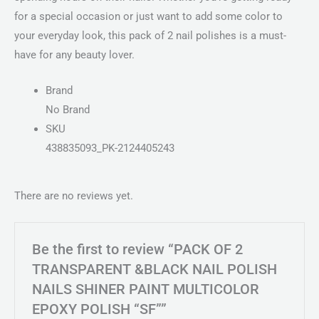
for a special occasion or just want to add some color to
your everyday look, this pack of 2 nail polishes is a must-
have for any beauty lover.
Brand
No Brand
SKU
438835093_PK-2124405243
There are no reviews yet.
Be the first to review “PACK OF 2
TRANSPARENT &BLACK NAIL POLISH
NAILS SHINER PAINT MULTICOLOR
EPOXY POLISH “SF””