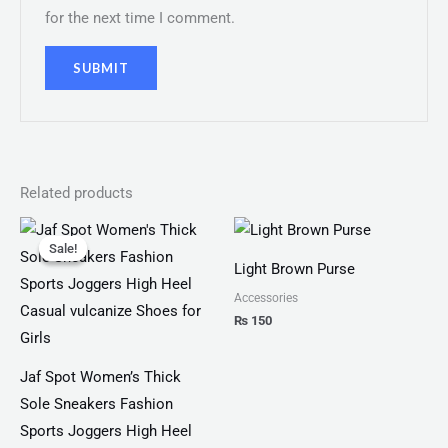
for the next time I comment.
Related products
Original
Current
price
price
Sale!
Sale!
was:
is:
Light Brown Purse
₨ 4,599.
₨ 3,499.
Accessories
₨
150
Jaf Spot Women’s Thick
Sole Sneakers Fashion
Sports Joggers High Heel