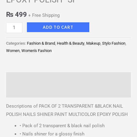
₨
499
+ Free Shipping
ADD TO CART
Categories:
Fashion & Brand
,
Health & Beauty
,
Makeup
,
Stylo Fashion
,
Women
,
Women's Fashion
Description
Reviews (0)
Descriptions of PACK OF 2 TRANSPARENT &BLACK NAIL
POLISH NAILS SHINER PAINT MULTICOLOR EPOXY POLISH
• Pack of 2 transparent & black nail polish
• Nails shiner for a glossy finish