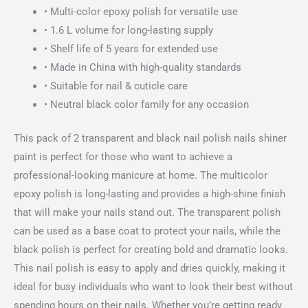
• Multi-color epoxy polish for versatile use
• 1.6 L volume for long-lasting supply
• Shelf life of 5 years for extended use
• Made in China with high-quality standards
• Suitable for nail & cuticle care
• Neutral black color family for any occasion
This pack of 2 transparent and black nail polish nails shiner
paint is perfect for those who want to achieve a
professional-looking manicure at home. The multicolor
epoxy polish is long-lasting and provides a high-shine finish
that will make your nails stand out. The transparent polish
can be used as a base coat to protect your nails, while the
black polish is perfect for creating bold and dramatic looks.
This nail polish is easy to apply and dries quickly, making it
ideal for busy individuals who want to look their best without
spending hours on their nails. Whether you’re getting ready