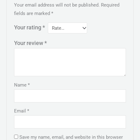
Your email address will not be published.
Required
fields are marked
*
Your rating
*
Your review
*
Name
*
Email
*
Save my name, email, and website in this browser