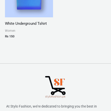
White Underground Tshirt
Women
₨
150
At Stylo Fashion, we’re dedicated to bringing you the best in