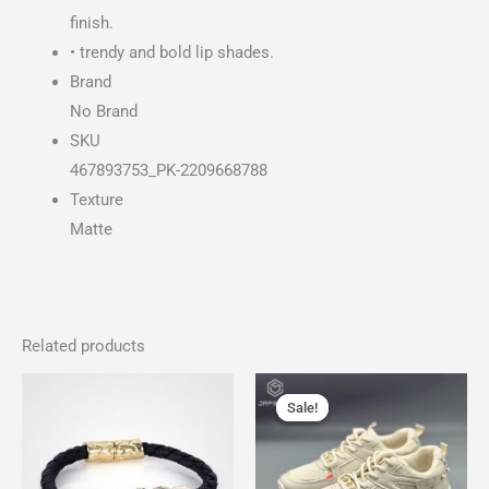
finish.
• trendy and bold lip shades.
Brand
No Brand
SKU
467893753_PK-2209668788
Texture
Matte
Related products
Original
Current
price
price
Sale!
Sale!
was:
is:
₨ 4,599.
₨ 3,499.