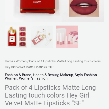
Matte
Lipsticks
"SF"
quantity
Home
/
Women
/ Pack of 4 Lipsticks Matte Long Lasting touch colors
Hey Girl Velvet Matte Lipsticks “SF”
Fashion & Brand
,
Health & Beauty
,
Makeup
,
Stylo Fashion
,
Women
,
Women's Fashion
Pack of 4 Lipsticks Matte Long
Lasting touch colors Hey Girl
Velvet Matte Lipsticks “SF”