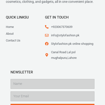
cosmetics, clothing, and gadgets, all in one convenient place.
QUICK LINKSU
GET IN TOUCH
Home
+923067370639
About
info@stylofashion.pk
Contact Us
Stylofashion.pk online shopping
Canal Road Lal pol
mughalpura,Lahore
NEWSLETTER
Name
Email