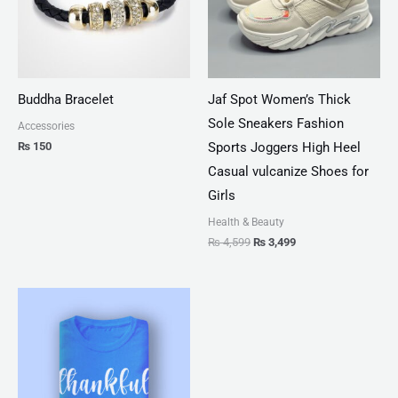
Buddha Bracelet
Jaf Spot Women’s Thick
Sole Sneakers Fashion
Accessories
₨
150
Sports Joggers High Heel
Casual vulcanize Shoes for
Girls
Health & Beauty
₨
4,599
₨
3,499