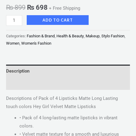
₨
899
₨
698
+ Free Shipping
ADD TO CART
Categories:
Fashion & Brand
,
Health & Beauty
,
Makeup
,
Stylo Fashion
,
Women
,
Women's Fashion
Description
Reviews (0)
Descriptions of Pack of 4 Lipsticks Matte Long Lasting
touch colors Hey Girl Velvet Matte Lipsticks
• Pack of 4 long-lasting matte lipsticks in vibrant
colors.
• Velvet matte texture for a smooth and luxurious