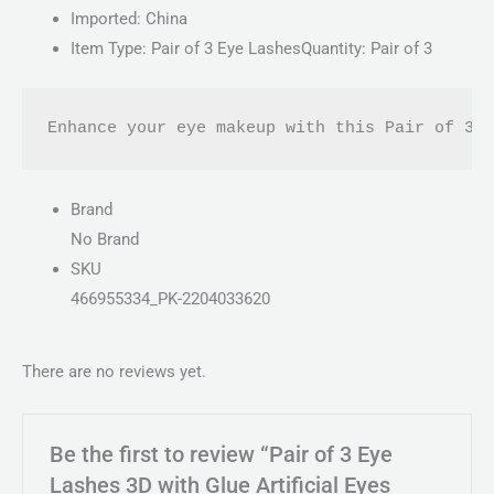
Imported: China
Item Type: Pair of 3 Eye LashesQuantity: Pair of 3
Enhance your eye makeup with this Pair of 3D
Brand
No Brand
SKU
466955334_PK-2204033620
There are no reviews yet.
Be the first to review “Pair of 3 Eye
Lashes 3D with Glue Artificial Eyes