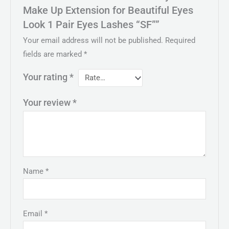
Make Up Extension for Beautiful Eyes
Look 1 Pair Eyes Lashes “SF””
Your email address will not be published.
Required
fields are marked
*
Your rating
*
Your review
*
Name
*
Email
*