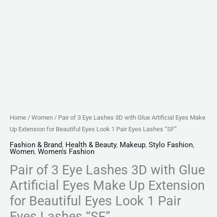
Extension
for
Beautiful
Eyes
Look
1
Pair
Eyes
Lashes
Home
/
Women
/ Pair of 3 Eye Lashes 3D with Glue Artificial Eyes Make
"SF"
Up Extension for Beautiful Eyes Look 1 Pair Eyes Lashes “SF”
quantity
Fashion & Brand
,
Health & Beauty
,
Makeup
,
Stylo Fashion
,
Women
,
Women's Fashion
Pair of 3 Eye Lashes 3D with Glue
Artificial Eyes Make Up Extension
for Beautiful Eyes Look 1 Pair
Eyes Lashes “SF”