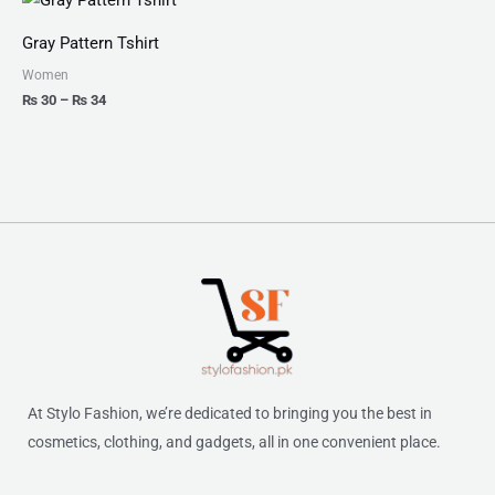
range:
₨ 30
Gray Pattern Tshirt
through
₨ 34
Women
₨
30
–
₨
34
At Stylo Fashion, we’re dedicated to bringing you the best in
cosmetics, clothing, and gadgets, all in one convenient place.