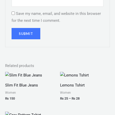
Save my name, email, and website in this browser
for the next time I comment.
Related products
Price
range:
₨ 25
Slim Fit Blue Jeans
Lemons Tshirt
through
₨ 28
Women
Women
₨
150
₨
25
–
₨
28
Price