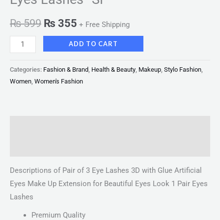
₨
599
₨
355
+ Free Shipping
ADD TO CART
Categories:
Fashion & Brand
,
Health & Beauty
,
Makeup
,
Stylo Fashion
,
Women
,
Women's Fashion
Description
Reviews (0)
Descriptions of Pair of 3 Eye Lashes 3D with Glue Artificial
Eyes Make Up Extension for Beautiful Eyes Look 1 Pair Eyes
Lashes
Premium Quality