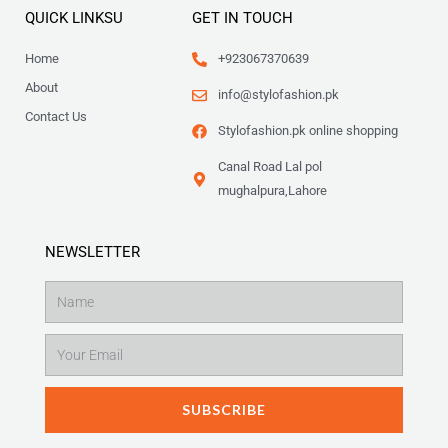
QUICK LINKSU
GET IN TOUCH
Home
+923067370639
About
info@stylofashion.pk
Contact Us
Stylofashion.pk online shopping
Canal Road Lal pol
mughalpura,Lahore
NEWSLETTER
Name
Email
SUBSCRIBE