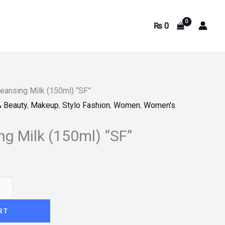
₨
0
leansing Milk (150ml) “SF”
& Beauty
,
Makeup
,
Stylo Fashion
,
Women
,
Women's
ng Milk (150ml) “SF”
RT