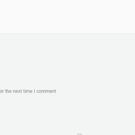
or the next time I comment.