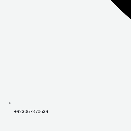
+923067370639