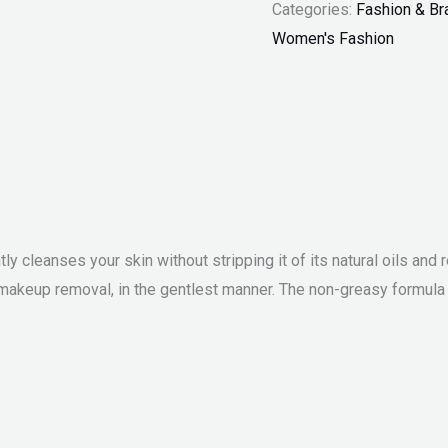
Categories:
Fashion & Br
Women's Fashion
ntly cleanses your skin without stripping it of its natural oils a
makeup removal, in the gentlest manner. The non-greasy formula e