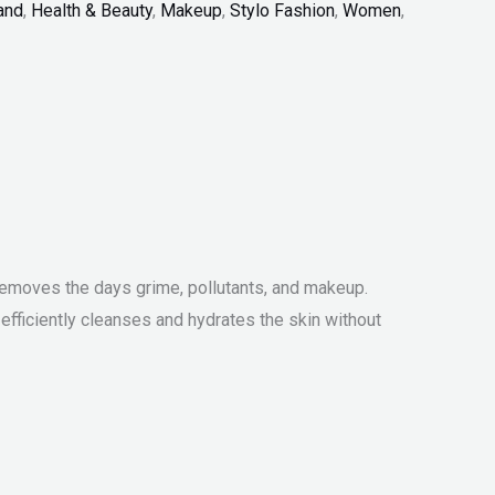
and
,
Health & Beauty
,
Makeup
,
Stylo Fashion
,
Women
,
nd removes the days grime, pollutants, and makeup.
fficiently cleanses and hydrates the skin without