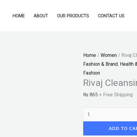
Rivaj
Cleansing
HOME
ABOUT
OUR PRODUCTS
CONTACT US
Milk
(150ml)
"SF"
quantity
Home
/
Women
/ Rivaj C
Fashion & Brand
,
Health 
Fashion
Rivaj Cleansi
₨
865
+ Free Shipping
ADD TO CA