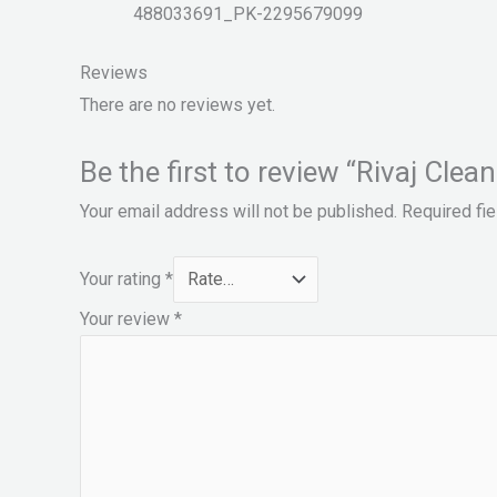
488033691_PK-2295679099
Reviews
There are no reviews yet.
Be the first to review “Rivaj Clea
Your email address will not be published.
Required fi
Your rating
*
Your review
*