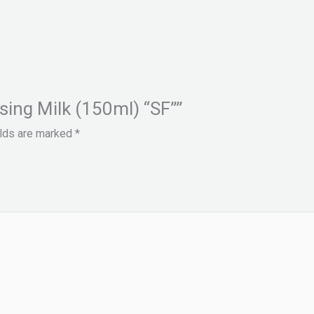
nsing Milk (150ml) “SF””
elds are marked
*