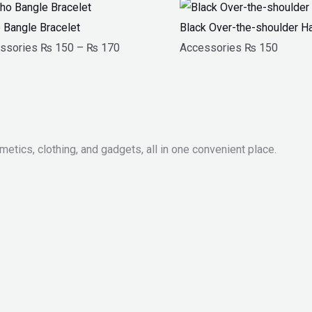
Price
range:
 Bangle Bracelet
Black Over-the-shoulder 
₨ 150
ssories
₨
150
–
₨
170
Accessories
₨
150
through
₨ 170
metics, clothing, and gadgets, all in one convenient place.