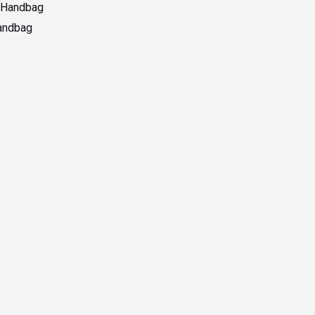
Handbag