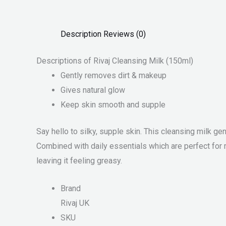
Description
Reviews (0)
Descriptions of Rivaj Cleansing Milk (150ml)
Gently removes dirt & makeup
Gives natural glow
Keep skin smooth and supple
Say hello to silky, supple skin. This cleansing milk ge
Combined with daily essentials which are perfect for 
leaving it feeling greasy.
Brand
Rivaj UK
SKU