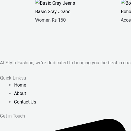
Basic Gray Jeans
Boho
Women
₨
150
Acce
At Stylo Fashion, we’re dedicated to bringing you the best in cos
Quick Linksu
Home
About
Contact Us
Get in Touch