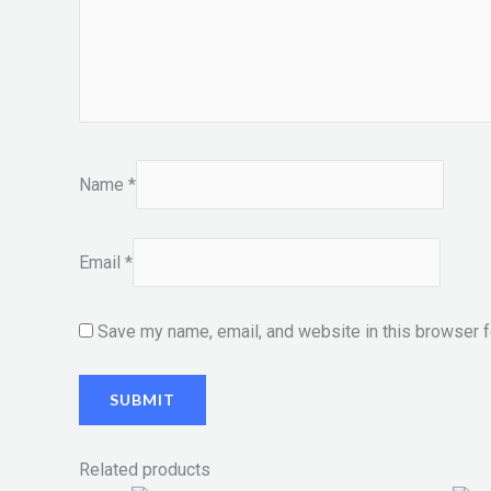
Name
*
Email
*
Save my name, email, and website in this browser f
Related products