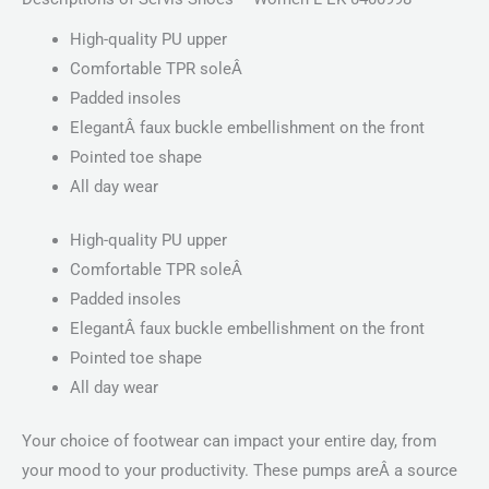
High-quality PU upper
Comfortable TPR soleÂ
Padded insoles
ElegantÂ faux buckle embellishment on the front
Pointed toe shape
All day wear
High-quality PU upper
Comfortable TPR soleÂ
Padded insoles
ElegantÂ faux buckle embellishment on the front
Pointed toe shape
All day wear
Your choice of footwear can impact your entire day, from
your mood to your productivity. These pumps areÂ a source