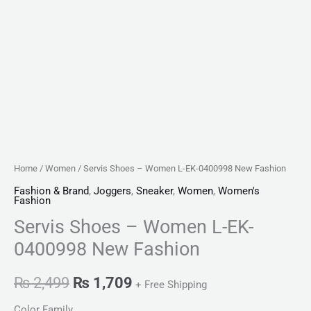
Home
/
Women
/ Servis Shoes – Women L-EK-0400998 New Fashion
Fashion & Brand
,
Joggers
,
Sneaker
,
Women
,
Women's
Fashion
Servis Shoes – Women L-EK-
0400998 New Fashion
₨
2,499
₨
1,709
+ Free Shipping
Color Family