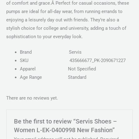
of comfort and grace.Â Perfect for casual occasions, these
pumps are ideal for all-day wear, from running errands to
enjoying a leisurely day out with friends. They’re also a
stylish choice for college and university, adding a touch of
sophistication to your everyday look.
Brand
Servis
SKU
435666677_PK-2090671227
Apparel
Not Specified
Age Range
Standard
There are no reviews yet.
Be the first to review “Servis Shoes –
Women L-EK-0400998 New Fashion”