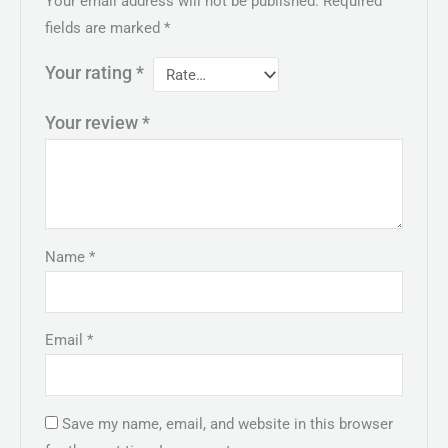
Your email address will not be published.
Required
fields are marked
*
Your rating
*
Your review
*
Name
*
Email
*
Save my name, email, and website in this browser