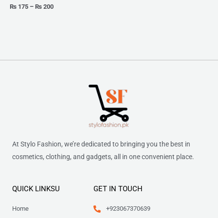
₨
175
–
₨
200
At Stylo Fashion, we’re dedicated to bringing you the best in
cosmetics, clothing, and gadgets, all in one convenient place.
QUICK LINKSU
GET IN TOUCH
Home
+923067370639