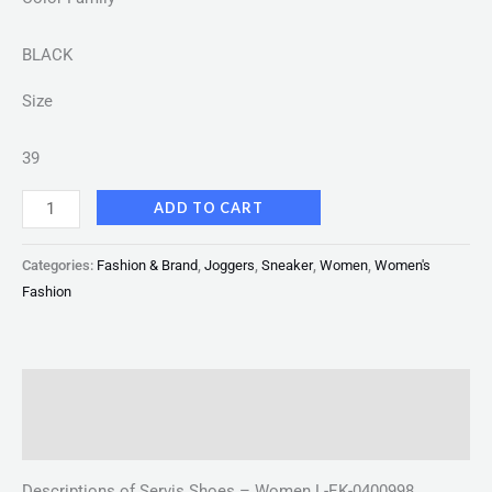
BLACK
Size
39
ADD TO CART
Categories:
Fashion & Brand
,
Joggers
,
Sneaker
,
Women
,
Women's
Fashion
Description
Reviews (0)
Descriptions of Servis Shoes – Women L-EK-0400998