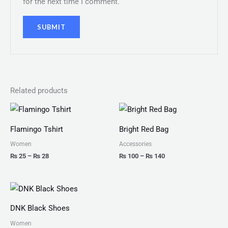
for the next time I comment.
Related products
Price
Price
range:
range:
₨ 25
₨ 100
Flamingo Tshirt
Bright Red Bag
through
through
₨ 28
₨ 140
Women
Accessories
₨
25
–
₨
28
₨
100
–
₨
140
Price
range:
₨ 175
DNK Black Shoes
through
₨ 200
Women