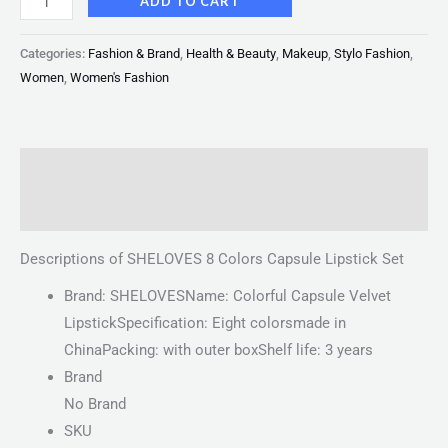
ADD TO CART
Categories:
Fashion & Brand
,
Health & Beauty
,
Makeup
,
Stylo Fashion
,
Women
,
Women's Fashion
Description
Reviews (0)
Descriptions of SHELOVES 8 Colors Capsule Lipstick Set
Brand: SHELOVESName: Colorful Capsule Velvet
LipstickSpecification: Eight colorsmade in
ChinaPacking: with outer boxShelf life: 3 years
Brand
No Brand
SKU