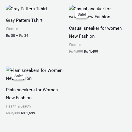
Price
Original
Current
range:
price
price
Sale!
Sale!
₨ 30
was:
is:
Gray Pattern Tshirt
through
₨ 1,999.
₨ 1,499.
₨ 34
Casual sneaker for women
Women
₨
30
–
₨
34
New Fashion
Women
₨
1,999
₨
1,499
Original
Current
price
price
Sale!
Sale!
was:
is:
₨ 2,999.
₨ 1,599.
Plain sneakers for Women
New Fashion
Health & Beauty
₨
2,999
₨
1,599