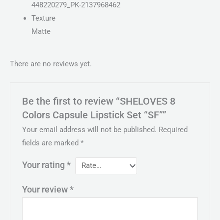
448220279_PK-2137968462
Texture
Matte
There are no reviews yet.
Be the first to review “SHELOVES 8
Colors Capsule Lipstick Set “SF””
Your email address will not be published.
Required
fields are marked
*
Your rating
*
Your review
*