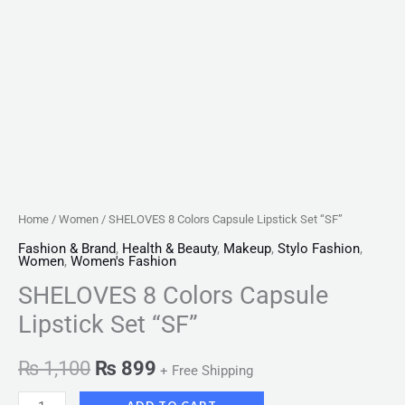
Home
/
Women
/ SHELOVES 8 Colors Capsule Lipstick Set “SF”
Fashion & Brand
,
Health & Beauty
,
Makeup
,
Stylo Fashion
,
Women
,
Women's Fashion
SHELOVES 8 Colors Capsule
Lipstick Set “SF”
₨
1,100
₨
899
+ Free Shipping