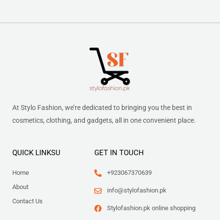
At Stylo Fashion, we’re dedicated to bringing you the best in
cosmetics, clothing, and gadgets, all in one convenient place.
QUICK LINKSU
GET IN TOUCH
Home
+923067370639
About
info@stylofashion.pk
Contact Us
Stylofashion.pk online shopping