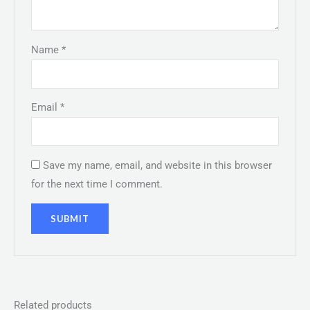
Name
*
Email
*
Save my name, email, and website in this browser
for the next time I comment.
Related products