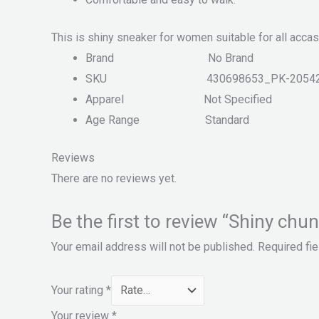
This is shiny sneaker for women suitable for all accas
Brand
No Brand
SKU
430698653_PK-2054
Apparel
Not Specified
Age Range
Standard
Reviews
There are no reviews yet.
Be the first to review “Shiny c
Your email address will not be published.
Required fi
Your rating
*
Your review
*