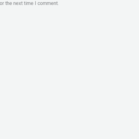
or the next time I comment.