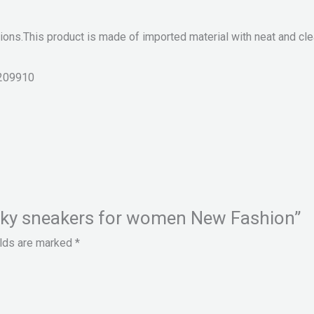
ions.This product is made of imported material with neat and clea
209910
hunky sneakers for women New Fashion”
elds are marked
*