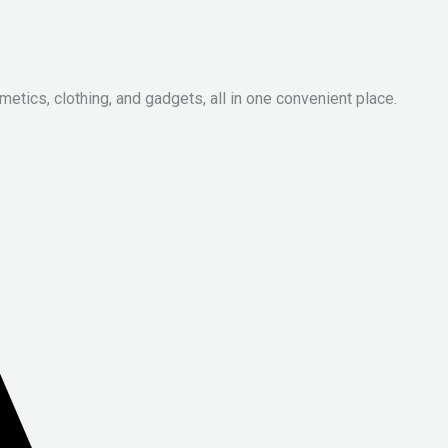
metics, clothing, and gadgets, all in one convenient place.