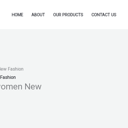
HOME
ABOUT
OUR PRODUCTS
CONTACT US
New Fashion
Fashion
 women New