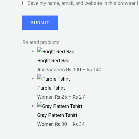
Save my name, email, and website in this browser f
Related products
Bright Red Bag
Accessories
₨
100
–
₨
140
Purple Tshirt
Women
₨
25
–
₨
27
Gray Pattern Tshirt
Women
₨
30
–
₨
34