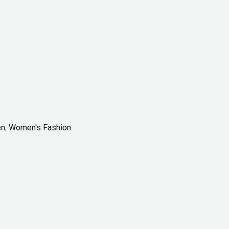
n
,
Women's Fashion