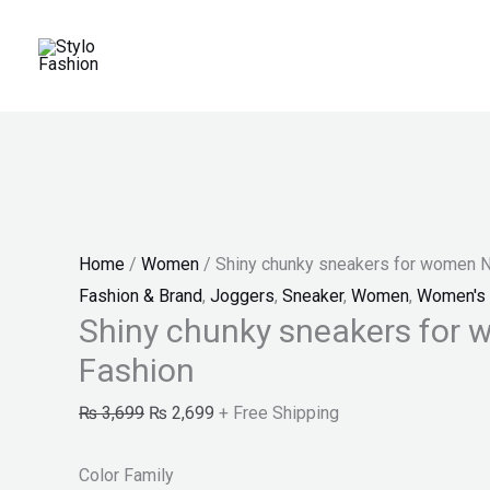
Skip
Shiny
Original
Current
Price
Price
Price
Sale!
to
chunky
price
price
range:
range:
range:
content
sneakers
was:
is:
₨ 25
₨ 30
₨ 100
for
₨ 3,699.
₨ 2,699.
through
through
through
women
₨ 27
₨ 34
₨ 140
New
Fashion
quantity
Home
/
Women
/ Shiny chunky sneakers for women 
Fashion & Brand
,
Joggers
,
Sneaker
,
Women
,
Women's 
Shiny chunky sneakers for
Fashion
₨
3,699
₨
2,699
+ Free Shipping
Color Family