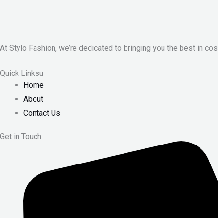
At Stylo Fashion, we’re dedicated to bringing you the best in cos
Quick Linksu
Home
About
Contact Us
Get in Touch