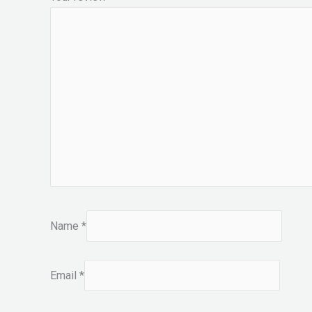
Name
*
Email
*