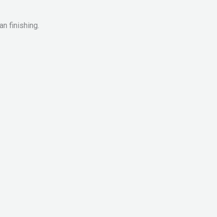
n finishing.