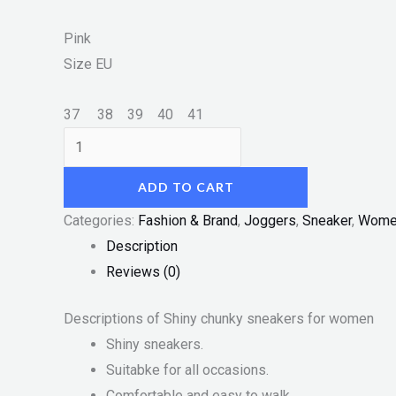
Pink
Size
EU
37
38
39
40
41
ADD TO CART
Categories:
Fashion & Brand
,
Joggers
,
Sneaker
,
Wome
Description
Reviews (0)
Descriptions of Shiny chunky sneakers for women
Shiny sneakers.
Suitabke for all occasions.
Comfortable and easy to walk.