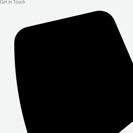
Get in Touch