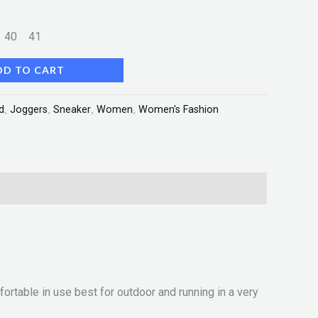
9
40
41
DD TO CART
d
,
Joggers
,
Sneaker
,
Women
,
Women's Fashion
rtable in use best for outdoor and running in a very