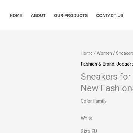
HOME
ABOUT
OUR PRODUCTS
CONTACT US
Sneakers
Home
/
Women
/ Sneaker
for
Fashion & Brand
,
Jogger
women
Sneakers for
new
New Fashion
arrival
2022
Color Family
New
Fashion
White
quantity
Size
EU