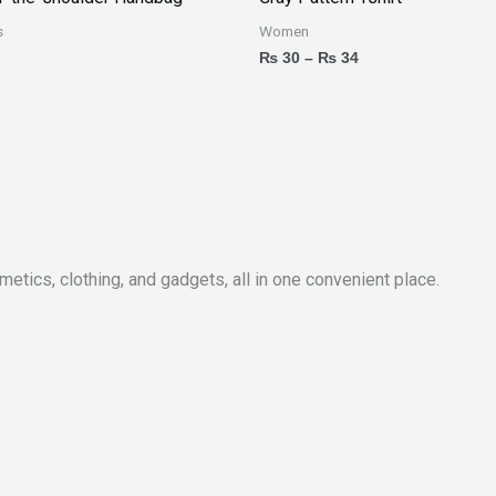
through
₨ 34
s
Women
₨
30
–
₨
34
metics, clothing, and gadgets, all in one convenient place.