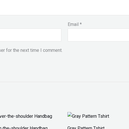
Email
*
er for the next time I comment.
Price
range:
₨ 30
r-the-shoulder Handbag
Gray Pattern Tshirt