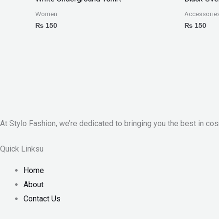
Women
Accessorie
₨
150
₨
150
At Stylo Fashion, we’re dedicated to bringing you the best in cos
Quick Linksu
Home
About
Contact Us