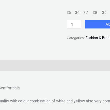
35
36
37
38
3
A
Categories:
Fashion & Bran
2
Comfortable
ity with colour combination of white and yellow also very comfo