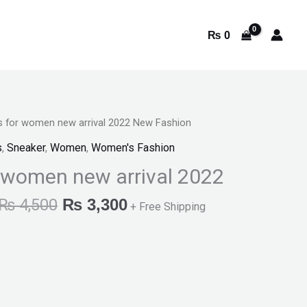
₨
0
s for women new arrival 2022 New Fashion
Original
Current
s
,
Sneaker
,
Women
,
Women's Fashion
price
price
 women new arrival 2022
was:
is:
₨
4,500
₨
3,300
+ Free Shipping
₨ 4,500.
₨ 3,300.