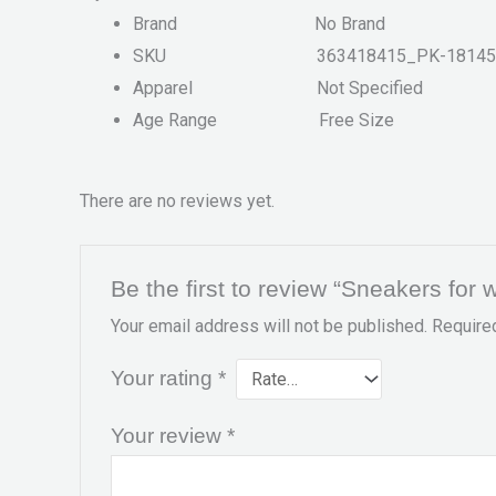
Brand
No Brand
SKU
363418415_PK-18145
Apparel
Not Specified
Age Range
Free Size
There are no reviews yet.
Be the first to review “Sneakers fo
Your email address will not be published.
Require
Your rating
*
Your review
*