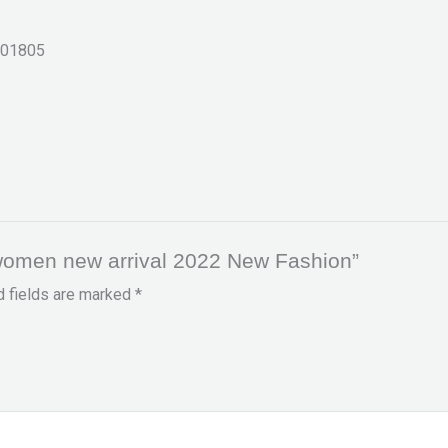
01805
r women new arrival 2022 New Fashion”
d fields are marked
*