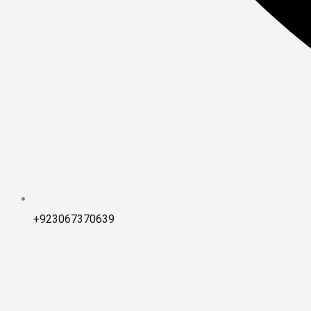
+923067370639