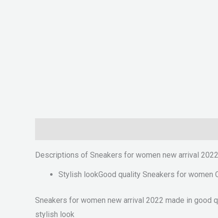
Description
Reviews (0)
Descriptions of Sneakers for women new arrival 202
Stylish lookGood quality Sneakers for women 
Sneakers for women new arrival 2022 made in good qual
stylish look