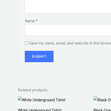
Name
*
Save my name, email, and website in this brows
Related products
White Underground Tshirt
Black Ove