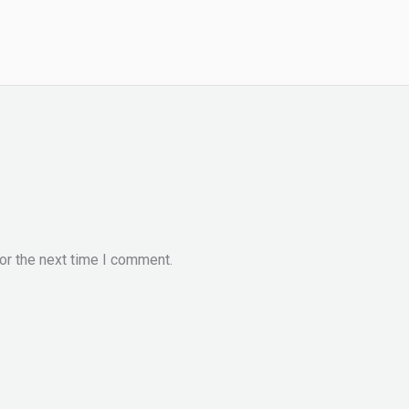
or the next time I comment.