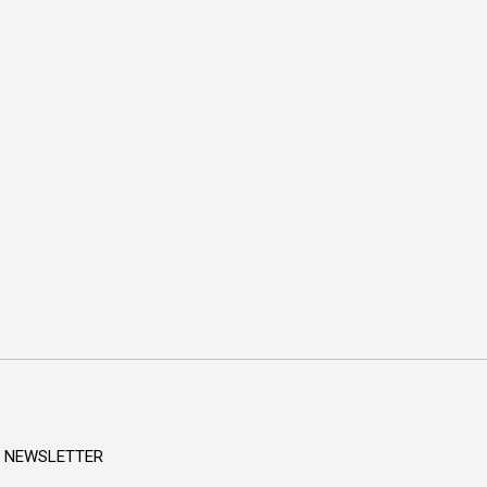
NEWSLETTER