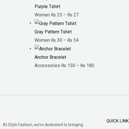
Purple Tshirt
Women
₨
25
–
₨
27
Gray Pattern Tshirt
Women
₨
30
–
₨
34
Anchor Bracelet
Accessories
₨
150
–
₨
180
QUICK LIN
At Stylo Fashion, we’re dedicated to bringing