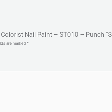
 Colorist Nail Paint – ST010 – Punch “S
elds are marked
*