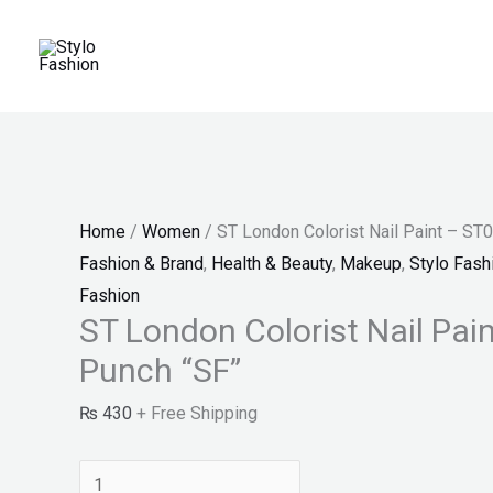
Skip
ST
Price
Price
Price
to
London
range:
range:
range:
content
Colorist
₨ 25
₨ 30
₨ 150
Nail
through
through
through
Paint
₨ 27
₨ 34
₨ 180
-
ST010
Home
/
Women
/ ST London Colorist Nail Paint – ST
-
Fashion & Brand
,
Health & Beauty
,
Makeup
,
Stylo Fash
Punch
Fashion
"SF"
ST London Colorist Nail Pai
quantity
Punch “SF”
₨
430
+ Free Shipping