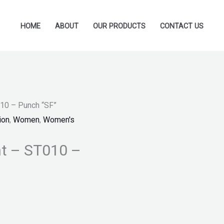
HOME
ABOUT
OUR PRODUCTS
CONTACT US
010 – Punch “SF”
ion
,
Women
,
Women's
nt – ST010 –