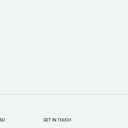
KSU
GET IN TOUCH