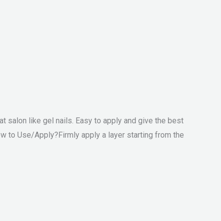
at salon like gel nails. Easy to apply and give the best
ow to Use/Apply?Firmly apply a layer starting from the