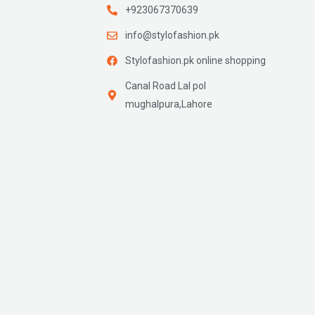
+923067370639
info@stylofashion.pk
Stylofashion.pk online shopping
Canal Road Lal pol
mughalpura,Lahore