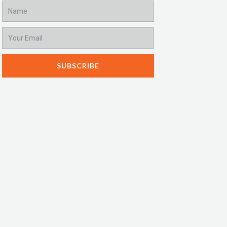
Name
Email
SUBSCRIBE