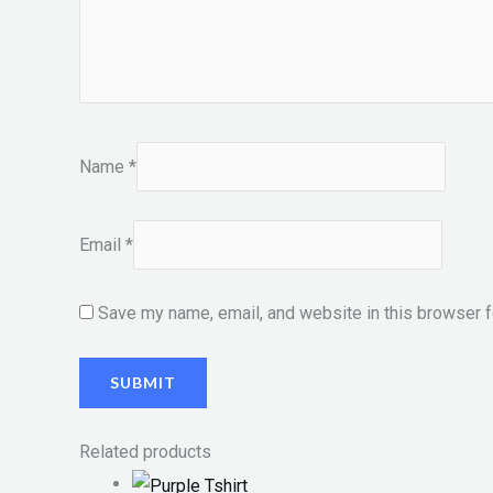
Name
*
Email
*
Save my name, email, and website in this browser f
Related products