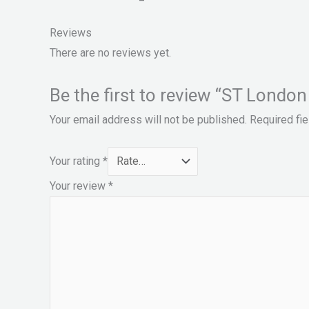
Reviews
There are no reviews yet.
Be the first to review “ST London
Your email address will not be published.
Required fi
Your rating
*
Your review
*