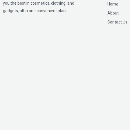
you the best in cosmetics, clothing, and
Home
gadgets, all in one convenient place.
About
Contact Us