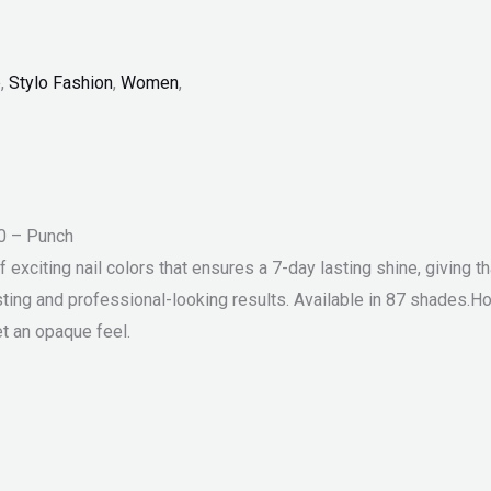
p
,
Stylo Fashion
,
Women
,
10 – Punch
exciting nail colors that ensures a 7-day lasting shine, giving th
sting and professional-looking results. Available in 87 shades.H
et an opaque feel.