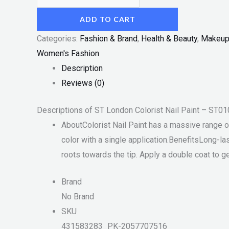
ADD TO CART
Categories:
Fashion & Brand
,
Health & Beauty
,
Makeu
Women's Fashion
Description
Reviews (0)
Descriptions of ST London Colorist Nail Paint – ST0
AboutColorist Nail Paint has a massive range of 
color with a single application.BenefitsLong-la
roots towards the tip. Apply a double coat to g
Brand
No Brand
SKU
431583283_PK-2057707516