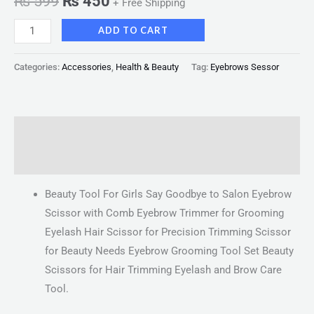
₨
599
₨
450
+ Free Shipping
ADD TO CART
Categories:
Accessories
,
Health & Beauty
Tag:
Eyebrows Sessor
Description
Reviews (0)
Beauty Tool For Girls Say Goodbye to Salon Eyebrow
Scissor with Comb Eyebrow Trimmer for Grooming
Eyelash Hair Scissor for Precision Trimming Scissor
for Beauty Needs Eyebrow Grooming Tool Set Beauty
Scissors for Hair Trimming Eyelash and Brow Care
Tool.