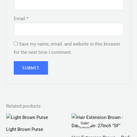
Email
*
Save my name, email, and website in this browser
for the next time I comment.
Related products
Original
Current
price
price
Sale!
Sale!
was:
is:
Light Brown Purse
₨ 750.
₨ 399.