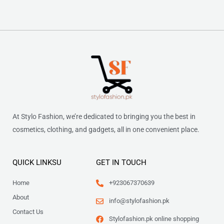
At Stylo Fashion, we’re dedicated to bringing you the best in
cosmetics, clothing, and gadgets, all in one convenient place.
QUICK LINKSU
GET IN TOUCH
Home
+923067370639
About
info@stylofashion.pk
Contact Us
Stylofashion.pk online shopping