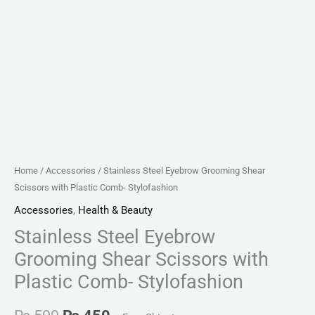
Home
/
Accessories
/ Stainless Steel Eyebrow Grooming Shear
Scissors with Plastic Comb- Stylofashion
Accessories
,
Health & Beauty
Stainless Steel Eyebrow
Grooming Shear Scissors with
Plastic Comb- Stylofashion