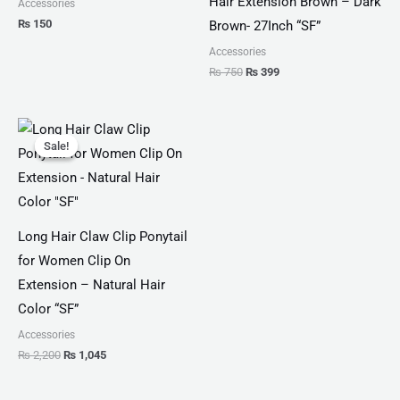
Hair Extension Brown – Dark
Accessories
₨
150
Brown- 27Inch “SF”
Accessories
₨
750
₨
399
Original
Current
price
price
Sale!
Sale!
was:
is:
₨ 2,200.
₨ 1,045.
Long Hair Claw Clip Ponytail
for Women Clip On
Extension – Natural Hair
Color “SF”
Accessories
₨
2,200
₨
1,045