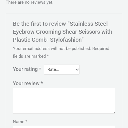
There are no reviews yet.
Be the first to review “Stainless Steel
Eyebrow Grooming Shear Scissors with
Plastic Comb- Stylofashion”
Your email address will not be published.
Required
fields are marked
*
Your rating
*
Your review
*
Name
*