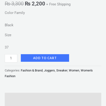
₨
3,300
₨
2,200
+ Free Shipping
Color Family
Black
Size
37
ADD TO CART
Categories:
Fashion & Brand
,
Joggers
,
Sneaker
,
Women
,
Women's
Fashion
Description