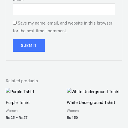
Save my name, email, and website in this browser
for the next time I comment.
Related products
Price
range:
₨ 25
Purple Tshirt
White Underground Tshirt
through
₨ 27
Women
Women
₨
25
–
₨
27
₨
150