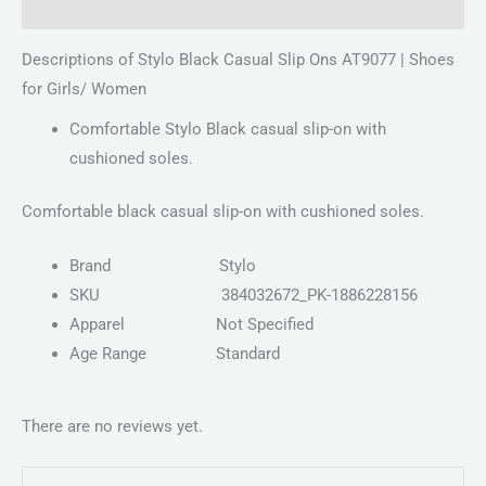
Reviews (0)
Descriptions of Stylo Black Casual Slip Ons AT9077 | Shoes
for Girls/ Women
Comfortable Stylo Black casual slip-on with
cushioned soles.
Comfortable black casual slip-on with cushioned soles.
Brand
Stylo
SKU
384032672_PK-1886228156
Apparel
Not Specified
Age Range
Standard
There are no reviews yet.