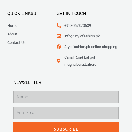
QUICK LINKSU
GET IN TOUCH
Home
+923067370639
About
info@stylofashion.pk
Contact Us
Stylofashion.pk online shopping
Canal Road Lal pol
mughalpura,Lahore
NEWSLETTER
Name
Email
SUBSCRIBE