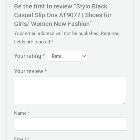
Be the first to review “Stylo Black
Casual Slip Ons AT9077 | Shoes for
Girls/ Women New Fashion”
Your email address will not be published.
Required
fields are marked
*
Your rating
*
Your review
*
Name
*
Email
*