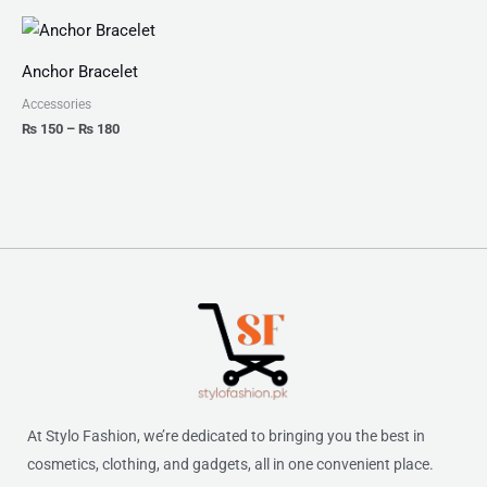
Price
range:
₨ 150
Anchor Bracelet
through
₨ 180
Accessories
₨
150
–
₨
180
At Stylo Fashion, we’re dedicated to bringing you the best in
cosmetics, clothing, and gadgets, all in one convenient place.