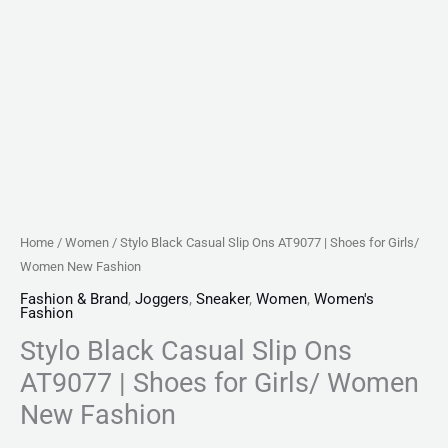
Fashion
quantity
Home
/
Women
/ Stylo Black Casual Slip Ons AT9077 | Shoes for Girls/
Women New Fashion
Fashion & Brand
,
Joggers
,
Sneaker
,
Women
,
Women's
Fashion
Stylo Black Casual Slip Ons
AT9077 | Shoes for Girls/ Women
New Fashion