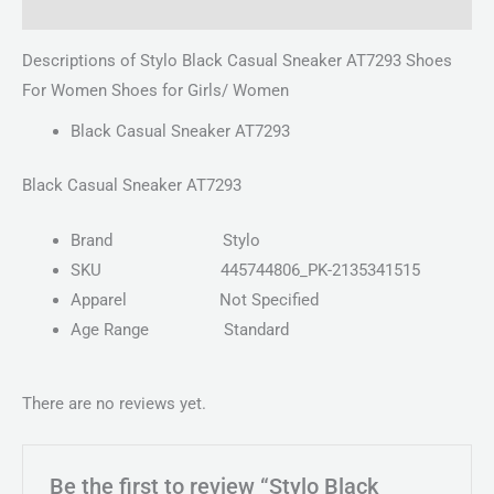
Reviews (0)
Descriptions of Stylo Black Casual Sneaker AT7293 Shoes
For Women Shoes for Girls/ Women
Black Casual Sneaker AT7293
Black Casual Sneaker AT7293
Brand
Stylo
SKU
445744806_PK-2135341515
Apparel
Not Specified
Age Range
Standard
There are no reviews yet.
Be the first to review “Stylo Black