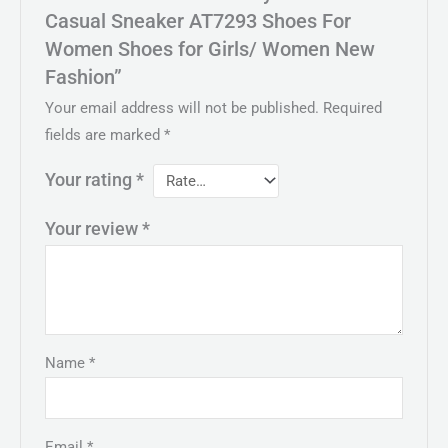
Casual Sneaker AT7293 Shoes For
Women Shoes for Girls/ Women New
Fashion”
Your email address will not be published.
Required
fields are marked
*
Your rating
*
Your review
*
Name
*
Email
*