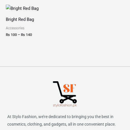
Price
range:
₨ 100
Bright Red Bag
through
₨ 140
Accessories
₨
100
–
₨
140
At Stylo Fashion, we’re dedicated to bringing you the best in
cosmetics, clothing, and gadgets, all in one convenient place.