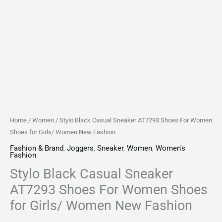
New
Fashion
quantity
Home
/
Women
/ Stylo Black Casual Sneaker AT7293 Shoes For Women
Shoes for Girls/ Women New Fashion
Fashion & Brand
,
Joggers
,
Sneaker
,
Women
,
Women's
Fashion
Stylo Black Casual Sneaker
AT7293 Shoes For Women Shoes
for Girls/ Women New Fashion