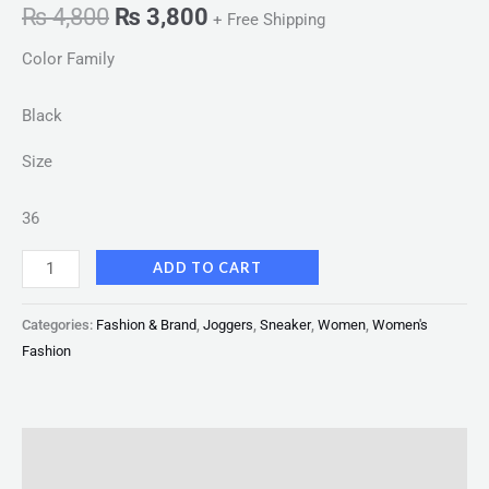
₨
4,800
₨
3,800
+ Free Shipping
Color Family
Black
Size
36
ADD TO CART
Categories:
Fashion & Brand
,
Joggers
,
Sneaker
,
Women
,
Women's
Fashion
Description