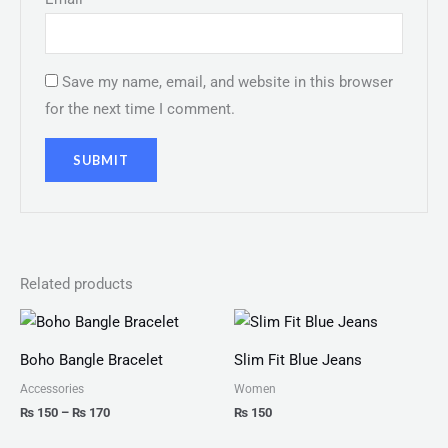
Save my name, email, and website in this browser
for the next time I comment.
Related products
Price
range:
₨ 150
Boho Bangle Bracelet
Slim Fit Blue Jeans
through
₨ 170
Accessories
Women
₨
150
–
₨
170
₨
150