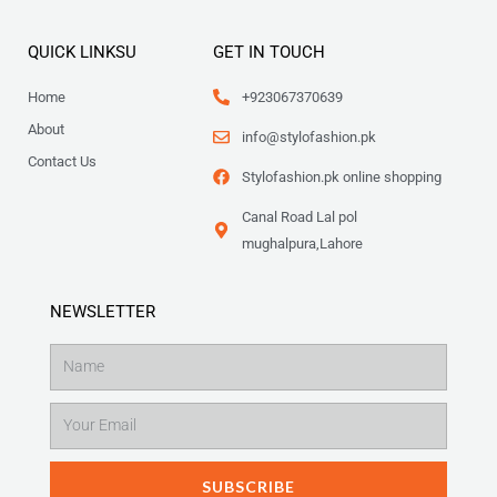
QUICK LINKSU
GET IN TOUCH
Home
+923067370639
About
info@stylofashion.pk
Contact Us
Stylofashion.pk online shopping
Canal Road Lal pol
mughalpura,Lahore
NEWSLETTER
Name
Email
SUBSCRIBE