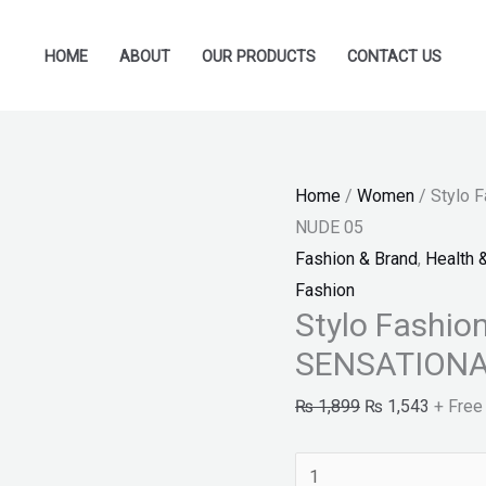
Stylo
Original
Current
Fashion-
price
price
HOME
ABOUT
OUR PRODUCTS
CONTACT US
MAYBELLINE
was:
is:
SENSATIONAL
₨ 1,899.
₨ 1,54
LIQUID
MATTE
Home
/
Women
/ Stylo
NUDE
NUDE 05
05
Fashion & Brand
,
Health 
quantity
Fashion
Stylo Fashi
SENSATIONA
₨
1,899
₨
1,543
+ Free