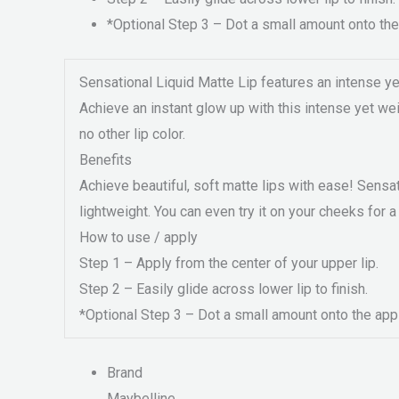
*Optional Step 3 – Dot a small amount onto the 
Sensational Liquid Matte Lip features an intense yet w
Achieve an instant glow up with this intense yet weig
no other lip color.
Benefits
Achieve beautiful, soft matte lips with ease! Sensat
lightweight. You can even try it on your cheeks for 
How to use / apply
Step 1 – Apply from the center of your upper lip.
Step 2 – Easily glide across lower lip to finish.
*Optional Step 3 – Dot a small amount onto the apple
Brand
Maybelline