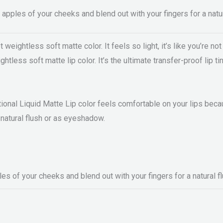
apples of your cheeks and blend out with your fingers for a natur
eightless soft matte color. It feels so light, it’s like you’re not 
htless soft matte lip color. It’s the ultimate transfer-proof lip t
ional Liquid Matte Lip color feels comfortable on your lips becaus
a natural flush or as eyeshadow.
s of your cheeks and blend out with your fingers for a natural fl