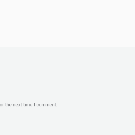
or the next time I comment.