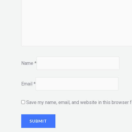
Name
*
Email
*
Save my name, email, and website in this browser f