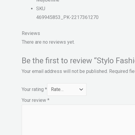
SKU
469945853_PK-2217361270
Reviews
There are no reviews yet.
Be the first to review “Stylo 
Your email address will not be published.
Required fi
Your rating
*
Your review
*