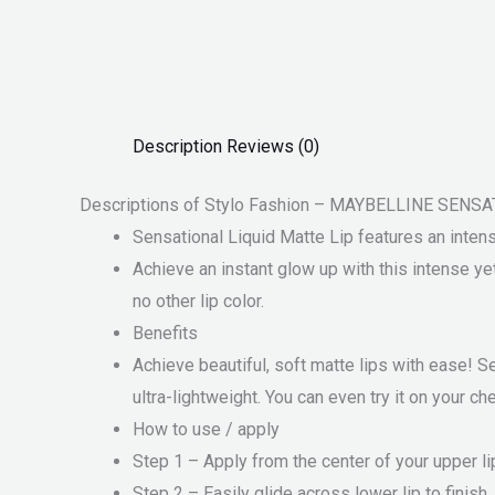
Description
Reviews (0)
Descriptions of Stylo Fashion – MAYBELLINE SEN
Sensational Liquid Matte Lip features an intense 
Achieve an instant glow up with this intense yet 
no other lip color.
Benefits
Achieve beautiful, soft matte lips with ease! S
ultra-lightweight. You can even try it on your c
How to use / apply
Step 1 – Apply from the center of your upper li
Step 2 – Easily glide across lower lip to finish.