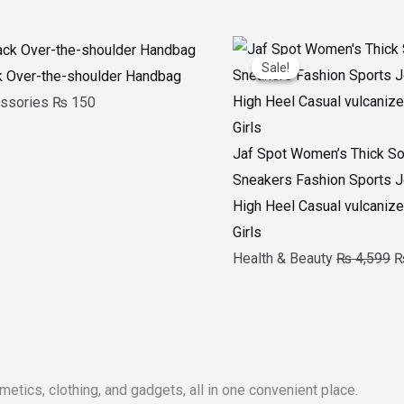
O
Sale!
Sale!
p
k Over-the-shoulder Handbag
w
ssories
₨
150
₨
Jaf Spot Women’s Thick So
Sneakers Fashion Sports 
High Heel Casual vulcanize
Girls
Health & Beauty
₨
4,599
metics, clothing, and gadgets, all in one convenient place.