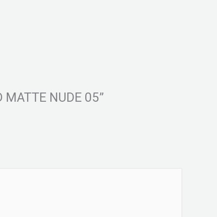
UID MATTE NUDE 05”