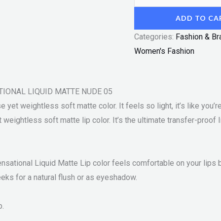
ADD TO CA
Categories:
Fashion & Br
Women's Fashion
SATIONAL LIQUID MATTE NUDE 05
yet weightless soft matte color. It feels so light, it’s like you’re 
weightless soft matte lip color. It’s the ultimate transfer-proof 
ensational Liquid Matte Lip color feels comfortable on your lips b
heeks for a natural flush or as eyeshadow.
p.