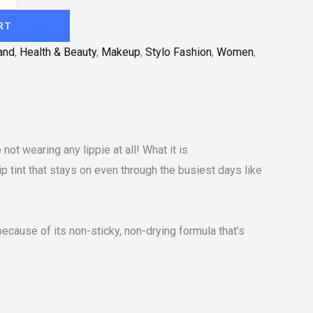
RT
and
,
Health & Beauty
,
Makeup
,
Stylo Fashion
,
Women
,
not wearing any lippie at all! What it is
lip tint that stays on even through the busiest days like
ecause of its non-sticky, non-drying formula that’s