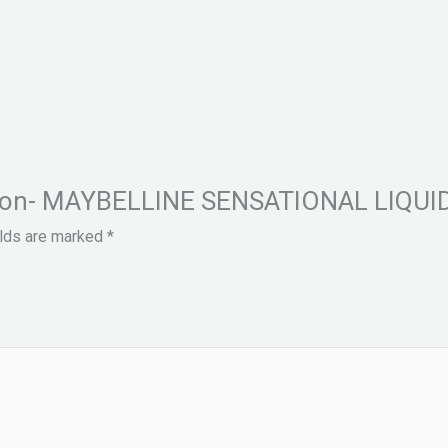
Fashion- MAYBELLINE SENSATIONAL LIQ
elds are marked
*