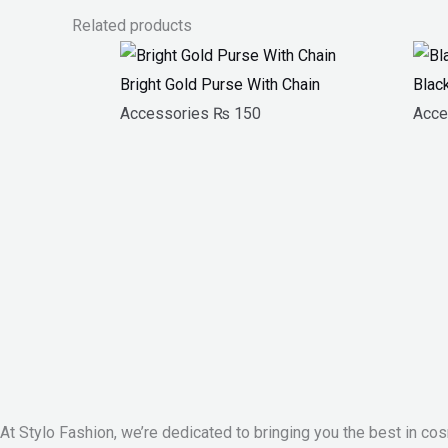
Related products
Bright Gold Purse With Chain
Blac
Accessories
₨
150
Acce
At Stylo Fashion, we’re dedicated to bringing you the best in cos