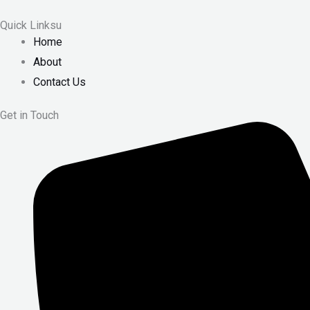
Quick Linksu
Home
About
Contact Us
Get in Touch