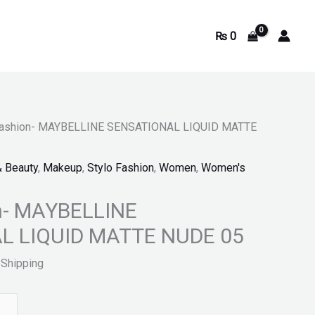
₨
0
3.
 Fashion- MAYBELLINE SENSATIONAL LIQUID MATTE
& Beauty
,
Makeup
,
Stylo Fashion
,
Women
,
Women's
on- MAYBELLINE
L LIQUID MATTE NUDE 05
 Shipping