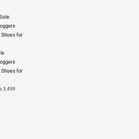
riginal
Current
rice
price
as:
is:
 4,599.
₨ 3,499.
le
Joggers
 Shoes for
₨
3,499