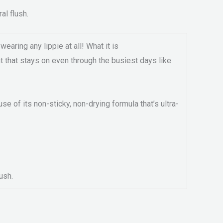
al flush.
wearing any lippie at all! What it is
int that stays on even through the busiest days like
e of its non-sticky, non-drying formula that’s ultra-
ush.