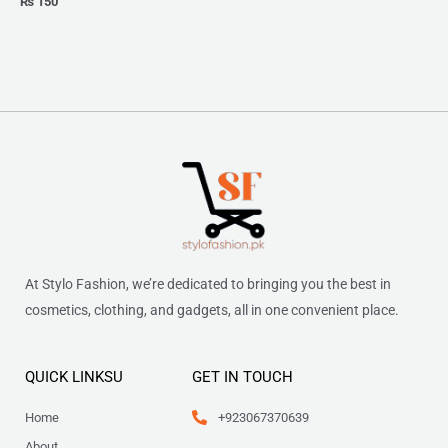
₨
150
At Stylo Fashion, we’re dedicated to bringing you the best in
cosmetics, clothing, and gadgets, all in one convenient place.
QUICK LINKSU
GET IN TOUCH
Home
+923067370639
About