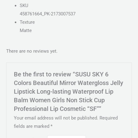
SKU
458761664_PK-2173007537
Texture
Matte
There are no reviews yet.
Be the first to review “SUSU SKY 6
Colors Beautiful Mirror Watergloss Jelly
Lipstick Long-lasting Waterproof Lip
Balm Women Girls Non Stick Cup
Professional Lip Cosmetic “SF””
Your email address will not be published.
Required
fields are marked
*