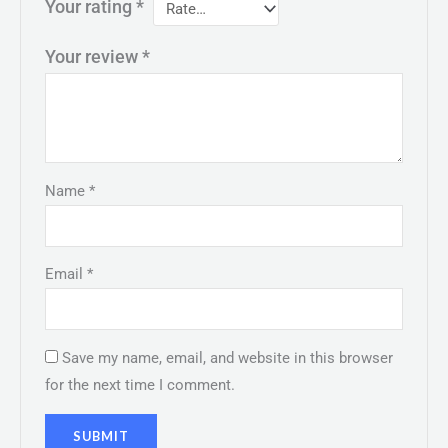
Your rating
*
Your review
*
Name
*
Email
*
Save my name, email, and website in this browser
for the next time I comment.