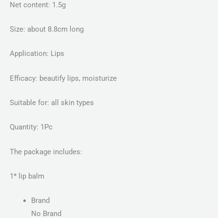
Net content: 1.5g
Size: about 8.8cm long
Application: Lips
Efficacy: beautify lips, moisturize
Suitable for: all skin types
Quantity: 1Pc
The package includes:
1* lip balm
Brand
No Brand