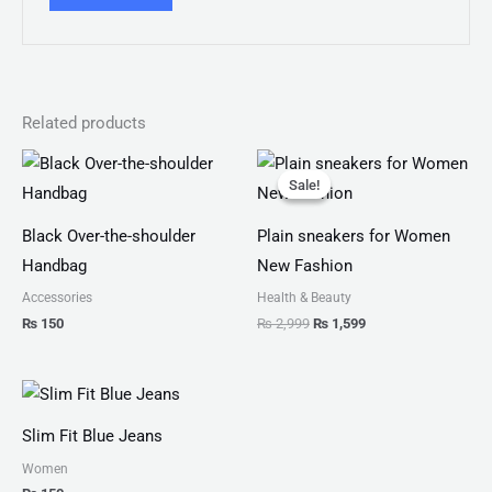
Related products
Original
Current
price
price
Sale!
Sale!
was:
is:
₨ 2,999.
₨ 1,599.
Black Over-the-shoulder
Plain sneakers for Women
Handbag
New Fashion
Accessories
Health & Beauty
₨
150
₨
2,999
₨
1,599
Slim Fit Blue Jeans
Women