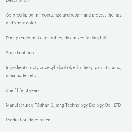
Description:
Colored lip balm, moisturize and repair, and protect the lips,
and show color
Pure pseudo makeup artifact, day mixed feeling full
Specifications
Ingredients: octyldodecyl alcohol, ethyl hexyl palmitic acid,
shea butter, etc
Shelf life: 3 years
Manufacturer: FOshan Qijiang Technology Biology Co., LTD
Production date: recent