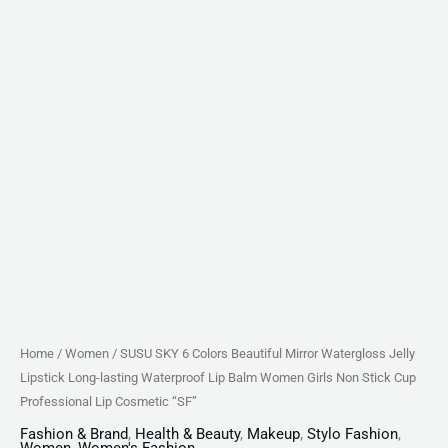
Lip
Balm
Women
Girls
Non
Stick
Cup
Professional
Lip
Cosmetic
"SF"
quantity
Home
/
Women
/ SUSU SKY 6 Colors Beautiful Mirror Watergloss Jelly
Lipstick Long-lasting Waterproof Lip Balm Women Girls Non Stick Cup
Professional Lip Cosmetic “SF”
Fashion & Brand
,
Health & Beauty
,
Makeup
,
Stylo Fashion
,