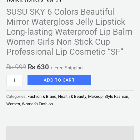
Women
,
Women's Fashion
SUSU SKY 6 Colors Beautiful
Mirror Watergloss Jelly Lipstick
Long-lasting Waterproof Lip Balm
Women Girls Non Stick Cup
Professional Lip Cosmetic “SF”
₨
999
₨
630
+ Free Shipping
ADD TO CART
Categories:
Fashion & Brand
,
Health & Beauty
,
Makeup
,
Stylo Fashion
,
Women
,
Women's Fashion
Description