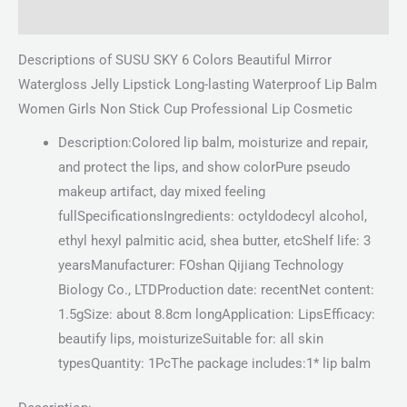
Reviews (0)
Descriptions of SUSU SKY 6 Colors Beautiful Mirror
Watergloss Jelly Lipstick Long-lasting Waterproof Lip Balm
Women Girls Non Stick Cup Professional Lip Cosmetic
Description:Colored lip balm, moisturize and repair,
and protect the lips, and show colorPure pseudo
makeup artifact, day mixed feeling
fullSpecificationsIngredients: octyldodecyl alcohol,
ethyl hexyl palmitic acid, shea butter, etcShelf life: 3
yearsManufacturer: FOshan Qijiang Technology
Biology Co., LTDProduction date: recentNet content:
1.5gSize: about 8.8cm longApplication: LipsEfficacy:
beautify lips, moisturizeSuitable for: all skin
typesQuantity: 1PcThe package includes:1* lip balm