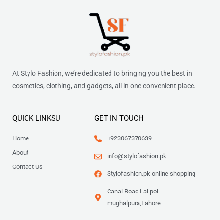
At Stylo Fashion, we’re dedicated to bringing you the best in
cosmetics, clothing, and gadgets, all in one convenient place.
QUICK LINKSU
GET IN TOUCH
Home
+923067370639
About
info@stylofashion.pk
Contact Us
Stylofashion.pk online shopping
Canal Road Lal pol
mughalpura,Lahore