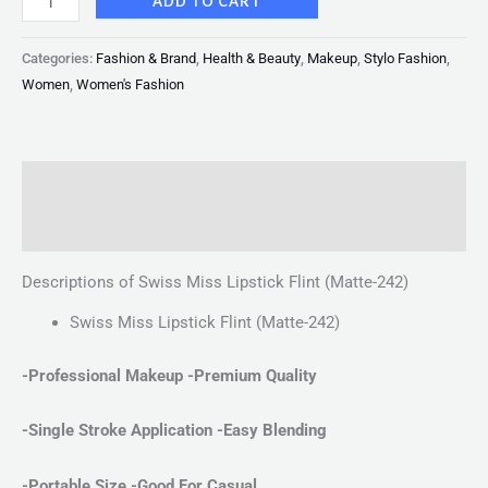
ADD TO CART
Categories:
Fashion & Brand
,
Health & Beauty
,
Makeup
,
Stylo Fashion
,
Women
,
Women's Fashion
Description
Reviews (0)
Descriptions of Swiss Miss Lipstick Flint (Matte-242)
Swiss Miss Lipstick Flint (Matte-242)
-Professional Makeup -Premium Quality
-Single Stroke Application
-Easy Blending
-Portable Size -Good For Casual