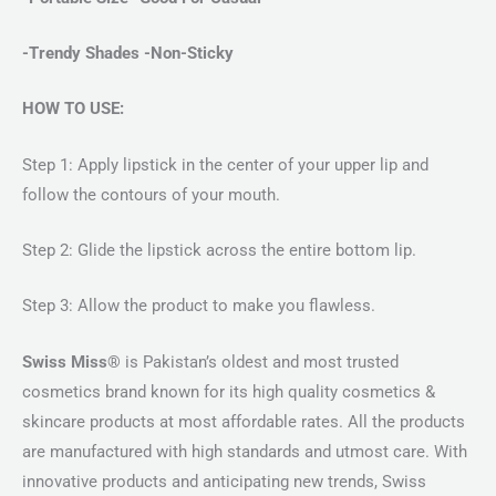
-Trendy Shades -Non-Sticky
HOW TO USE:
Step 1: Apply lipstick in the center of your upper lip and
follow the contours of your mouth.
Step 2: Glide the lipstick across the entire bottom lip.
Step 3: Allow the product to make you flawless.
Swiss Miss®
is Pakistan’s oldest and most trusted
cosmetics brand known for its high quality cosmetics &
skincare products at most affordable rates. All the products
are manufactured with high standards and utmost care. With
innovative products and anticipating new trends, Swiss