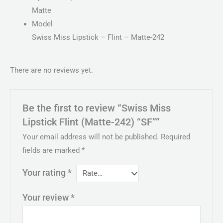
Matte
Model
Swiss Miss Lipstick – Flint – Matte-242
There are no reviews yet.
Be the first to review “Swiss Miss
Lipstick Flint (Matte-242) “SF””
Your email address will not be published.
Required
fields are marked
*
Your rating
*
Your review
*