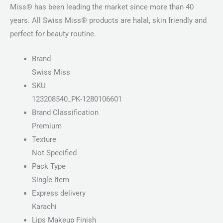
Miss® has been leading the market since more than 40
years. All Swiss Miss® products are halal, skin friendly and
perfect for beauty routine.
Brand
Swiss Miss
SKU
123208540_PK-1280106601
Brand Classification
Premium
Texture
Not Specified
Pack Type
Single Item
Express delivery
Karachi
Lips Makeup Finish