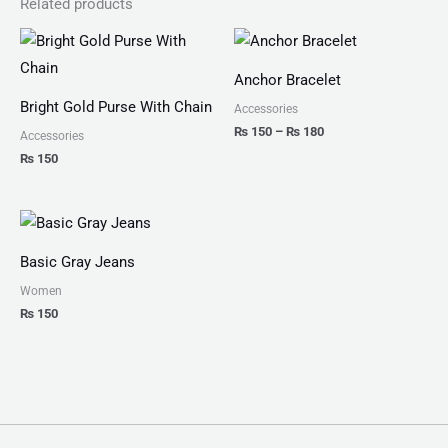
Related products
Price
range:
₨ 150
Anchor Bracelet
through
₨ 180
Bright Gold Purse With Chain
Accessories
₨
150
–
₨
180
Accessories
₨
150
Basic Gray Jeans
Women
₨
150