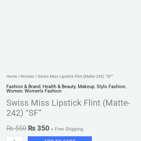
Home
/
Women
/ Swiss Miss Lipstick Flint (Matte-242) “SF”
Fashion & Brand
,
Health & Beauty
,
Makeup
,
Stylo Fashion
,
Women
,
Women's Fashion
Swiss Miss Lipstick Flint (Matte-
242) “SF”
₨
550
₨
350
+ Free Shipping