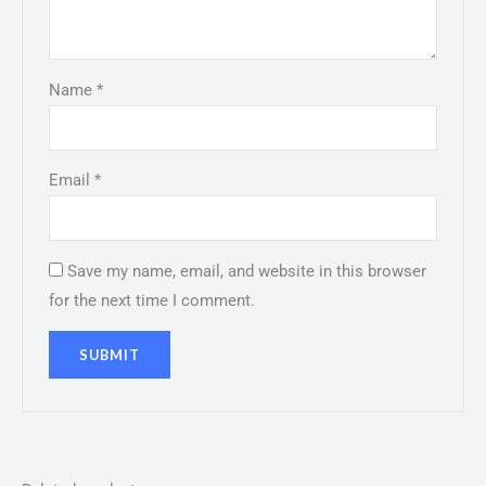
Name
*
Email
*
Save my name, email, and website in this browser
for the next time I comment.