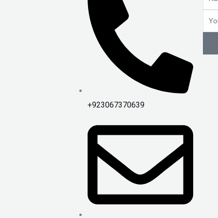
Emai
+923067370639