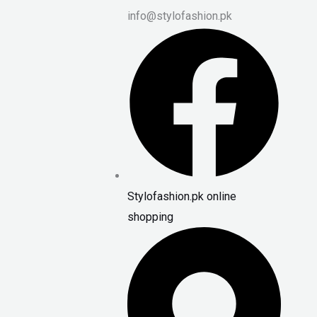
info@stylofashion.pk
Stylofashion.pk online
shopping