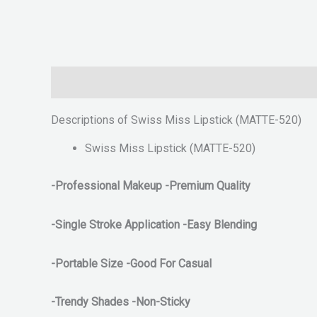
Description
Reviews (0)
Descriptions of Swiss Miss Lipstick (MATTE-520)
Swiss Miss Lipstick (MATTE-520)
-Professional Makeup -Premium Quality
-Single Stroke Application
-Easy Blending
-Portable Size -Good For Casual
-Trendy Shades -Non-Sticky