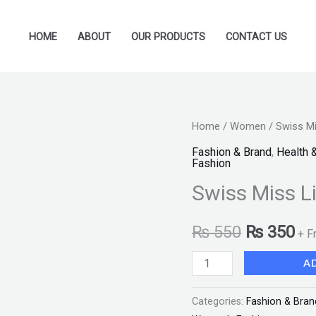
HOME
ABOUT
OUR PRODUCTS
CONTACT US
Swiss
Home
/
Women
/ Swiss Mi
Original
Cu
Miss
Fashion & Brand
,
Health 
price
pr
Fashion
Lipstick
Swiss Miss L
(MATTE-
was:
is:
520)
₨ 550.
₨ 
₨
550
₨
350
"SF"
+ F
quantity
A
Categories:
Fashion & Bran