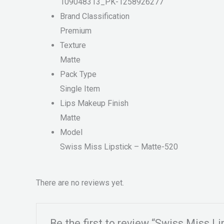
109048313_PK-1258926277
Brand Classification
Premium
Texture
Matte
Pack Type
Single Item
Lips Makeup Finish
Matte
Model
Swiss Miss Lipstick – Matte-520
There are no reviews yet.
Be the first to review “Swiss Miss L