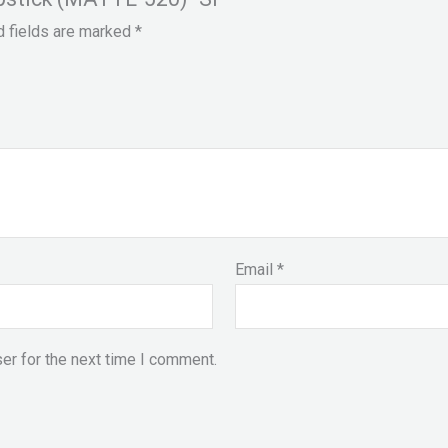
d fields are marked
*
Email
*
er for the next time I comment.