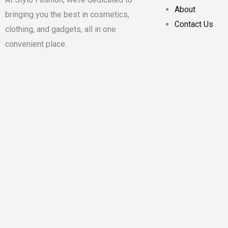
About
bringing you the best in cosmetics,
Contact Us
clothing, and gadgets, all in one
convenient place.