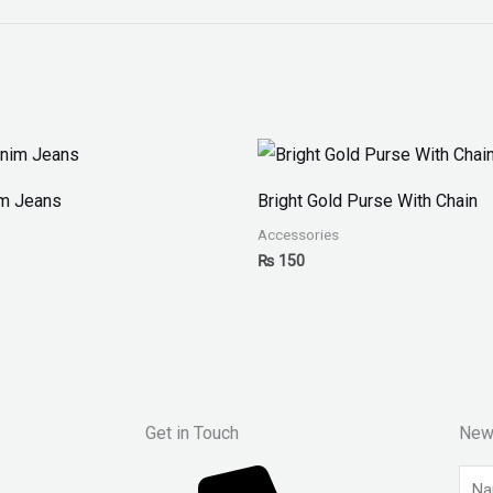
im Jeans
Bright Gold Purse With Chain
Accessories
₨
150
Get in Touch
New
Nam