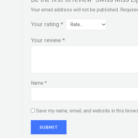
Your email address will not be published.
Require
Your rating
*
Your review
*
Name
*
Save my name, email, and website in this brows