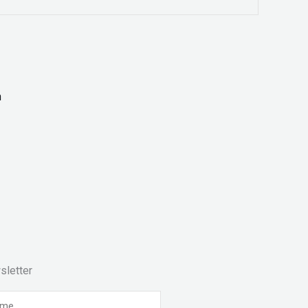
sletter
e