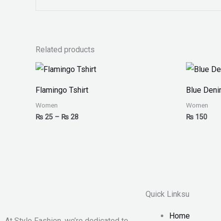
Related products
Price
range:
₨ 25
Flamingo Tshirt
Blue Den
through
₨ 28
Women
Women
₨
25
–
₨
28
₨
150
Quick Linksu
Home
At Stylo Fashion, we’re dedicated to