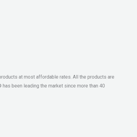
roducts at most affordable rates. All the products are
® has been leading the market since more than 40