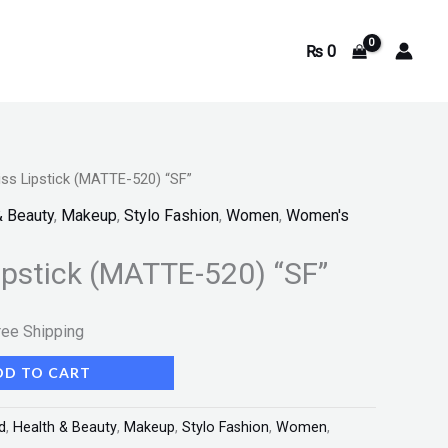
₨
0
ss Lipstick (MATTE-520) “SF”
rrent
& Beauty
,
Makeup
,
Stylo Fashion
,
Women
,
Women's
ice
ipstick (MATTE-520) “SF”
350.
ree Shipping
DD TO CART
d
,
Health & Beauty
,
Makeup
,
Stylo Fashion
,
Women
,