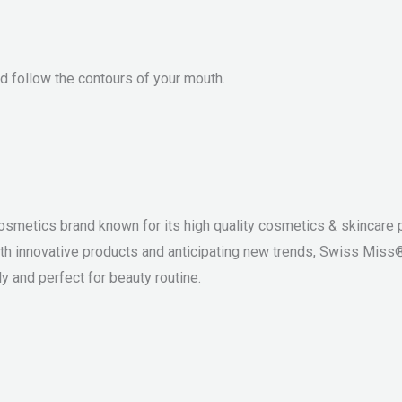
and follow the contours of your mouth.
osmetics brand known for its high quality cosmetics & skincare p
th innovative products and anticipating new trends, Swiss Miss
y and perfect for beauty routine.