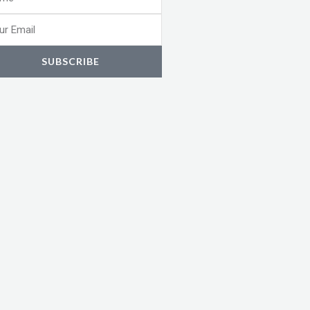
l
SUBSCRIBE