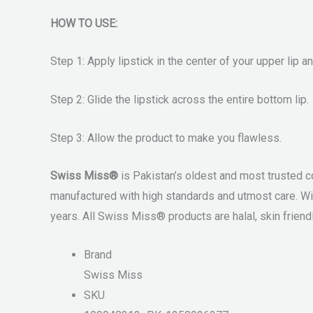
HOW TO USE:
Step 1: Apply lipstick in the center of your upper lip 
Step 2: Glide the lipstick across the entire bottom lip.
Step 3: Allow the product to make you flawless.
Swiss Miss®
is Pakistan’s oldest and most trusted c
manufactured with high standards and utmost care. Wi
years. All Swiss Miss® products are halal, skin friendl
Brand
Swiss Miss
SKU