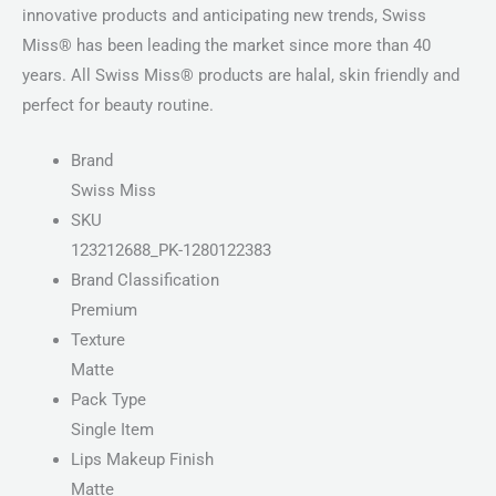
innovative products and anticipating new trends, Swiss
Miss® has been leading the market since more than 40
years. All Swiss Miss® products are halal, skin friendly and
perfect for beauty routine.
Brand
Swiss Miss
SKU
123212688_PK-1280122383
Brand Classification
Premium
Texture
Matte
Pack Type
Single Item
Lips Makeup Finish
Matte