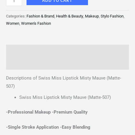
ADD TO CART
Categories:
Fashion & Brand
,
Health & Beauty
,
Makeup
,
Stylo Fashion
,
Women
,
Women's Fashion
Description
Reviews (0)
Descriptions of Swiss Miss Lipstick Misty Mauve (Matte-
507)
Swiss Miss Lipstick Misty Mauve (Matte-507)
-Professional Makeup -Premium Quality
-Single Stroke Application
-Easy Blending