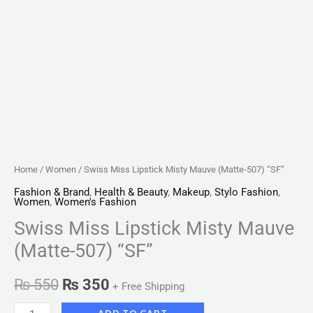
Home
/
Women
/ Swiss Miss Lipstick Misty Mauve (Matte-507) “SF”
Fashion & Brand
,
Health & Beauty
,
Makeup
,
Stylo Fashion
,
Women
,
Women's Fashion
Swiss Miss Lipstick Misty Mauve
(Matte-507) “SF”
₨
550
₨
350
+ Free Shipping