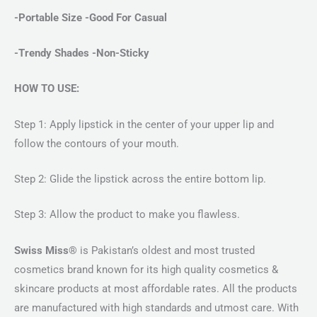
-Portable Size -Good For Casual
-Trendy Shades -Non-Sticky
HOW TO USE:
Step 1: Apply lipstick in the center of your upper lip and
follow the contours of your mouth.
Step 2: Glide the lipstick across the entire bottom lip.
Step 3: Allow the product to make you flawless.
Swiss Miss®
is Pakistan’s oldest and most trusted
cosmetics brand known for its high quality cosmetics &
skincare products at most affordable rates. All the products
are manufactured with high standards and utmost care. With