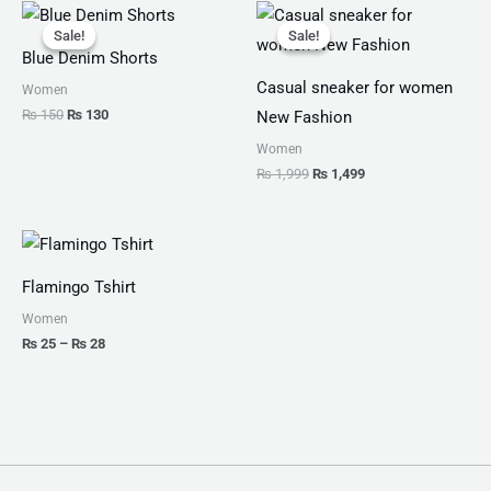
Original
Current
Original
Current
price
price
price
price
Sale!
Sale!
Sale!
Sale!
was:
is:
was:
is:
Blue Denim Shorts
₨ 150.
₨ 130.
₨ 1,999.
₨ 1,499.
Casual sneaker for women
Women
₨
150
₨
130
New Fashion
Women
₨
1,999
₨
1,499
Price
range:
₨ 25
Flamingo Tshirt
through
₨ 28
Women
₨
25
–
₨
28