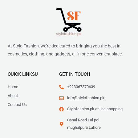
At Stylo Fashion, we’re dedicated to bringing you the best in
cosmetics, clothing, and gadgets, all in one convenient place.
QUICK LINKSU
GET IN TOUCH
Home
+923067370639
About
info@stylofashion.pk
Contact Us
Stylofashion.pk online shopping
Canal Road Lal pol
mughalpura,Lahore