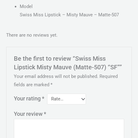
Model
Swiss Miss Lipstick – Misty Mauve – Matte-507
There are no reviews yet.
Be the first to review “Swiss Miss
Lipstick Misty Mauve (Matte-507) “SF””
Your email address will not be published.
Required
fields are marked
*
Your rating
*
Your review
*