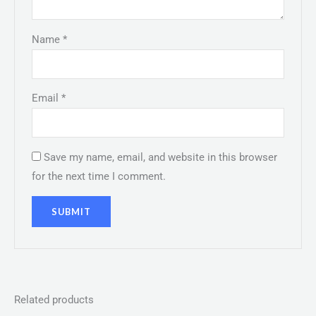
Name
*
Email
*
Save my name, email, and website in this browser
for the next time I comment.
Related products