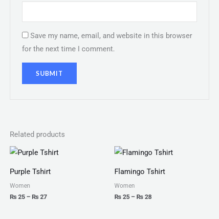
Save my name, email, and website in this browser
for the next time I comment.
Related products
Price
Price
range:
range:
₨ 25
₨ 25
Purple Tshirt
Flamingo Tshirt
through
through
₨ 27
₨ 28
Women
Women
₨
25
–
₨
27
₨
25
–
₨
28