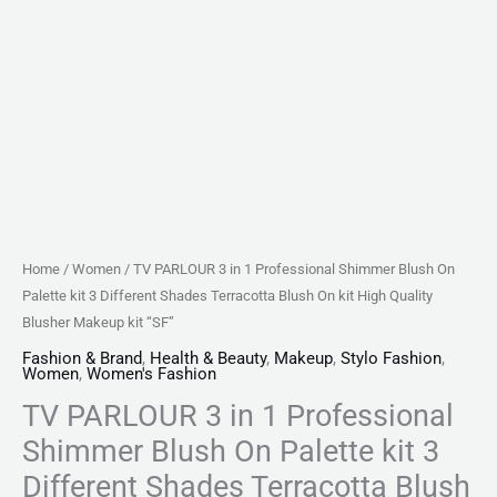
Different
Shades
Terracotta
Blush
On
kit
High
Quality
Blusher
Home
/
Women
/ TV PARLOUR 3 in 1 Professional Shimmer Blush On
Makeup
Palette kit 3 Different Shades Terracotta Blush On kit High Quality
kit
Blusher Makeup kit “SF”
"SF"
Fashion & Brand
,
Health & Beauty
,
Makeup
,
Stylo Fashion
,
Women
,
Women's Fashion
quantity
TV PARLOUR 3 in 1 Professional
Shimmer Blush On Palette kit 3
Different Shades Terracotta Blush