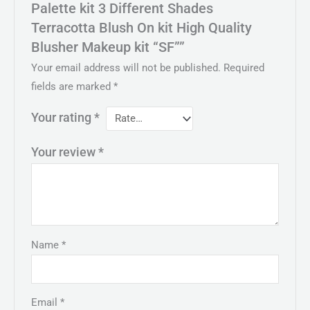
Palette kit 3 Different Shades
Terracotta Blush On kit High Quality
Blusher Makeup kit “SF””
Your email address will not be published.
Required
fields are marked
*
Your rating
*
Your review
*
Name
*
Email
*