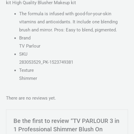
kit High Quality Blusher Makeup kit
The formula is infused with good-for-your-skin
vitamins and antioxidants. It include one blending
brush and mirror. Pros: Easy to blend, pigmented.
Brand
TV Parlour
SKU
283053529_PK-1523749381
Texture
Shimmer
There are no reviews yet.
Be the first to review “TV PARLOUR 3 in
1 Professional Shimmer Blush On