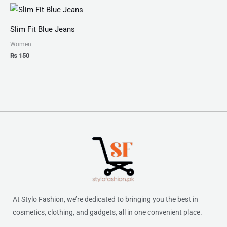
Slim Fit Blue Jeans
Women
₨
150
At Stylo Fashion, we’re dedicated to bringing you the best in
cosmetics, clothing, and gadgets, all in one convenient place.