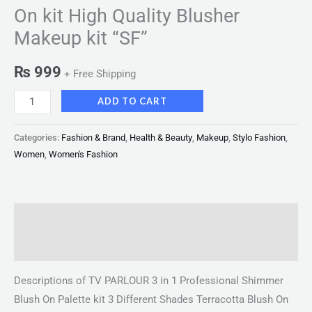
On kit High Quality Blusher
Makeup kit “SF”
₨
999
+ Free Shipping
ADD TO CART
Categories:
Fashion & Brand
,
Health & Beauty
,
Makeup
,
Stylo Fashion
,
Women
,
Women's Fashion
Description
Reviews (0)
Descriptions of TV PARLOUR 3 in 1 Professional Shimmer
Blush On Palette kit 3 Different Shades Terracotta Blush On