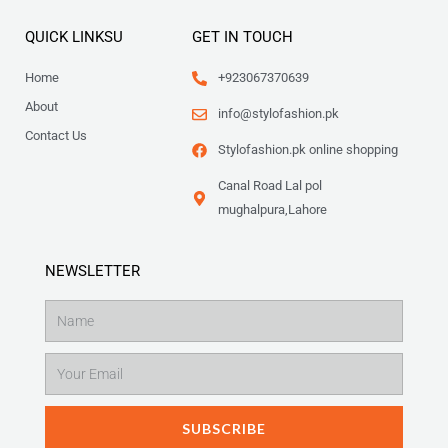
QUICK LINKSU
GET IN TOUCH
Home
+923067370639
About
info@stylofashion.pk
Contact Us
Stylofashion.pk online shopping
Canal Road Lal pol
mughalpura,Lahore
NEWSLETTER
Name
Email
SUBSCRIBE