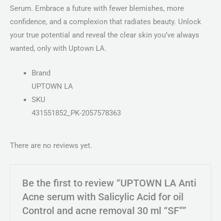
Serum. Embrace a future with fewer blemishes, more
confidence, and a complexion that radiates beauty. Unlock
your true potential and reveal the clear skin you’ve always
wanted, only with Uptown LA.
Brand
UPTOWN LA
SKU
431551852_PK-2057578363
There are no reviews yet.
Be the first to review “UPTOWN LA Anti
Acne serum with Salicylic Acid for oil
Control and acne removal 30 ml “SF””