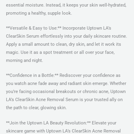
essential moisture. Instead, it keeps your skin well-hydrated,
promoting a healthy, supple look.
**Versatile & Easy to Use:** Incorporate Uptown LA’s
ClearSkin Serum effortlessly into your daily skincare routine.
Apply a small amount to clean, dry skin, and let it work its
magic. Use it as a spot treatment or all over your face,
morning and night.
**Confidence in a Bottle:** Rediscover your confidence as
you watch acne fade away and radiant skin emerge. Whether
you’re facing occasional breakouts or chronic acne, Uptown
LA’s ClearSkin Acne Removal Serum is your trusted ally on
the path to clear, glowing skin.
**Join the Uptown LA Beauty Revolution:** Elevate your
skincare game with Uptown LA’s ClearSkin Acne Removal