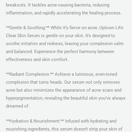
breakouts. It tackles acne-causing bacteria, reducing
inflammation, and rapidly accelerating the healing process.
**Gentle & Soothing:** While it’s fierce on acne, Uptown LA’s
Clear Skin Serum is gentle on your skin. It’s designed to
soothe irritation and redness, leaving your complexion calm
and balanced. Experience the perfect harmony between
effectiveness and skin comfort.
**Radiant Complexion:** Achieve a luminous, even-toned
complexion that turns heads. Our serum not only removes
acne but also minimizes the appearance of acne scars and
hyperpigmentation, revealing the beautiful skin you’ve always
dreamed of.
**Hydration & Nourishment:** Infused with hydrating and
nourishing ingredients, this serum doesn’t strip your skin of