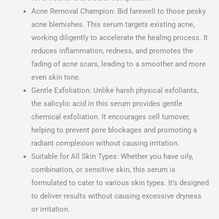
Acne Removal Champion: Bid farewell to those pesky
acne blemishes. This serum targets existing acne,
working diligently to accelerate the healing process. It
reduces inflammation, redness, and promotes the
fading of acne scars, leading to a smoother and more
even skin tone.
Gentle Exfoliation: Unlike harsh physical exfoliants,
the salicylic acid in this serum provides gentle
chemical exfoliation. It encourages cell turnover,
helping to prevent pore blockages and promoting a
radiant complexion without causing irritation.
Suitable for All Skin Types: Whether you have oily,
combination, or sensitive skin, this serum is
formulated to cater to various skin types. It’s designed
to deliver results without causing excessive dryness
or irritation.