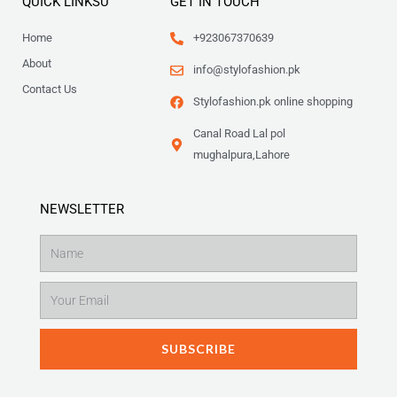
QUICK LINKSU
GET IN TOUCH
Home
+923067370639
About
info@stylofashion.pk
Contact Us
Stylofashion.pk online shopping
Canal Road Lal pol
mughalpura,Lahore
NEWSLETTER
Name
Email
SUBSCRIBE