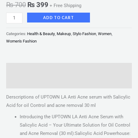
₨
700
₨
399
+ Free Shipping
ADD TO CART
Categories:
Health & Beauty
,
Makeup
,
Stylo Fashion
,
Women
,
Women's Fashion
Description
Reviews (0)
Derscriptions of UPTOWN LA Anti Acne serum with Salicylic
Acid for oil Control and acne removal 30 ml
Introducing the UPTOWN LA Anti Acne Serum with
Salicylic Acid – Your Ultimate Solution for Oil Control
and Acne Removal (30 ml):Salicylic Acid Powerhouse: