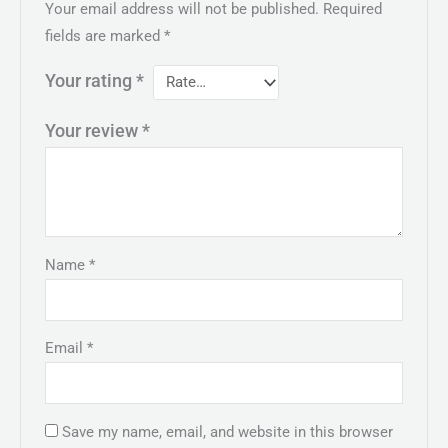
Your email address will not be published.
Required
fields are marked
*
Your rating
*
Your review
*
Name
*
Email
*
Save my name, email, and website in this browser