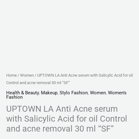
acne
removal
30
ml
"SF"
quantity
Home
/
Women
/ UPTOWN LA Anti Acne serum with Salicylic Acid for oil
Control and acne removal 30 ml “SF”
Health & Beauty
,
Makeup
,
Stylo Fashion
,
Women
,
Women's
Fashion
UPTOWN LA Anti Acne serum
with Salicylic Acid for oil Control
and acne removal 30 ml “SF”