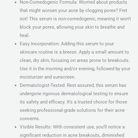
Non-Comedogenic Formula: Worried about products
that might worsen your acne by clogging pores? Fret
not! This serum is non-comedogenic, meaning it won’t
block your pores, allowing your skin to breathe and
heal.
Easy Incorporation: Adding this serum to your
skincare routine is a breeze. Apply a small amount to
clean, dry skin, focusing on areas prone to breakouts.
Use it in the morning and/or evening, followed by your
moisturizer and sunscreen.
Dermatologist-Tested: Rest assured, this serum has
undergone rigorous dermatological testing to ensure
its safety and efficacy. It’s a trusted choice for those
seeking professional-grade solutions for their acne
concerns.
Visible Results: With consistent use, you’ll notice a
significant reduction in acne breakouts, diminished