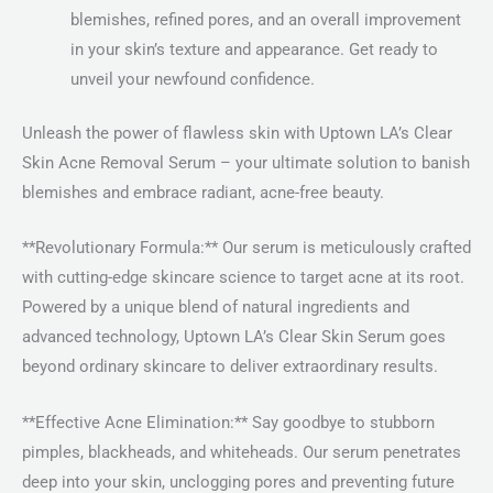
blemishes, refined pores, and an overall improvement
in your skin’s texture and appearance. Get ready to
unveil your newfound confidence.
Unleash the power of flawless skin with Uptown LA’s Clear
Skin Acne Removal Serum – your ultimate solution to banish
blemishes and embrace radiant, acne-free beauty.
**Revolutionary Formula:** Our serum is meticulously crafted
with cutting-edge skincare science to target acne at its root.
Powered by a unique blend of natural ingredients and
advanced technology, Uptown LA’s Clear Skin Serum goes
beyond ordinary skincare to deliver extraordinary results.
**Effective Acne Elimination:** Say goodbye to stubborn
pimples, blackheads, and whiteheads. Our serum penetrates
deep into your skin, unclogging pores and preventing future