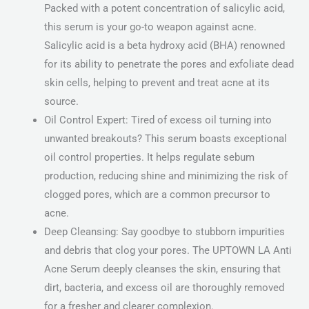
Packed with a potent concentration of salicylic acid,
this serum is your go-to weapon against acne.
Salicylic acid is a beta hydroxy acid (BHA) renowned
for its ability to penetrate the pores and exfoliate dead
skin cells, helping to prevent and treat acne at its
source.
Oil Control Expert: Tired of excess oil turning into
unwanted breakouts? This serum boasts exceptional
oil control properties. It helps regulate sebum
production, reducing shine and minimizing the risk of
clogged pores, which are a common precursor to
acne.
Deep Cleansing: Say goodbye to stubborn impurities
and debris that clog your pores. The UPTOWN LA Anti
Acne Serum deeply cleanses the skin, ensuring that
dirt, bacteria, and excess oil are thoroughly removed
for a fresher and clearer complexion.