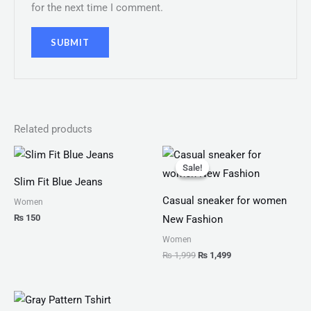
for the next time I comment.
Related products
Original
Current
price
price
Sale!
Sale!
was:
is:
Slim Fit Blue Jeans
₨ 1,999.
₨ 1,499.
Casual sneaker for women
Women
₨
150
New Fashion
Women
₨
1,999
₨
1,499
Price
range: