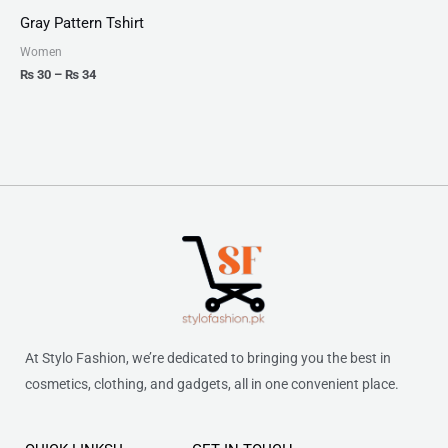
₨ 30
Gray Pattern Tshirt
through
₨ 34
Women
₨
30
–
₨
34
At Stylo Fashion, we’re dedicated to bringing you the best in
cosmetics, clothing, and gadgets, all in one convenient place.