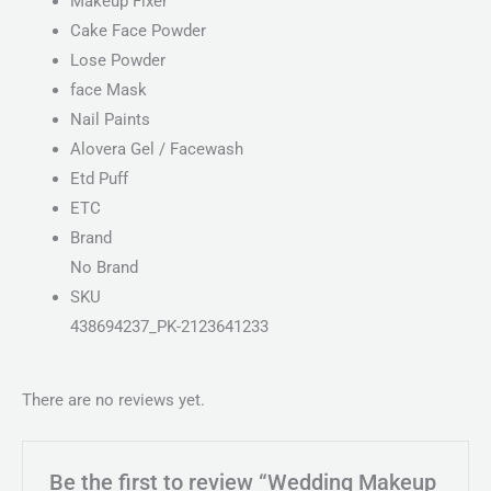
Makeup Fixer
Cake Face Powder
Lose Powder
face Mask
Nail Paints
Alovera Gel / Facewash
Etd Puff
ETC
Brand
No Brand
SKU
438694237_PK-2123641233
There are no reviews yet.
Be the first to review “Wedding Makeup