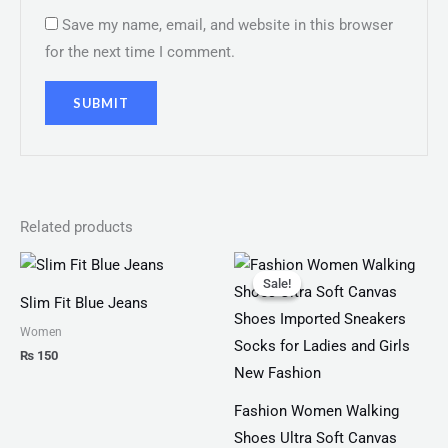
Save my name, email, and website in this browser
for the next time I comment.
Related products
Original
Current
price
price
Sale!
Sale!
was:
is:
Slim Fit Blue Jeans
₨ 2,799.
₨ 1,999.
Women
₨
150
Fashion Women Walking
Shoes Ultra Soft Canvas