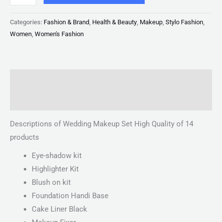
Categories:
Fashion & Brand
,
Health & Beauty
,
Makeup
,
Stylo Fashion
,
Women
,
Women's Fashion
Description
Reviews (0)
Descriptions of Wedding Makeup Set High Quality of 14
products
Eye-shadow kit
Highlighter Kit
Blush on kit
Foundation Handi Base
Cake Liner Black