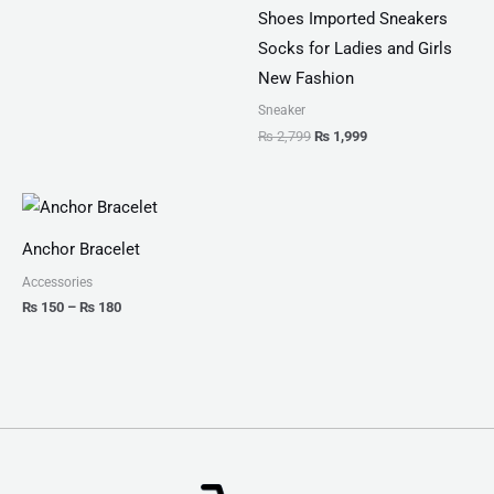
Shoes Imported Sneakers
Socks for Ladies and Girls
New Fashion
Sneaker
₨
2,799
₨
1,999
Price
range:
₨ 150
Anchor Bracelet
through
₨ 180
Accessories
₨
150
–
₨
180