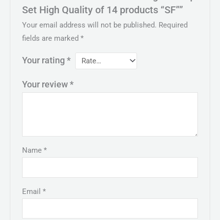
Set High Quality of 14 products “SF””
Your email address will not be published.
Required
fields are marked
*
Your rating
*
Your review
*
Name
*
Email
*