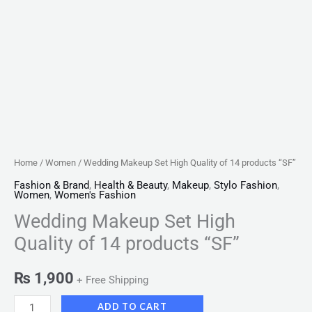
Home
/
Women
/ Wedding Makeup Set High Quality of 14 products “SF”
Fashion & Brand
,
Health & Beauty
,
Makeup
,
Stylo Fashion
,
Women
,
Women's Fashion
Wedding Makeup Set High
Quality of 14 products “SF”
₨
1,900
+ Free Shipping
ADD TO CART