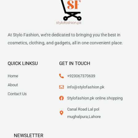
At Stylo Fashion, we’re dedicated to bringing you the best in
cosmetics, clothing, and gadgets, all in one convenient place.
QUICK LINKSU
GET IN TOUCH
Home
+923067370639
About
info@stylofashion.pk
Contact Us
Stylofashion.pk online shopping
Canal Road Lal pol
mughalpura,Lahore
NEWSLETTER