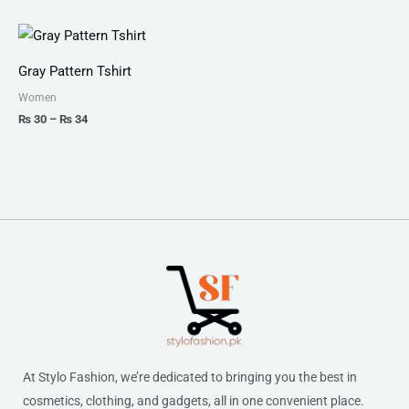
Price
range:
₨ 30
Gray Pattern Tshirt
through
₨ 34
Women
₨
30
–
₨
34
At Stylo Fashion, we’re dedicated to bringing you the best in
cosmetics, clothing, and gadgets, all in one convenient place.