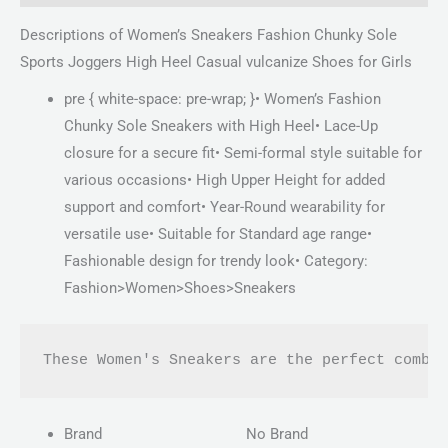
Descriptions of Women’s Sneakers Fashion Chunky Sole
Sports Joggers High Heel Casual vulcanize Shoes for Girls
pre { white-space: pre-wrap; }• Women’s Fashion
Chunky Sole Sneakers with High Heel• Lace-Up
closure for a secure fit• Semi-formal style suitable for
various occasions• High Upper Height for added
support and comfort• Year-Round wearability for
versatile use• Suitable for Standard age range•
Fashionable design for trendy look• Category:
Fashion>Women>Shoes>Sneakers
These Women's Sneakers are the perfect combi
Brand
No Brand