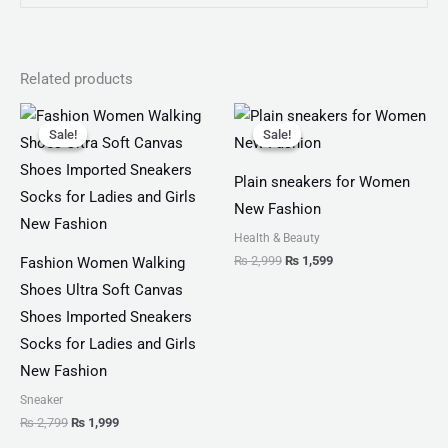
Related products
Original
Current
Original
Current
price
price
price
price
Sale!
Sale!
Sale!
Sale!
was:
is:
was:
is:
₨ 2,799.
₨ 1,999.
₨ 2,999.
₨ 1,599.
Plain sneakers for Women
New Fashion
Health & Beauty
₨
2,999
₨
1,599
Fashion Women Walking
Shoes Ultra Soft Canvas
Shoes Imported Sneakers
Socks for Ladies and Girls
New Fashion
Sneaker
₨
2,799
₨
1,999