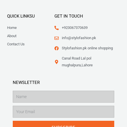
QUICK LINKSU
GET IN TOUCH
Home
+923067370639
About
info@stylofashion.pk
Contact Us
Stylofashion.pk online shopping
Canal Road Lal pol
mughalpura,Lahore
NEWSLETTER
Name
Email