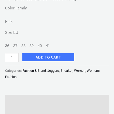
Color Family
Pink
EU
Size
36
37
38
39
40
41
ADD TO CART
Categories:
Fashion & Brand
,
Joggers
,
Sneaker
,
Women
,
Women's
Fashion
Description
Reviews (0)