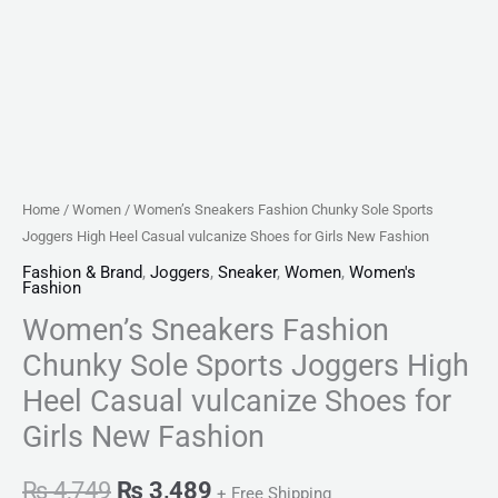
Home
/
Women
/ Women’s Sneakers Fashion Chunky Sole Sports
Joggers High Heel Casual vulcanize Shoes for Girls New Fashion
Fashion & Brand
,
Joggers
,
Sneaker
,
Women
,
Women's
Fashion
Women’s Sneakers Fashion
Chunky Sole Sports Joggers High
Heel Casual vulcanize Shoes for
Girls New Fashion
₨
4,749
₨
3,489
+ Free Shipping