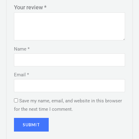
Your review
*
Name
*
Email
*
Save my name, email, and website in this browser
for the next time I comment.