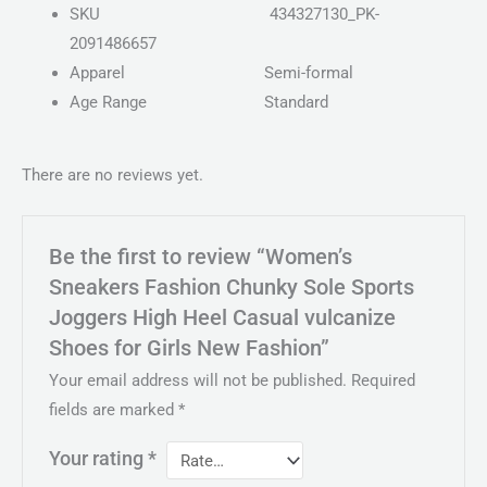
SKU
434327130_PK-
2091486657
Apparel
Semi-formal
Age Range
Standard
There are no reviews yet.
Be the first to review “Women’s
Sneakers Fashion Chunky Sole Sports
Joggers High Heel Casual vulcanize
Shoes for Girls New Fashion”
Your email address will not be published.
Required
fields are marked
*
Your rating
*