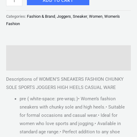
ADD TO CART
Categories:
Fashion & Brand
,
Joggers
,
Sneaker
,
Women
,
Women's
Fashion
Description
Reviews (0)
Descriptions of WOMEN’S SNEAKERS FASHION CHUNKY
SOLE SPORTS JOGGERS HIGH HEELS CASUAL WARE
pre { white-space: pre-wrap; }• Women’s fashion
sneakers with chunky sole and high heels.• Suitable
for formal occasions and casual wear.• Ideal for
women who love sports and jogging.• Available in
standard age range.• Perfect addition to any shoe