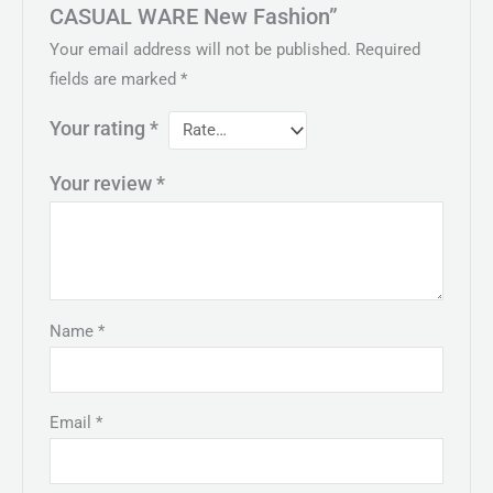
CASUAL WARE New Fashion”
Your email address will not be published.
Required
fields are marked
*
Your rating
*
Your review
*
Name
*
Email
*