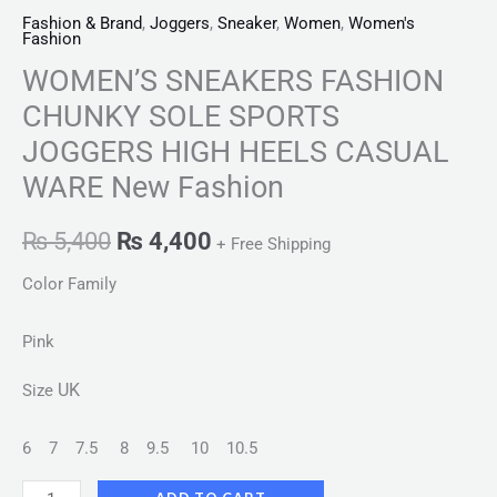
Fashion & Brand
,
Joggers
,
Sneaker
,
Women
,
Women's
Fashion
WOMEN’S SNEAKERS FASHION
CHUNKY SOLE SPORTS
JOGGERS HIGH HEELS CASUAL
WARE New Fashion
₨
5,400
₨
4,400
+ Free Shipping
Color Family
Pink
UK
Size
6
7
7.5
8
9.5
10
10.5