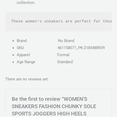
collection.
These women's sneakers are perfect for those
Brand
No Brand
SKU
461158071_PK-2185488939
Apparel
Formal
Age Range
Standard
There are no reviews yet.
Be the first to review “WOMEN’S
SNEAKERS FASHION CHUNKY SOLE
SPORTS JOGGERS HIGH HEELS