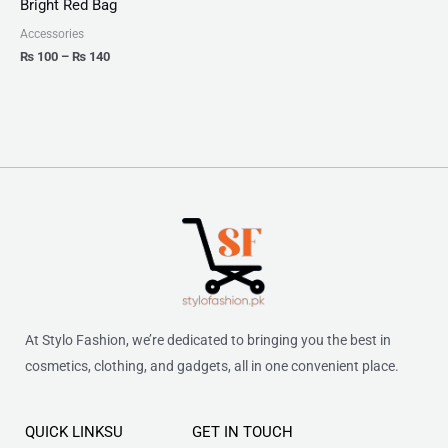
Bright Red Bag
through
₨ 140
Accessories
₨
100
–
₨
140
At Stylo Fashion, we’re dedicated to bringing you the best in
cosmetics, clothing, and gadgets, all in one convenient place.
QUICK LINKSU
GET IN TOUCH