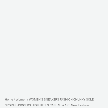
Fashion
quantity
Home
/
Women
/ WOMEN’S SNEAKERS FASHION CHUNKY SOLE
SPORTS JOGGERS HIGH HEELS CASUAL WARE New Fashion