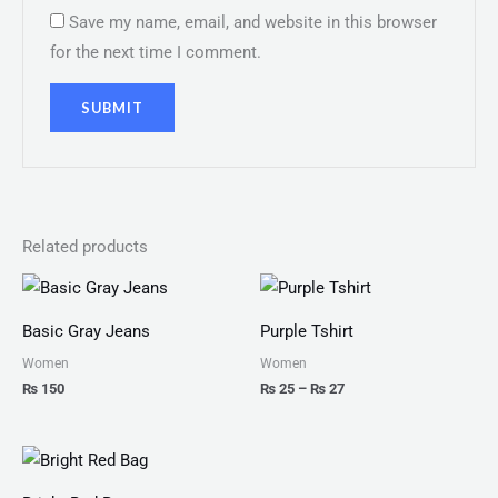
Save my name, email, and website in this browser
for the next time I comment.
Related products
Price
range:
₨ 25
Basic Gray Jeans
Purple Tshirt
through
₨ 27
Women
Women
₨
150
₨
25
–
₨
27
Price
range:
₨ 100