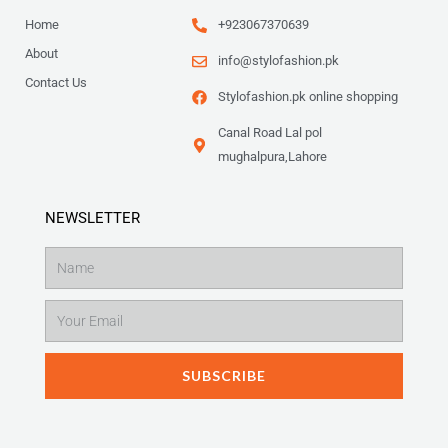
Home
+923067370639
About
info@stylofashion.pk
Contact Us
Stylofashion.pk online shopping
Canal Road Lal pol
mughalpura,Lahore
NEWSLETTER
Name
Email
SUBSCRIBE