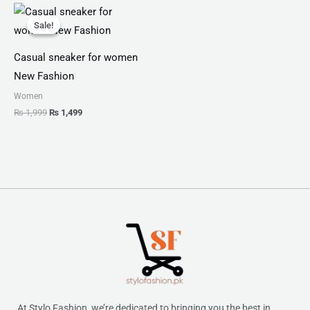
Original
Current
price
price
Sale!
Sale!
was:
is:
₨ 1,999.
₨ 1,499.
Casual sneaker for women
New Fashion
Women
₨
1,999
₨
1,499
At Stylo Fashion, we’re dedicated to bringing you the best in