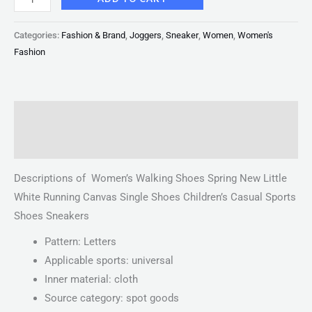
Categories:
Fashion & Brand
,
Joggers
,
Sneaker
,
Women
,
Women's
Fashion
Description
Reviews (0)
Descriptions of Women’s Walking Shoes Spring New Little
White Running Canvas Single Shoes Children’s Casual Sports
Shoes Sneakers
Pattern: Letters
Applicable sports: universal
Inner material: cloth
Source category: spot goods