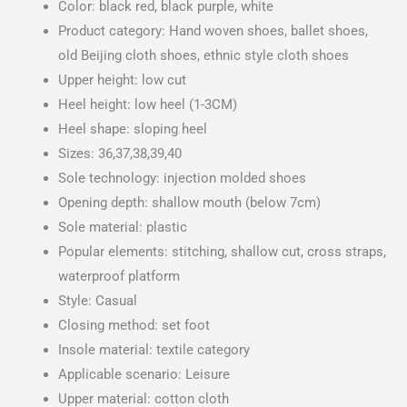
Color: black red, black purple, white
Product category: Hand woven shoes, ballet shoes,
old Beijing cloth shoes, ethnic style cloth shoes
Upper height: low cut
Heel height: low heel (1-3CM)
Heel shape: sloping heel
Sizes: 36,37,38,39,40
Sole technology: injection molded shoes
Opening depth: shallow mouth (below 7cm)
Sole material: plastic
Popular elements: stitching, shallow cut, cross straps,
waterproof platform
Style: Casual
Closing method: set foot
Insole material: textile category
Applicable scenario: Leisure
Upper material: cotton cloth