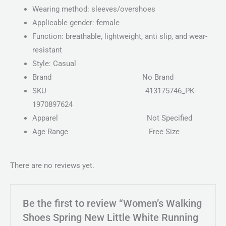
Wearing method: sleeves/overshoes
Applicable gender: female
Function: breathable, lightweight, anti slip, and wear-
resistant
Style: Casual
Brand
No Brand
SKU
413175746_PK-
1970897624
Apparel
Not Specified
Age Range Free Size
There are no reviews yet.
Be the first to review “Women’s Walking
Shoes Spring New Little White Running