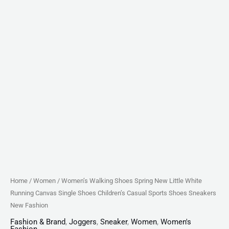
Casual
Sports
Shoes
Sneakers
New
Fashion
quantity
Home
/
Women
/ Women’s Walking Shoes Spring New Little White
Running Canvas Single Shoes Children’s Casual Sports Shoes Sneakers
New Fashion
Fashion & Brand
,
Joggers
,
Sneaker
,
Women
,
Women's