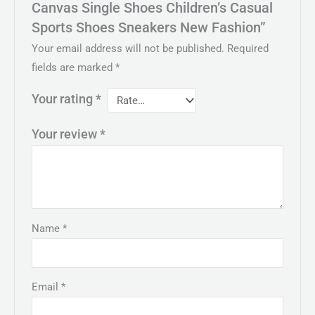
Canvas Single Shoes Children’s Casual
Sports Shoes Sneakers New Fashion”
Your email address will not be published.
Required
fields are marked
*
Your rating
*
Your review
*
Name
*
Email
*