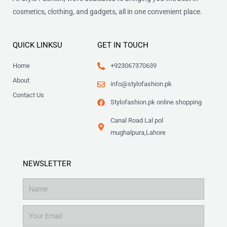
cosmetics, clothing, and gadgets, all in one convenient place.
QUICK LINKSU
GET IN TOUCH
Home
+923067370639
About
info@stylofashion.pk
Contact Us
Stylofashion.pk online shopping
Canal Road Lal pol
mughalpura,Lahore
NEWSLETTER
Name
Email