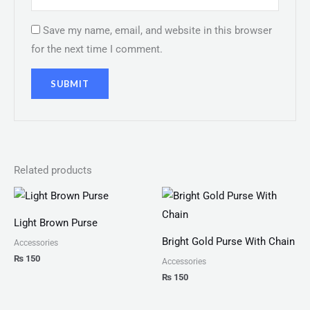
Save my name, email, and website in this browser
for the next time I comment.
Related products
Light Brown Purse
Bright Gold Purse With Chain
Accessories
₨
150
Accessories
₨
150