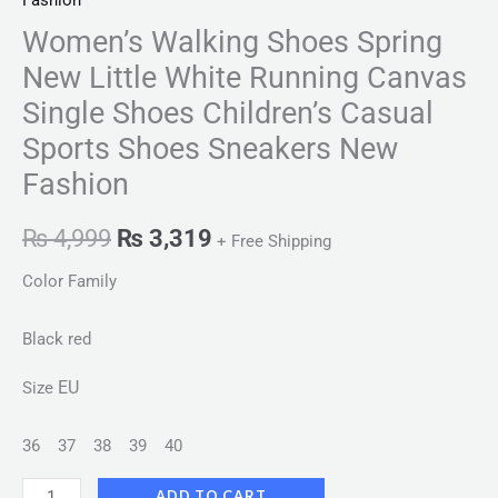
Fashion
Women’s Walking Shoes Spring
New Little White Running Canvas
Single Shoes Children’s Casual
Sports Shoes Sneakers New
Fashion
₨
4,999
₨
3,319
+ Free Shipping
Color Family
Black red
EU
Size
36
37
38
39
40
ADD TO CART