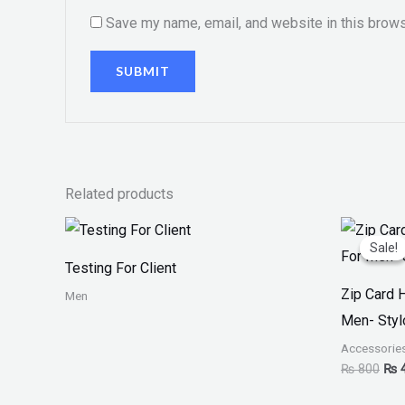
Save my name, email, and website in this brows
Related products
Orig
pri
Sale!
Sale!
was
Testing For Client
₨ 8
Zip Card 
Men
Men- Styl
Accessorie
₨
800
₨