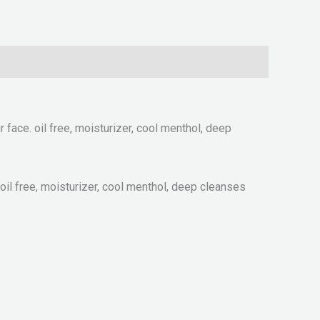
 face. oil free, moisturizer, cool menthol, deep
 oil free, moisturizer, cool menthol, deep cleanses