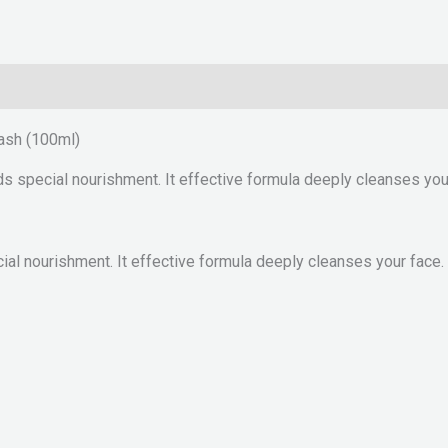
ash (100ml)
ds special nourishment. It effective formula deeply cleanses your
cial nourishment. It effective formula deeply cleanses your face.