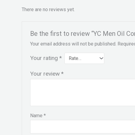
There are no reviews yet.
Be the first to review “YC Men Oil C
Your email address will not be published.
Require
Your rating
*
Your review
*
Name
*