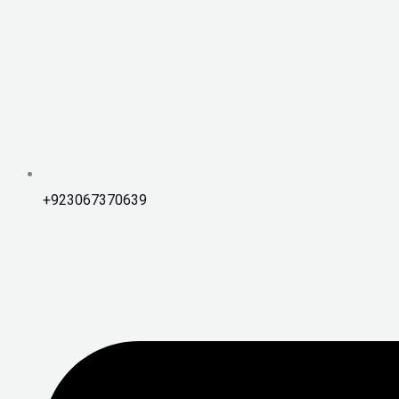
+923067370639