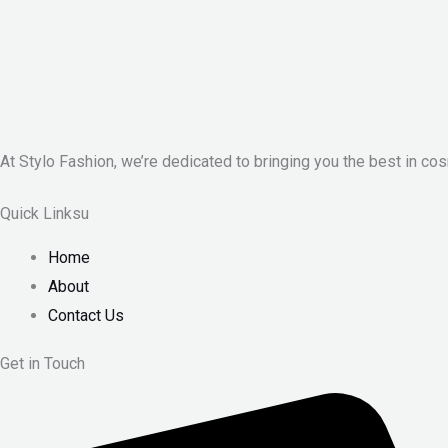
At Stylo Fashion, we’re dedicated to bringing you the best in cos
Quick Linksu
Home
About
Contact Us
Get in Touch