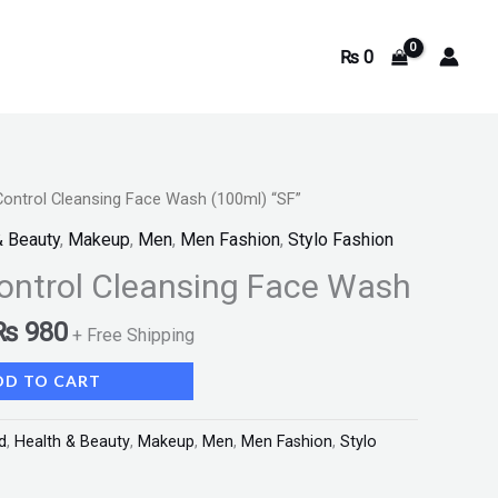
₨
0
Control Cleansing Face Wash (100ml) “SF”
& Beauty
,
Makeup
,
Men
,
Men Fashion
,
Stylo Fashion
ontrol Cleansing Face Wash
₨
980
+ Free Shipping
DD TO CART
d
,
Health & Beauty
,
Makeup
,
Men
,
Men Fashion
,
Stylo