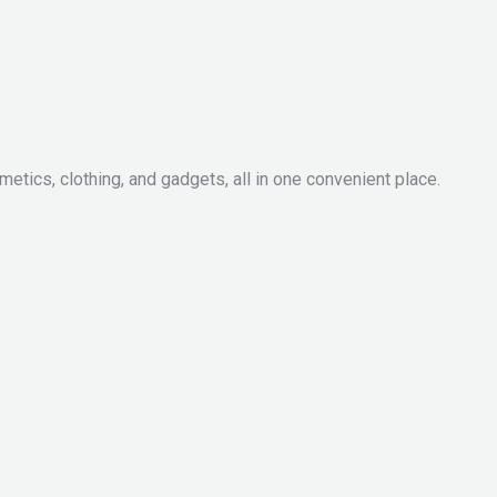
metics, clothing, and gadgets, all in one convenient place.