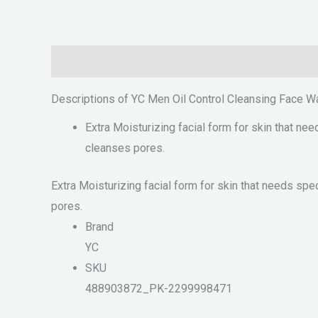
Description
Reviews (0)
Descriptions of YC Men Oil Control Cleansing Face W
Extra Moisturizing facial form for skin that nee
cleanses pores.
Extra Moisturizing facial form for skin that needs spe
pores.
Brand
YC
SKU
488903872_PK-2299998471