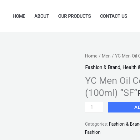
HOME
ABOUT
OUR PRODUCTS
CONTACT US
YC
Home
/
Men
/ YC Men Oil 
Men
Fashion & Brand
,
Health 
Oil
YC Men Oil C
Control
(100ml) “SF”
Cleansing
Face
A
Wash
(100ml)
Categories:
Fashion & Bran
"SF"
Fashion
quantity