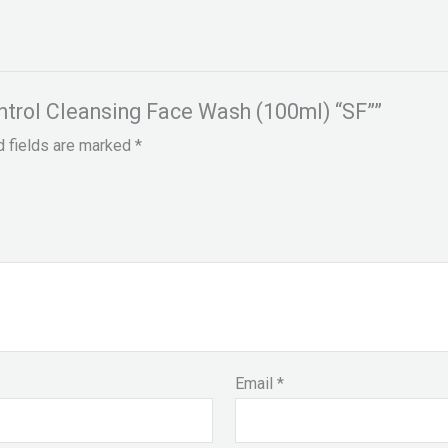
ontrol Cleansing Face Wash (100ml) “SF””
d fields are marked
*
Email
*