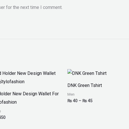
er for the next time I comment.
inal
Current
Price
ce
price
range:
:
is:
₨ 40
DNK Green Tshirt
00.
₨ 450.
through
₨ 45
Holder New Design Wallet For
Men
₨
40
–
₨
45
ofashion
s
450