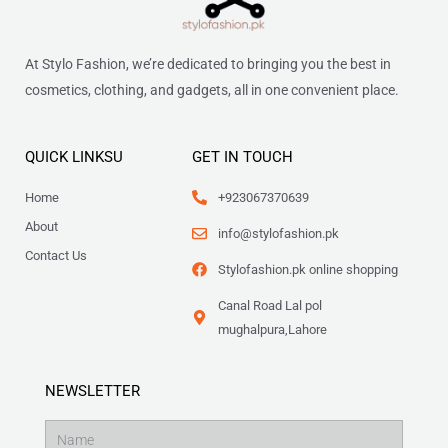
At Stylo Fashion, we’re dedicated to bringing you the best in
cosmetics, clothing, and gadgets, all in one convenient place.
QUICK LINKSU
GET IN TOUCH
Home
+923067370639
About
info@stylofashion.pk
Contact Us
Stylofashion.pk online shopping
Canal Road Lal pol
mughalpura,Lahore
NEWSLETTER
Name