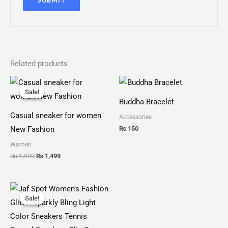
Related products
Original
Current
price
price
Sale!
Sale!
was:
is:
Buddha Bracelet
₨ 1,999.
₨ 1,499.
Casual sneaker for women
Accessories
₨
150
New Fashion
Women
₨
1,999
₨
1,499
Original
Current
price
price
Sale!
Sale!
was:
is:
₨ 3,300.
₨ 1,899.