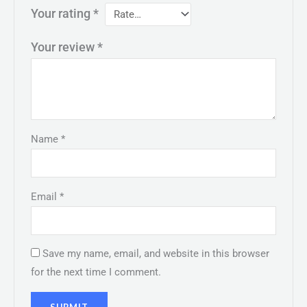
Your rating
*
Your review
*
Name
*
Email
*
Save my name, email, and website in this browser
for the next time I comment.