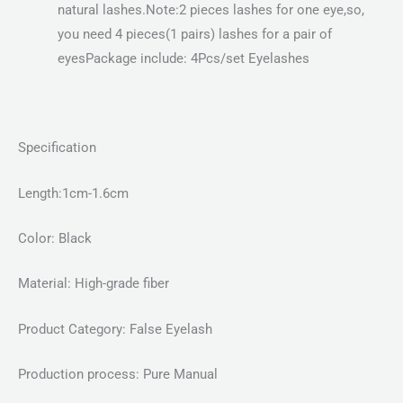
natural lashes.Note:2 pieces lashes for one eye,so,
you need 4 pieces(1 pairs) lashes for a pair of
eyesPackage include: 4Pcs/set Eyelashes
Specification
Length:1cm-1.6cm
Color: Black
Material: High-grade fiber
Product Category: False Eyelash
Production process: Pure Manual