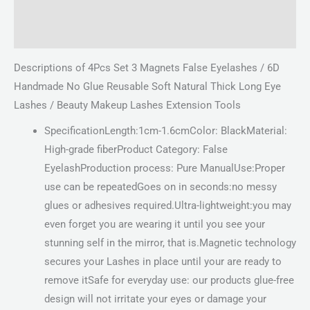
Description
Reviews (0)
Descriptions of 4Pcs Set 3 Magnets False Eyelashes / 6D
Handmade No Glue Reusable Soft Natural Thick Long Eye
Lashes / Beauty Makeup Lashes Extension Tools
SpecificationLength:1cm-1.6cmColor: BlackMaterial:
High-grade fiberProduct Category: False
EyelashProduction process: Pure ManualUse:Proper
use can be repeatedGoes on in seconds:no messy
glues or adhesives required.Ultra-lightweight:you may
even forget you are wearing it until you see your
stunning self in the mirror, that is.Magnetic technology
secures your Lashes in place until your are ready to
remove itSafe for everyday use: our products glue-free
design will not irritate your eyes or damage your