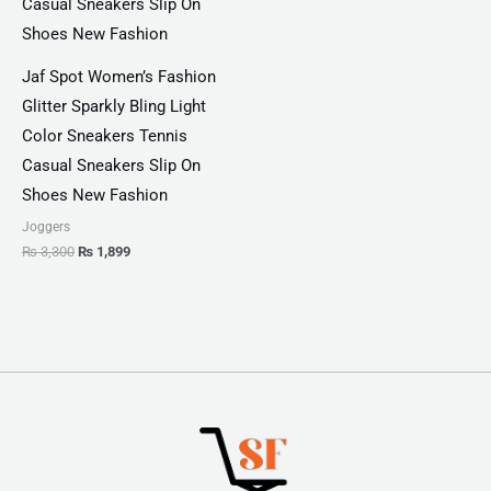
Jaf Spot Women’s Fashion
Glitter Sparkly Bling Light
Color Sneakers Tennis
Casual Sneakers Slip On
Shoes New Fashion
Joggers
₨
3,300
₨
1,899