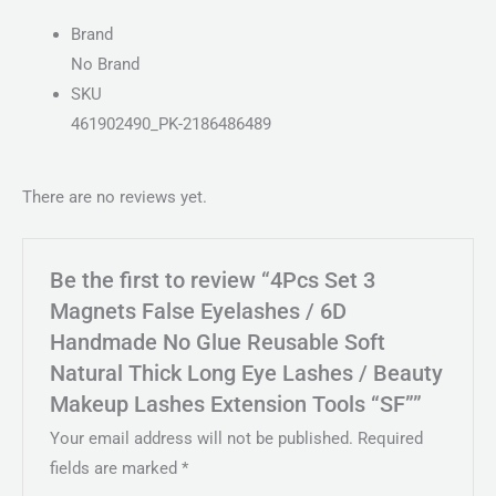
Brand
No Brand
SKU
461902490_PK-2186486489
There are no reviews yet.
Be the first to review “4Pcs Set 3
Magnets False Eyelashes / 6D
Handmade No Glue Reusable Soft
Natural Thick Long Eye Lashes / Beauty
Makeup Lashes Extension Tools “SF””
Your email address will not be published.
Required
fields are marked
*