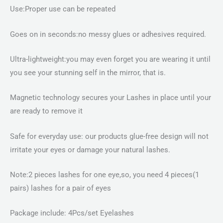
Use:Proper use can be repeated
Goes on in seconds:no messy glues or adhesives required.
Ultra-lightweight:you may even forget you are wearing it until
you see your stunning self in the mirror, that is.
Magnetic technology secures your Lashes in place until your
are ready to remove it
Safe for everyday use: our products glue-free design will not
irritate your eyes or damage your natural lashes.
Note:2 pieces lashes for one eye,so, you need 4 pieces(1
pairs) lashes for a pair of eyes
Package include: 4Pcs/set Eyelashes