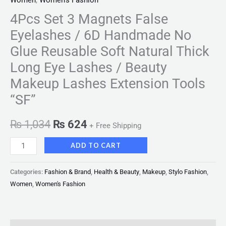
Women
,
Women's Fashion
4Pcs Set 3 Magnets False
Eyelashes / 6D Handmade No
Glue Reusable Soft Natural Thick
Long Eye Lashes / Beauty
Makeup Lashes Extension Tools
“SF”
₨
1,034
₨
624
+ Free Shipping
ADD TO CART
Categories:
Fashion & Brand
,
Health & Beauty
,
Makeup
,
Stylo Fashion
,
Women
,
Women's Fashion