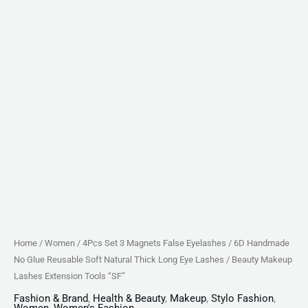
Soft
Natural
Thick
Long
Eye
Lashes
/
Beauty
Makeup
Lashes
Extension
Tools
"SF"
Home
/
Women
/ 4Pcs Set 3 Magnets False Eyelashes / 6D Handmade
quantity
No Glue Reusable Soft Natural Thick Long Eye Lashes / Beauty Makeup
Lashes Extension Tools “SF”
Fashion & Brand
,
Health & Beauty
,
Makeup
,
Stylo Fashion
,