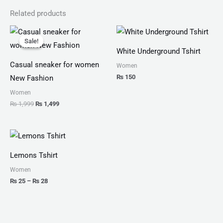
Related products
Original
Current
price
price
Sale!
Sale!
was:
is:
White Underground Tshirt
₨ 1,999.
₨ 1,499.
Casual sneaker for women
Women
₨
150
New Fashion
Women
₨
1,999
₨
1,499
Price
range:
₨ 25
Lemons Tshirt
through
₨ 28
Women
₨
25
–
₨
28