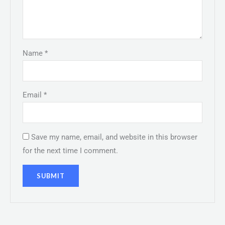
Name
*
Email
*
Save my name, email, and website in this browser
for the next time I comment.