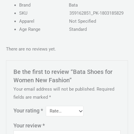
Brand
Bata
SKU
359162851_PK-1803185829
Apparel
Not Specified
Age Range
Standard
There are no reviews yet.
Be the first to review “Bata Shoes for
Women New Fashion”
Your email address will not be published.
Required
fields are marked
*
Your rating
*
Your review
*