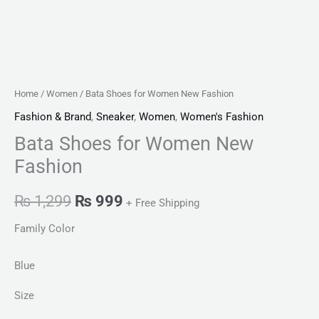
Home
/
Women
/ Bata Shoes for Women New Fashion
Fashion & Brand
,
Sneaker
,
Women
,
Women's Fashion
Bata Shoes for Women New
Fashion
₨
1,299
₨
999
+ Free Shipping
Family Color
Blue
Size