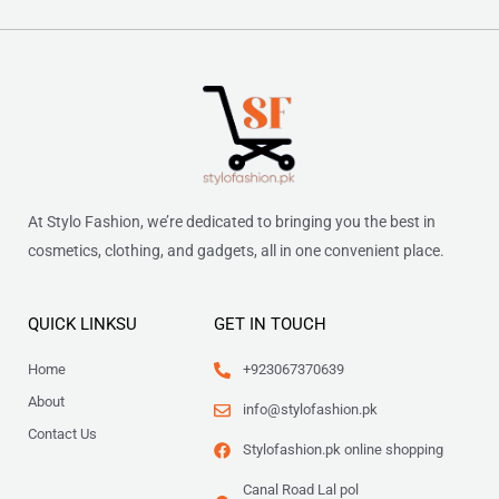
At Stylo Fashion, we’re dedicated to bringing you the best in
cosmetics, clothing, and gadgets, all in one convenient place.
QUICK LINKSU
GET IN TOUCH
Home
+923067370639
About
info@stylofashion.pk
Contact Us
Stylofashion.pk online shopping
Canal Road Lal pol