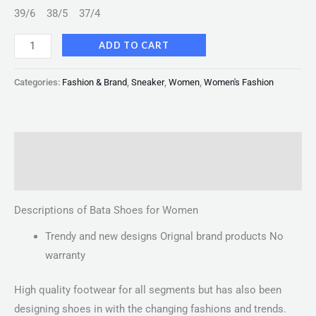
39/6
38/5
37/4
ADD TO CART
Categories:
Fashion & Brand
,
Sneaker
,
Women
,
Women's Fashion
Description
Reviews (0)
Descriptions of Bata Shoes for Women
Trendy and new designs Orignal brand products No
warranty
High quality footwear for all segments but has also been
designing shoes in with the changing fashions and trends.