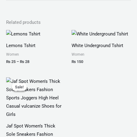
Related products
Price
range:
₨ 25
Lemons Tshirt
White Underground Tshirt
through
₨ 28
Women
Women
₨
25
–
₨
28
₨
150
Original
Current
price
price
Sale!
Sale!
was:
is:
₨ 4,599.
₨ 3,499.
Jaf Spot Women’s Thick
Sole Sneakers Fashion