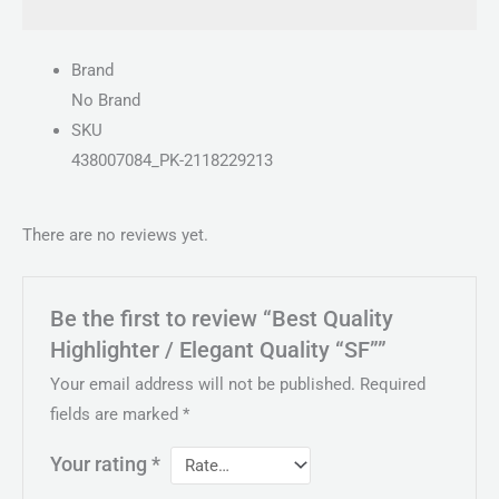
Brand
No Brand
SKU
438007084_PK-2118229213
There are no reviews yet.
Be the first to review “Best Quality
Highlighter / Elegant Quality “SF””
Your email address will not be published.
Required
fields are marked
*
Your rating
*