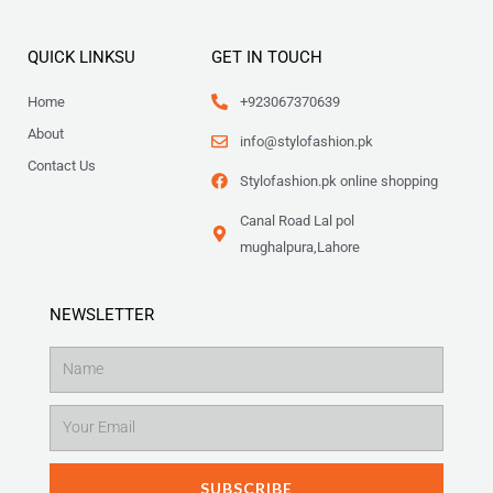
QUICK LINKSU
GET IN TOUCH
Home
+923067370639
About
info@stylofashion.pk
Contact Us
Stylofashion.pk online shopping
Canal Road Lal pol
mughalpura,Lahore
NEWSLETTER
Name
Email
SUBSCRIBE