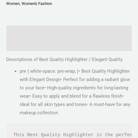
Women
,
Women's Fashion
Description
Reviews (0)
Descriptions of Best Quality Highlighter / Elegant Quality
pre { white-space: pre-wrap; }• Best Quality Highlighter
with Elegant Design• Perfect for adding a radiant glow
to your face• High-quality ingredients for long-lasting
wear• Easy to apply and blend for a flawless finish•
Ideal for all skin types and tones• A must-have for any
makeup collection.
This Best Quality Highlighter is the perfect