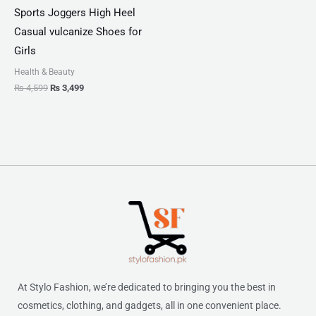
Sports Joggers High Heel
Casual vulcanize Shoes for
Girls
Health & Beauty
₨
4,599
₨
3,499
At Stylo Fashion, we’re dedicated to bringing you the best in
cosmetics, clothing, and gadgets, all in one convenient place.