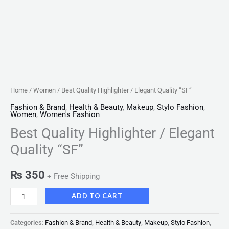
Home
/
Women
/ Best Quality Highlighter / Elegant Quality “SF”
Fashion & Brand
,
Health & Beauty
,
Makeup
,
Stylo Fashion
,
Women
,
Women's Fashion
Best Quality Highlighter / Elegant
Quality “SF”
₨
350
+ Free Shipping
ADD TO CART
Categories:
Fashion & Brand
,
Health & Beauty
,
Makeup
,
Stylo Fashion
,