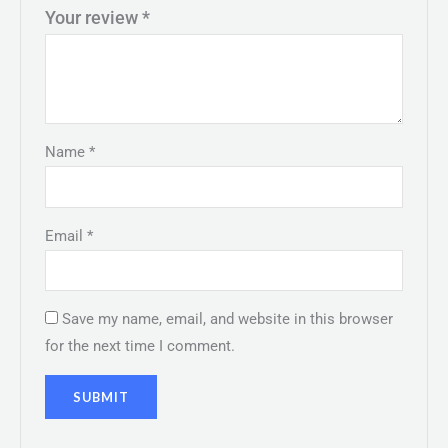
Your review
*
Name
*
Email
*
Save my name, email, and website in this browser
for the next time I comment.