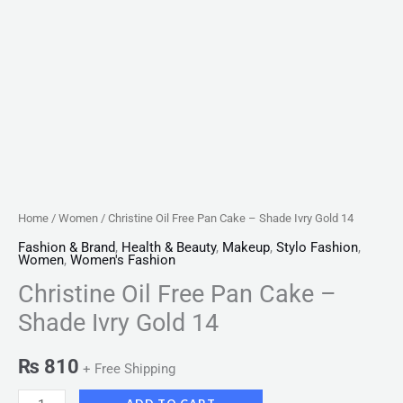
Home
/
Women
/ Christine Oil Free Pan Cake – Shade Ivry Gold 14
Fashion & Brand
,
Health & Beauty
,
Makeup
,
Stylo Fashion
,
Women
,
Women's Fashion
Christine Oil Free Pan Cake –
Shade Ivry Gold 14
₨
810
+ Free Shipping