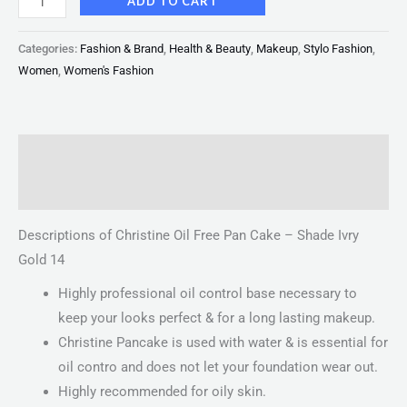
ADD TO CART
Categories:
Fashion & Brand
,
Health & Beauty
,
Makeup
,
Stylo Fashion
,
Women
,
Women's Fashion
Description
Reviews (0)
Descriptions of Christine Oil Free Pan Cake – Shade Ivry
Gold 14
Highly professional oil control base necessary to
keep your looks perfect & for a long lasting makeup.
Christine Pancake is used with water & is essential for
oil contro and does not let your foundation wear out.
Highly recommended for oily skin.