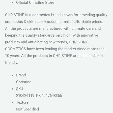
Official Christine Store
CHRISTINE is a cosmetics brand known for providing quality
cosmetics & skin care products at most affordable prices.
All the products are manufactured with ultimate care and
keeping the quality standards very high. With innovative
products and anticipating new trends, CHRISTINE
COSMETICS have been leading the market since more then
10 years. All the products in CHRISTINE are halal and skin
friendly.
Brand
Christine
SKU
210626119_PK-1417648366
Texture
Not Specified