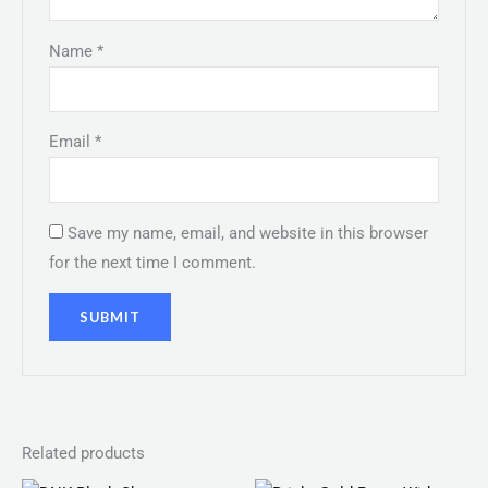
Name
*
Email
*
Save my name, email, and website in this browser
for the next time I comment.
Related products
Price