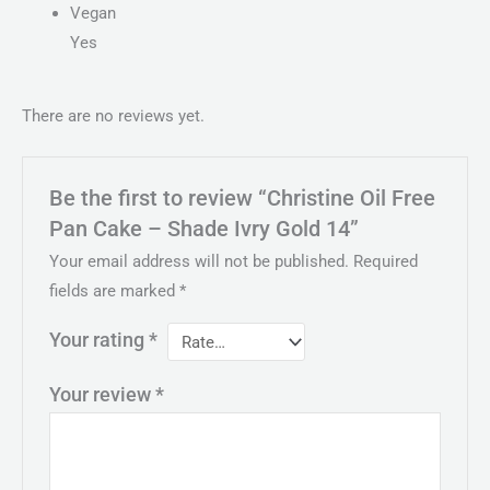
Vegan
Yes
There are no reviews yet.
Be the first to review “Christine Oil Free
Pan Cake – Shade Ivry Gold 14”
Your email address will not be published.
Required
fields are marked
*
Your rating
*
Your review
*