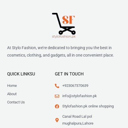
At Stylo Fashion, we’re dedicated to bringing you the best in
cosmetics, clothing, and gadgets, all in one convenient place.
QUICK LINKSU
GET IN TOUCH
Home
+923067370639
About
info@stylofashion.pk
Contact Us
Stylofashion.pk online shopping
Canal Road Lal pol
mughalpura,Lahore