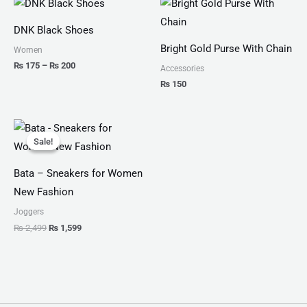
range:
₨ 175
DNK Black Shoes
through
₨ 200
Bright Gold Purse With Chain
Women
₨
175
–
₨
200
Accessories
₨
150
Original
Current
price
price
Sale!
Sale!
was:
is:
₨ 2,499.
₨ 1,599.
Bata – Sneakers for Women
New Fashion
Joggers
₨
2,499
₨
1,599