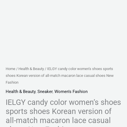
macaron
lace
casual
shoes
New
Fashion
quantity
Home
/
Health & Beauty
/ IELGY candy color women’s shoes sports
shoes Korean version of all-match macaron lace casual shoes New
Fashion
Health & Beauty
,
Sneaker
,
Women's Fashion
IELGY candy color women’s shoes
sports shoes Korean version of
all-match macaron lace casual