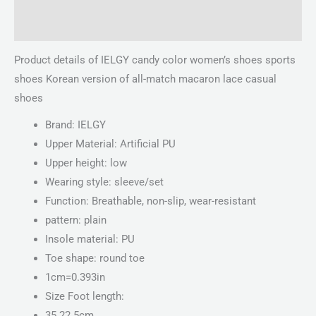
Reviews (0)
Product details of IELGY candy color women’s shoes sports
shoes Korean version of all-match macaron lace casual
shoes
Brand: IELGY
Upper Material: Artificial PU
Upper height: low
Wearing style: sleeve/set
Function: Breathable, non-slip, wear-resistant
pattern: plain
Insole material: PU
Toe shape: round toe
1cm=0.393in
Size Foot length:
35 22.5cm