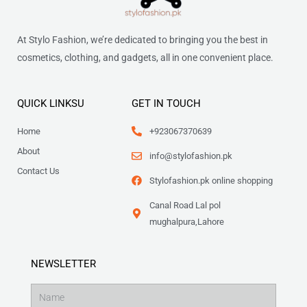
At Stylo Fashion, we’re dedicated to bringing you the best in
cosmetics, clothing, and gadgets, all in one convenient place.
QUICK LINKSU
GET IN TOUCH
Home
+923067370639
About
info@stylofashion.pk
Contact Us
Stylofashion.pk online shopping
Canal Road Lal pol
mughalpura,Lahore
NEWSLETTER
Name