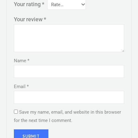
Your rating
*
Your review
*
Name
*
Email
*
Save my name, email, and website in this browser
for the next time I comment.