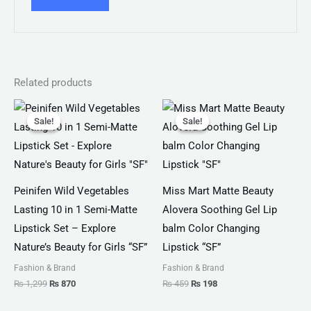
Related products
Original
Current
Original
Current
price
price
price
price
Sale!
Sale!
Sale!
Sale!
was:
is:
was:
is:
₨ 1,299.
₨ 870.
₨ 459.
₨ 198.
Peinifen Wild Vegetables
Miss Mart Matte Beauty
Lasting 10 in 1 Semi-Matte
Alovera Soothing Gel Lip
Lipstick Set – Explore
balm Color Changing
Nature’s Beauty for Girls “SF”
Lipstick “SF”
Fashion & Brand
Fashion & Brand
₨
1,299
₨
870
₨
459
₨
198