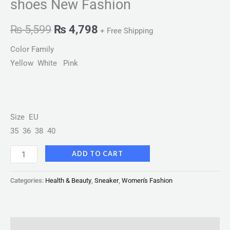
shoes New Fashion
₨
5,599
₨
4,798
+ Free Shipping
Color Family
Yellow White Pink
Size EU
35 36 38 40
ADD TO CART
Categories:
Health & Beauty
,
Sneaker
,
Women's Fashion
Description