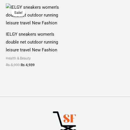
Original
Current
price
price
Sale!
Sale!
was:
is:
₨ 5,999.
₨ 4,939.
IELGY sneakers women’s
double net outdoor running
leisure travel New Fashion
Health & Beauty
₨
5,999
₨
4,939