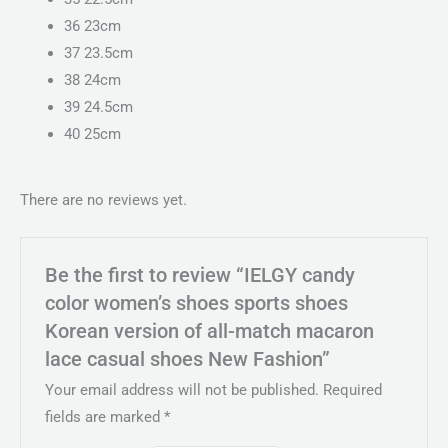
36 23cm
37 23.5cm
38 24cm
39 24.5cm
40 25cm
There are no reviews yet.
Be the first to review “IELGY candy
color women’s shoes sports shoes
Korean version of all-match macaron
lace casual shoes New Fashion”
Your email address will not be published.
Required
fields are marked
*