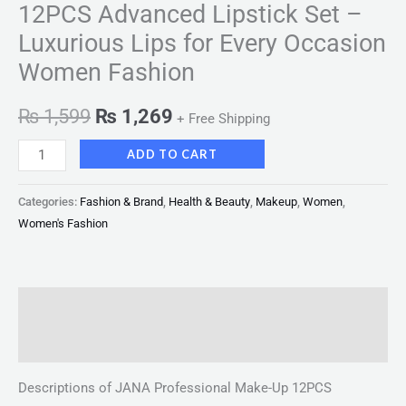
12PCS Advanced Lipstick Set –
Luxurious Lips for Every Occasion
Women Fashion
₨
1,599
₨
1,269
+ Free Shipping
ADD TO CART
Categories:
Fashion & Brand
,
Health & Beauty
,
Makeup
,
Women
,
Women's Fashion
Description
Reviews (0)
Descriptions of JANA Professional Make-Up 12PCS