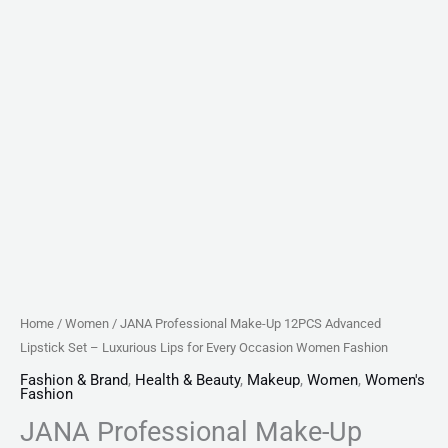
Every
Occasion
Women
Fashion
quantity
Home
/
Women
/ JANA Professional Make-Up 12PCS Advanced
Lipstick Set – Luxurious Lips for Every Occasion Women Fashion
Fashion & Brand
,
Health & Beauty
,
Makeup
,
Women
,
Women's
Fashion
JANA Professional Make-Up