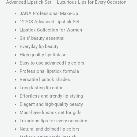
Advanced Lipstick Set – Luxurious Lips for Every Occasion
JANA Professional Make-Up
12PCS Advanced Lipstick Set
Lipstick Collection for Women
Girls’ beauty essential
Everyday lip beauty
High-quality lipstick set
Easy-to-use advanced lip colors
Professional lipstick formula
Versatile lipstick shades
Long-lasting lip color
Effortless and trendy lip styling
Elegant and high-quality beauty
Must-have lipstick set for girls
Luxurious lips for every occasion
Natural and defined lip colors