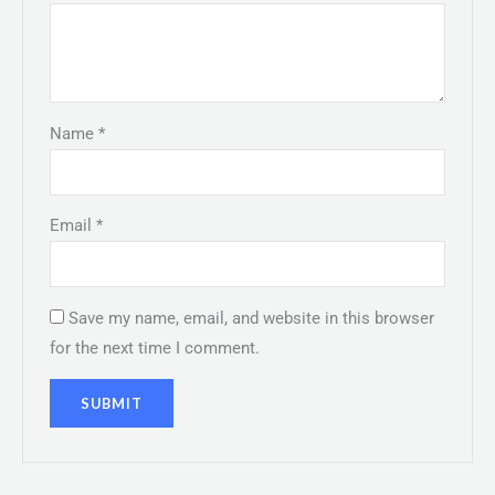
Name
*
Email
*
Save my name, email, and website in this browser
for the next time I comment.