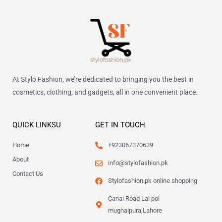
At Stylo Fashion, we’re dedicated to bringing you the best in
cosmetics, clothing, and gadgets, all in one convenient place.
QUICK LINKSU
GET IN TOUCH
Home
+923067370639
About
info@stylofashion.pk
Contact Us
Stylofashion.pk online shopping
Canal Road Lal pol
mughalpura,Lahore