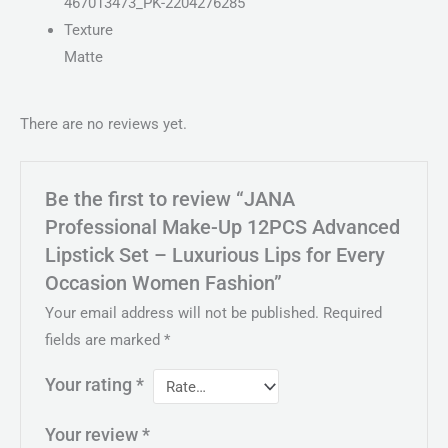
467013473_PK-2204276285
Texture
Matte
There are no reviews yet.
Be the first to review “JANA
Professional Make-Up 12PCS Advanced
Lipstick Set – Luxurious Lips for Every
Occasion Women Fashion”
Your email address will not be published.
Required
fields are marked
*
Your rating
*
Your review
*