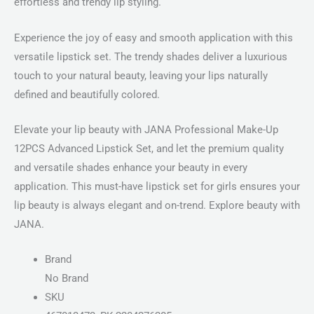
effortless and trendy lip styling.
Experience the joy of easy and smooth application with this
versatile lipstick set. The trendy shades deliver a luxurious
touch to your natural beauty, leaving your lips naturally
defined and beautifully colored.
Elevate your lip beauty with JANA Professional Make-Up
12PCS Advanced Lipstick Set, and let the premium quality
and versatile shades enhance your beauty in every
application. This must-have lipstick set for girls ensures your
lip beauty is always elegant and on-trend. Explore beauty with
JANA.
Brand
No Brand
SKU