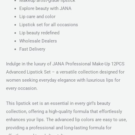
Makeup artist-grade lipstick
Explore beauty with JANA
Lip care and color
Lipstick set for all occasions
Lip beauty redefined
Wholesale Dealers
Fast Delivery
Indulge in the luxury of JANA Professional Make-Up 12PCS
Advanced Lipstick Set – a versatile collection designed for
women seeking everyday elegance with luxurious lips for
every occasion.
This lipstick set is an essential in every girl’s beauty
collection, offering a high-quality formula that effortlessly
enhances your lips. The advanced lip colors are easy to use,
providing a professional and long-lasting formula for