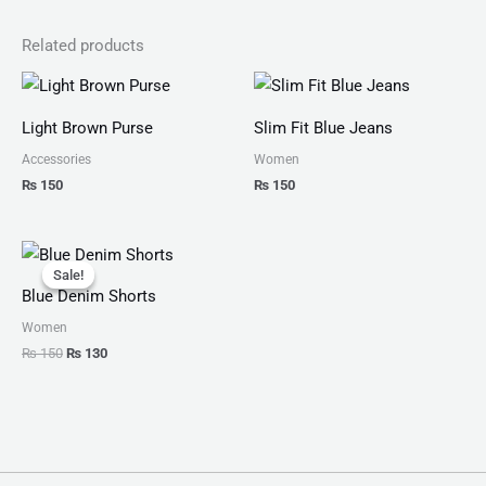
Related products
Light Brown Purse
Slim Fit Blue Jeans
Accessories
Women
₨
150
₨
150
Original
Current
price
price
Sale!
Sale!
was:
is:
Blue Denim Shorts
₨ 150.
₨ 130.
Women
₨
150
₨
130