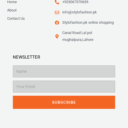
Home
+923067370639
About
info@stylofashion.pk
Contact Us
Stylofashion.pk online shopping
Canal Road Lal pol
mughalpura,Lahore
NEWSLETTER
Name
Email
SUBSCRIBE