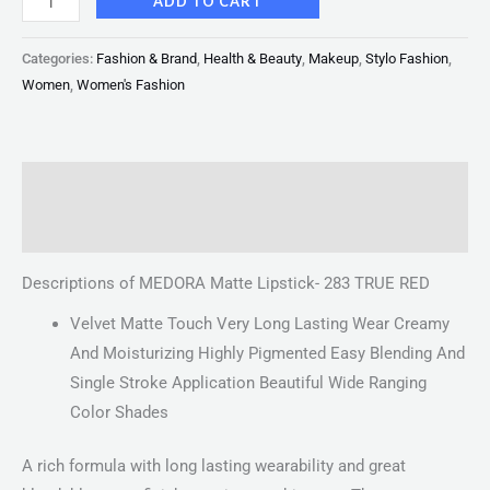
ADD TO CART
Categories:
Fashion & Brand
,
Health & Beauty
,
Makeup
,
Stylo Fashion
,
Women
,
Women's Fashion
Description
Reviews (0)
Descriptions of MEDORA Matte Lipstick- 283 TRUE RED
Velvet Matte Touch Very Long Lasting Wear Creamy
And Moisturizing Highly Pigmented Easy Blending And
Single Stroke Application Beautiful Wide Ranging
Color Shades
A rich formula with long lasting wearability and great