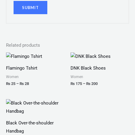
Related products
Price
Price
range:
range:
₨ 25
₨ 175
Flamingo Tshirt
DNK Black Shoes
through
through
₨ 28
₨ 200
Women
Women
₨
25
–
₨
28
₨
175
–
₨
200
Black Over-the-shoulder
Handbag