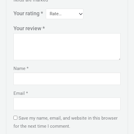
Your rating
*
Your review
*
Name
*
Email
*
Save my name, email, and website in this browser
for the next time I comment.