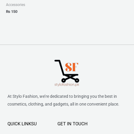
Accessories
₨
150
At Stylo Fashion, we’re dedicated to bringing you the best in
cosmetics, clothing, and gadgets, all in one convenient place.
QUICK LINKSU
GET IN TOUCH