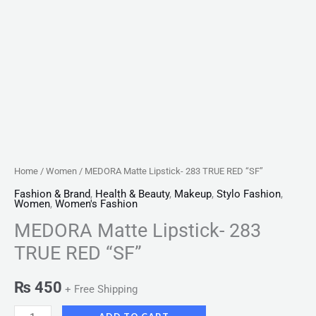
Home
/
Women
/ MEDORA Matte Lipstick- 283 TRUE RED “SF”
Fashion & Brand
,
Health & Beauty
,
Makeup
,
Stylo Fashion
,
Women
,
Women's Fashion
MEDORA Matte Lipstick- 283
TRUE RED “SF”
₨
450
+ Free Shipping