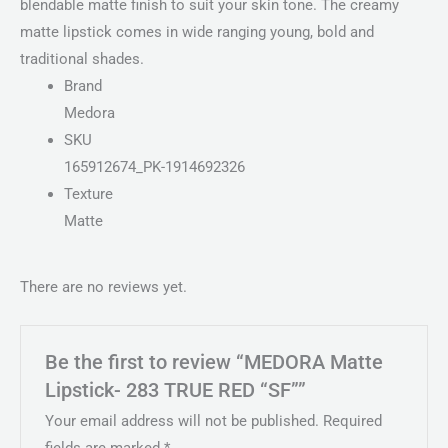
blendable matte finish to suit your skin tone. The creamy
matte lipstick comes in wide ranging young, bold and
traditional shades.
Brand
Medora
SKU
165912674_PK-1914692326
Texture
Matte
There are no reviews yet.
Be the first to review “MEDORA Matte
Lipstick- 283 TRUE RED “SF””
Your email address will not be published.
Required
fields are marked
*