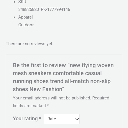
SKU
348825820_PK-1777994146
Apparel
Outdoor
There are no reviews yet.
Be the first to review “new flying woven
mesh sneakers comfortable casual
running shoes trend all-match non-slip
shoes New Fashion”
Your email address will not be published.
Required
fields are marked
*
Your rating
*