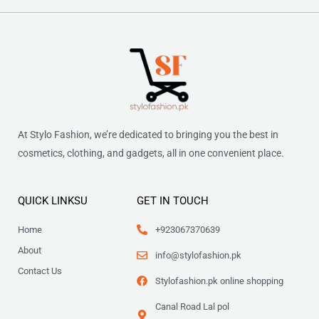
At Stylo Fashion, we’re dedicated to bringing you the best in
cosmetics, clothing, and gadgets, all in one convenient place.
QUICK LINKSU
GET IN TOUCH
Home
+923067370639
About
info@stylofashion.pk
Contact Us
Stylofashion.pk online shopping
Canal Road Lal pol