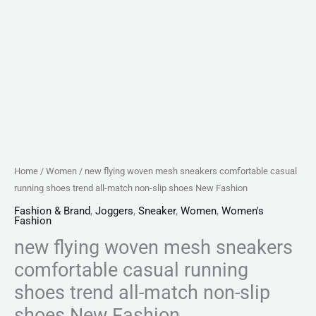
non-
slip
shoes
New
Fashion
quantity
Home
/
Women
/ new flying woven mesh sneakers comfortable casual
running shoes trend all-match non-slip shoes New Fashion
Fashion & Brand
,
Joggers
,
Sneaker
,
Women
,
Women's
Fashion
new flying woven mesh sneakers
comfortable casual running
shoes trend all-match non-slip
shoes New Fashion