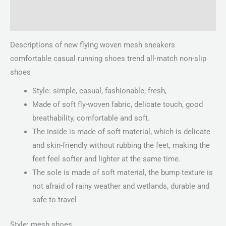
Reviews (0)
Descriptions of new flying woven mesh sneakers
comfortable casual running shoes trend all-match non-slip
shoes
Style: simple, casual, fashionable, fresh,
Made of soft fly-woven fabric, delicate touch, good
breathability, comfortable and soft.
The inside is made of soft material, which is delicate
and skin-friendly without rubbing the feet, making the
feet feel softer and lighter at the same time.
The sole is made of soft material, the bump texture is
not afraid of rainy weather and wetlands, durable and
safe to travel
Style: mesh shoes