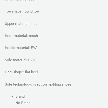
Toe shape: round toe
Upper material: mesh
Inner material: mesh
Insole material: EVA
Sole material: PVC
Heel shape: flat heel
Sole technology: injection molding shoes
Brand
No Brand