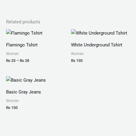
Related products
Price
range:
₨ 25
Flamingo Tshirt
White Underground Tshirt
through
₨ 28
Women
Women
₨
25
–
₨
28
₨
150
Basic Gray Jeans
Women
₨
150