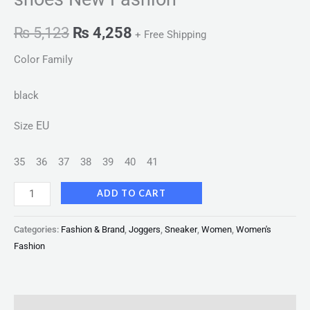
₨
5,123
₨
4,258
+ Free Shipping
Color Family
black
EU
Size
35
36
37
38
39
40
41
ADD TO CART
Categories:
Fashion & Brand
,
Joggers
,
Sneaker
,
Women
,
Women's
Fashion
Description