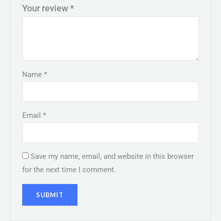
Your review
*
Name
*
Email
*
Save my name, email, and website in this browser
for the next time I comment.