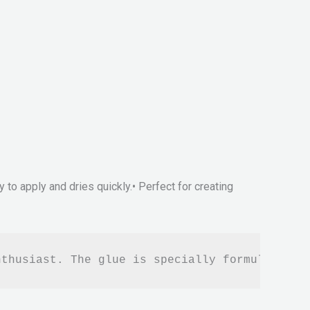
sy to apply and dries quickly.• Perfect for creating
nthusiast. The glue is specially formulated t