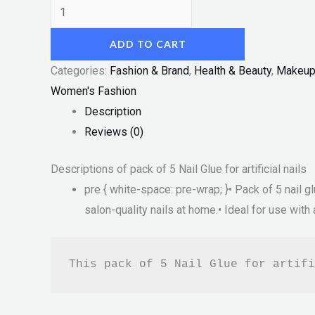
ADD TO CART
Categories:
Fashion & Brand
,
Health & Beauty
,
Makeu
Women's Fashion
Description
Reviews (0)
Descriptions of pack of 5 Nail Glue for artificial nails
pre { white-space: pre-wrap; }• Pack of 5 nail gl
salon-quality nails at home.• Ideal for use with a
This pack of 5 Nail Glue for artifi