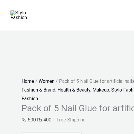
Skip
Pack
Original
Current
Price
Sale!
to
of
price
price
range:
content
5
was:
is:
₨ 150
Nail
₨ 500.
₨ 400.
through
Glue
₨ 180
for
artificial
nails
"SF"
Home
/
Women
/ Pack of 5 Nail Glue for artificial nail
quantity
Fashion & Brand
,
Health & Beauty
,
Makeup
,
Stylo Fash
Fashion
Pack of 5 Nail Glue for artific
₨
500
₨
400
+ Free Shipping