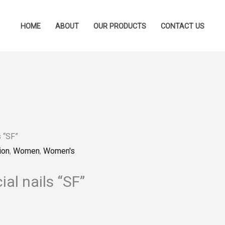
HOME
ABOUT
OUR PRODUCTS
CONTACT US
s “SF”
ion
,
Women
,
Women's
ial nails “SF”