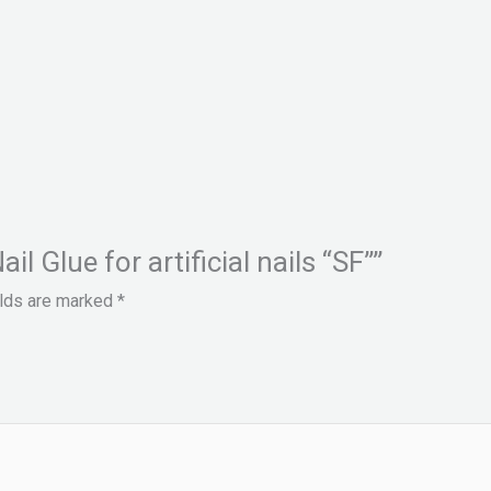
il Glue for artificial nails “SF””
elds are marked
*