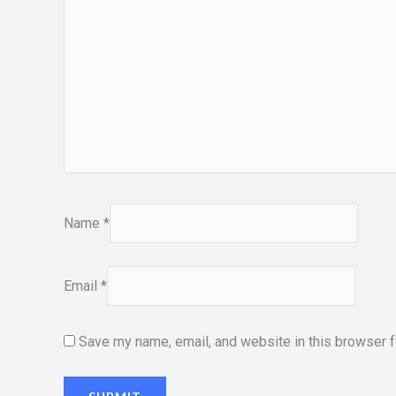
Name
*
Email
*
Save my name, email, and website in this browser f