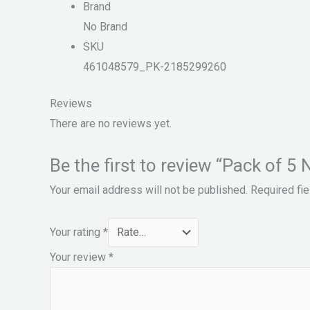
Brand
No Brand
SKU
461048579_PK-2185299260
Reviews
There are no reviews yet.
Be the first to review “Pack of 5 Na
Your email address will not be published.
Required fi
Your rating
*
Your review
*