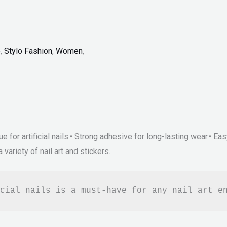
p
,
Stylo Fashion
,
Women
,
ue for artificial nails.• Strong adhesive for long-lasting wear.• Ea
 variety of nail art and stickers.
cial nails is a must-have for any nail art e