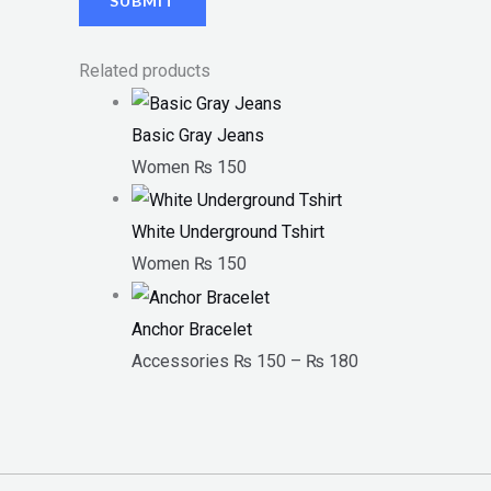
Related products
Basic Gray Jeans
Women
₨
150
White Underground Tshirt
Women
₨
150
Anchor Bracelet
Accessories
₨
150
–
₨
180