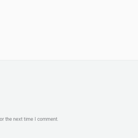
or the next time I comment.