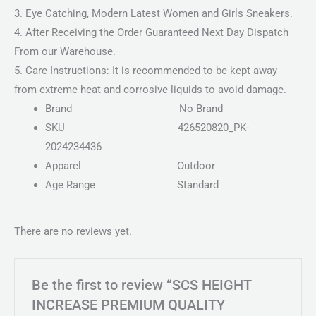
3. Eye Catching, Modern Latest Women and Girls Sneakers.
4. After Receiving the Order Guaranteed Next Day Dispatch
From our Warehouse.
5. Care Instructions: It is recommended to be kept away
from extreme heat and corrosive liquids to avoid damage.
Brand
No Brand
SKU
426520820_PK-
2024234436
Apparel
Outdoor
Age Range
Standard
There are no reviews yet.
Be the first to review “SCS HEIGHT
INCREASE PREMIUM QUALITY