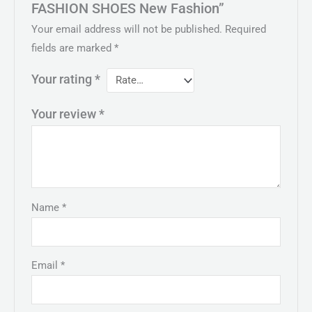
FASHION SHOES New Fashion”
Your email address will not be published.
Required
fields are marked
*
Your rating
*
Your review
*
Name
*
Email
*