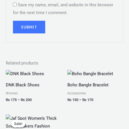
Save my name, email, and website in this browser
for the next time I comment.
Related products
Price
Price
range:
range:
₨ 175
₨ 150
DNK Black Shoes
Boho Bangle Bracelet
through
through
₨ 200
₨ 170
Women
Accessories
₨
175
–
₨
200
₨
150
–
₨
170
Original
Current
price
price
Sale!
Sale!
was:
is: