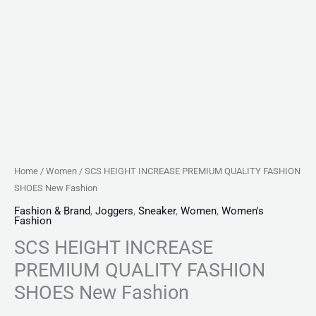
Home
/
Women
/ SCS HEIGHT INCREASE PREMIUM QUALITY FASHION
SHOES New Fashion
Fashion & Brand
,
Joggers
,
Sneaker
,
Women
,
Women's
Fashion
SCS HEIGHT INCREASE
PREMIUM QUALITY FASHION
SHOES New Fashion