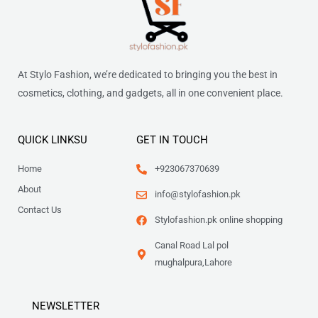
At Stylo Fashion, we’re dedicated to bringing you the best in
cosmetics, clothing, and gadgets, all in one convenient place.
QUICK LINKSU
GET IN TOUCH
Home
+923067370639
About
info@stylofashion.pk
Contact Us
Stylofashion.pk online shopping
Canal Road Lal pol
mughalpura,Lahore
NEWSLETTER