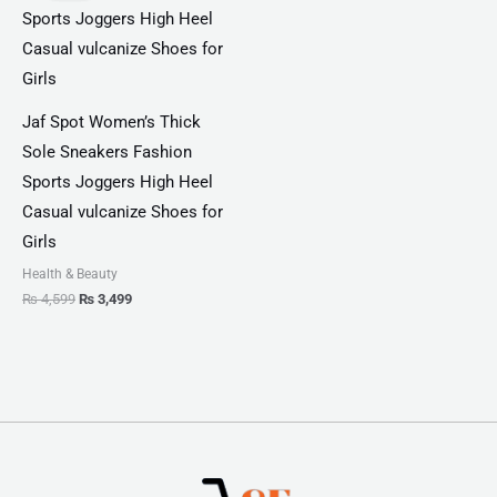
₨ 4,599.
₨ 3,499.
Jaf Spot Women’s Thick
Sole Sneakers Fashion
Sports Joggers High Heel
Casual vulcanize Shoes for
Girls
Health & Beauty
₨
4,599
₨
3,499