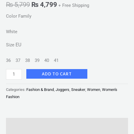
₨
5,799
₨
4,799
+ Free Shipping
Color Family
White
EU
Size
36
37
38
39
40
41
ADD TO CART
Categories:
Fashion & Brand
,
Joggers
,
Sneaker
,
Women
,
Women's
Fashion
Description