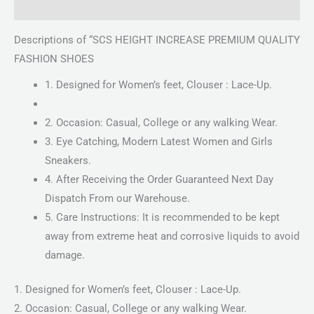
Reviews (0)
Descriptions of “SCS HEIGHT INCREASE PREMIUM QUALITY
FASHION SHOES
1. Designed for Women’s feet, Clouser : Lace-Up.
2. Occasion: Casual, College or any walking Wear.
3. Eye Catching, Modern Latest Women and Girls
Sneakers.
4. After Receiving the Order Guaranteed Next Day
Dispatch From our Warehouse.
5. Care Instructions: It is recommended to be kept
away from extreme heat and corrosive liquids to avoid
damage.
1. Designed for Women’s feet, Clouser : Lace-Up.
2. Occasion: Casual, College or any walking Wear.