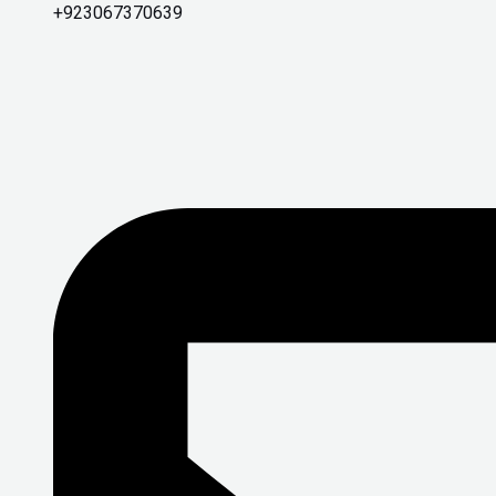
+923067370639