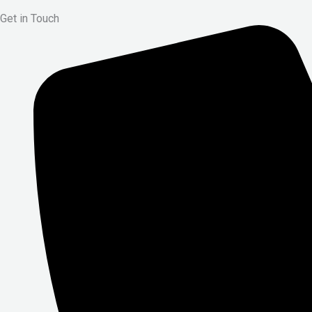
Get in Touch