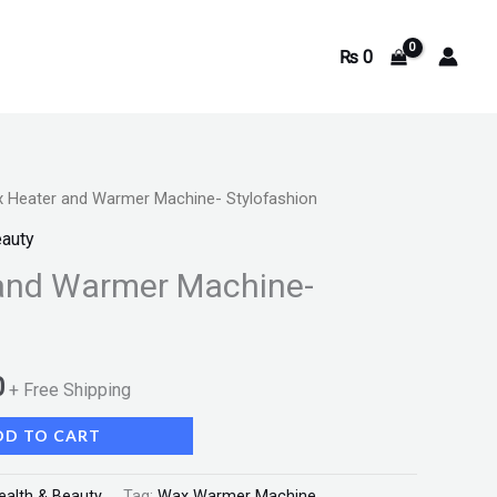
₨
0
 Heater and Warmer Machine- Stylofashion
Current
eauty
price
and Warmer Machine-
is:
.
₨ 1,600.
0
+ Free Shipping
DD TO CART
ealth & Beauty
Tag:
Wax Warmer Machine