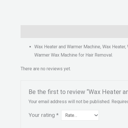
Description
Reviews (0)
Wax Heater and Warmer Machine, Wax Heater, 
Warmer Wax Machine for Hair Removal.
There are no reviews yet.
Be the first to review “Wax Heater 
Your email address will not be published.
Require
Your rating
*