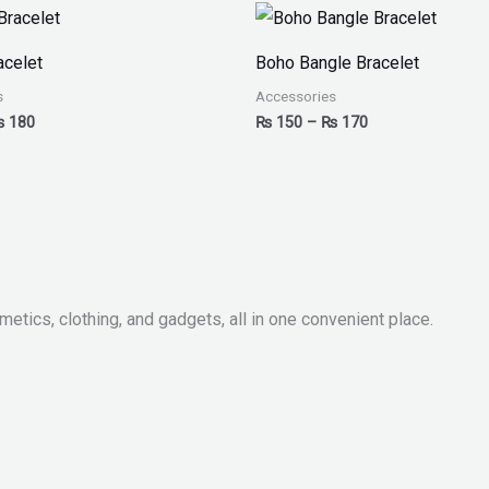
Price
Price
range:
range:
₨ 150
₨ 150
acelet
Boho Bangle Bracelet
through
through
₨ 180
₨ 170
s
Accessories
₨
180
₨
150
–
₨
170
metics, clothing, and gadgets, all in one convenient place.