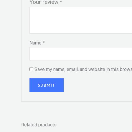
Your review
*
Name
*
Save my name, email, and website in this brows
Related products