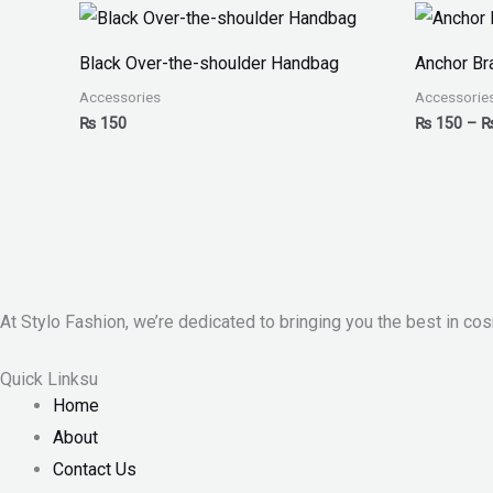
Black Over-the-shoulder Handbag
Anchor Br
Accessories
Accessorie
₨
150
₨
150
–
At Stylo Fashion, we’re dedicated to bringing you the best in cos
Quick Linksu
Home
About
Contact Us