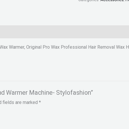
Wax Warmer, Original Pro Wax Professional Hair Removal Wax H
and Warmer Machine- Stylofashion”
d fields are marked
*