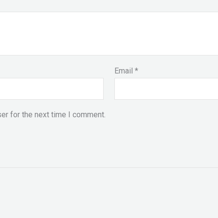
Email
*
er for the next time I comment.