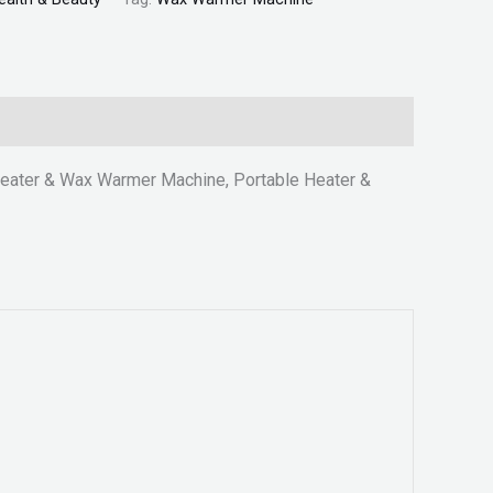
eater & Wax Warmer Machine, Portable Heater &