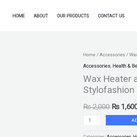
HOME
ABOUT
OUR PRODUCTS
CONTACT US
Wax
Home
/
Accessories
/ Wax
Original
Heater
Accessories
,
Health & B
price
and
Wax Heater 
Warmer
was:
Stylofashion
Machine-
₨ 2,000
Stylofashion
₨
2,000
₨
1,60
quantity
A
Categories:
Accessories
,
H